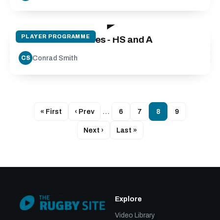
57:08
PLAYER PROGRAMME
Midfield Back Roles - HS and A
Conrad Smith
CS
« First
‹ Prev
…
6
7
8
9
Next ›
Last »
Explore
Video Library