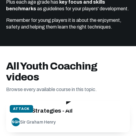
Plus each age grade has
key focus and skills
benchmarks
as guidelines for your players' development.
Remember for young players it is about the enjoyment,
safety and helping them learn the right techniques.
All Youth Coaching
videos
Browse every available course in this topic.
128:56
ATTACK
Attack Strategies - All
Sir Graham Henry
SGH
89:26