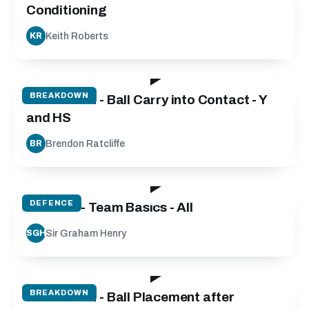
Conditioning
Keith Roberts
KR
35:36
BREAKDOWN
Breakdown - Ball Carry into Contact - Y
and HS
Brendon Ratcliffe
BR
79:33
DEFENCE
Defence - Team Basics - All
Sir Graham Henry
SGH
27:04
BREAKDOWN
Breakdown - Ball Placement after