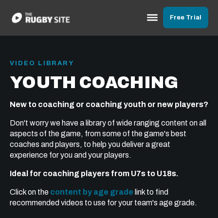
Free Trial
VIDEO LIBRARY
YOUTH COACHING
New to coaching or coaching youth or new players?
Don't worry we have a library of wide ranging content on all
aspects of the game, from some of the game's best
coaches and players, to help you deliver a great
experience for you and your players.
Ideal for coaching players from U7s to U18s.
Click on the
content by age grade
link to find
recommended videos to use for your team's age grade.