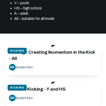
Y – youth
HS – high school
A – adult
All – suitable for all levels
05:15
KICKING
Kicking - Creating Momentum in the Kick
- All
Baden Kerr
BK
21:30
KICKING
Tactical Kicking - Y and HS
Baden Kerr
BK