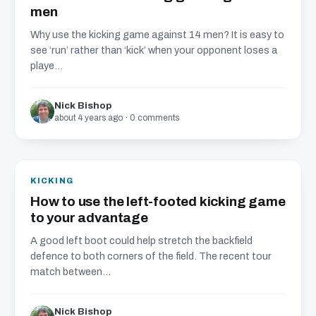
men
Why use the kicking game against 14 men? It is easy to
see ‘run’ rather than ‘kick’ when your opponent loses a
playe...
Nick Bishop
about 4 years ago · 0 comments
KICKING
How to use the left-footed kicking game
to your advantage
A good left boot could help stretch the backfield
defence to both corners of the field. The recent tour
match between...
Nick Bishop