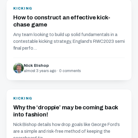
KICKING
How to construct an effective kick-
chase game
Any team looking to build up solid fundamentals in a
contestable kicking strategy, England’s RWC2023 semi
final perfo...
Nick Bishop
almost 3 years ago · 0 comments
KICKING
Why the ‘droppie’ may be coming back
into fashion!
Nick Bishop details how drop goals like George Ford’s
are a simple and risk-free method of keeping the