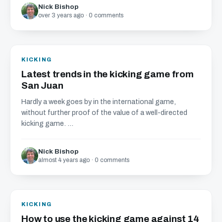
Nick Bishop
over 3 years ago · 0 comments
KICKING
Latest trends in the kicking game from
San Juan
Hardly a week goes by in the international game,
without further proof of the value of a well-directed
kicking game. ...
Nick Bishop
almost 4 years ago · 0 comments
KICKING
How to use the kicking game against 14