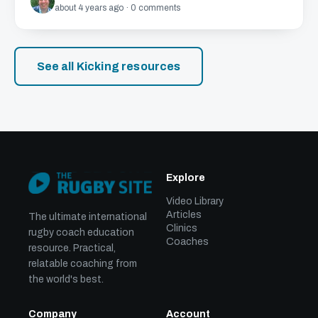
about 4 years ago · 0 comments
See all Kicking resources
Explore
Video Library
Articles
The ultimate international
Clinics
rugby coach education
Coaches
resource. Practical,
relatable coaching from
the world's best.
Company
Account