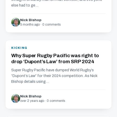
else had to ge...
Nick Bishop
5 months ago · 0 comments
KICKING
Why Super Rugby Pacific was right to
drop ‘Dupont’s Law’ from SRP 2024
Super Rugby Pacific have dumped World Rugby’s
“Dupont’s Law” for their 2024 competition. As Nick
Bishop details using...
Nick Bishop
over 2 years ago · 0 comments