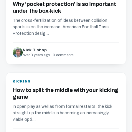
Why ‘pocket protection’ is so important
under the box-kick
The cross-fertilization of ideas between collision
sports is on the increase. American Football Pass
Protection desig...
Nick Bishop
over 3 years ago · 0 comments
KICKING
How to split the middle with your kicking
game
In open play as well as from formal restarts, the kick
straight up the middle is becoming an increasingly
viable opti...