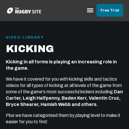
Free Trial
VIDEO LIBRARY
KICKING
Kicking in all forms is playing an increasing role in
the game.
We have it covered for you with kicking skills and tactics
videos for all types of kicking at all levels of the game from
some of the game's most successful kickers including
Dan
Carter, Leigh Halfpenny, Baden Kerr, Valentin Cruz,
Bryce Shearer, Hamish Webb and others.
Plus we have categorised them by playing level to make it
easier for you to find: