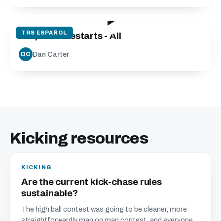
08:48
TRS ESPAÑOL
Drop Kick Restarts - All
Dan Carter
DC
Kicking resources
KICKING
Are the current kick-chase rules
sustainable?
The high ball contest was going to be cleaner, more
straightforwardly man on man contest, and everyone