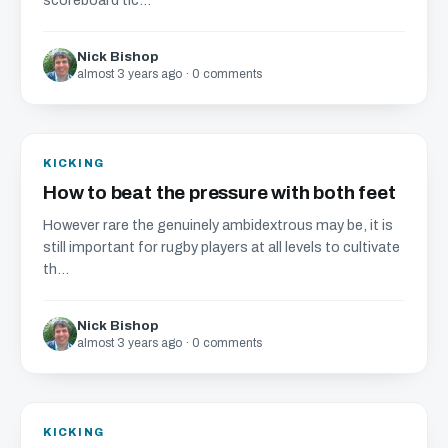
scoreboard tic...
Nick Bishop
almost 3 years ago · 0 comments
KICKING
How to beat the pressure with both feet
However rare the genuinely ambidextrous may be, it is
still important for rugby players at all levels to cultivate
th...
Nick Bishop
almost 3 years ago · 0 comments
KICKING