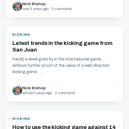
Nick Bishop
over 3 years ago · 0 comments
KICKING
Latest trends in the kicking game from
San Juan
Hardly a week goes by in the international game,
without further proof of the value of a well-directed
kicking game. ...
Nick Bishop
almost 4 years ago · 0 comments
KICKING
How to use the kicking game against 14