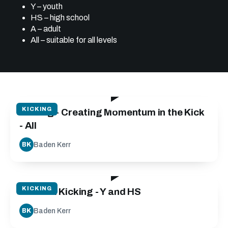
Y – youth
HS – high school
A – adult
All – suitable for all levels
05:15
KICKING
Kicking - Creating Momentum in the Kick
- All
Baden Kerr
BK
21:30
KICKING
Tactical Kicking - Y and HS
Baden Kerr
BK