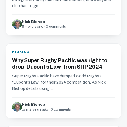
else had to ge...
Nick Bishop
5 months ago · 0 comments
KICKING
Why Super Rugby Pacific was right to
drop ‘Dupont’s Law’ from SRP 2024
Super Rugby Pacific have dumped World Rugby’s
“Dupont’s Law” for their 2024 competition. As Nick
Bishop details using...
Nick Bishop
over 2 years ago · 0 comments