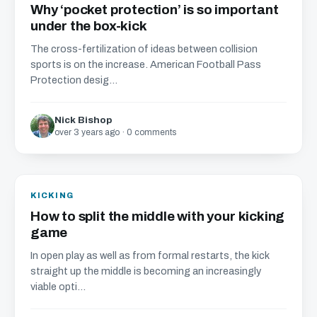
Why ‘pocket protection’ is so important
under the box-kick
The cross-fertilization of ideas between collision
sports is on the increase. American Football Pass
Protection desig...
Nick Bishop
over 3 years ago · 0 comments
KICKING
How to split the middle with your kicking
game
In open play as well as from formal restarts, the kick
straight up the middle is becoming an increasingly
viable opti...