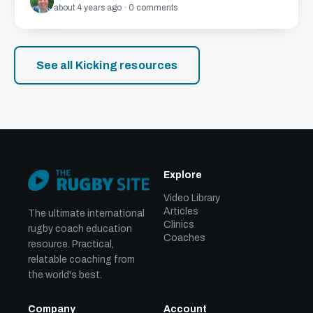
about 4 years ago · 0 comments
See all Kicking resources
Explore
Video Library
Articles
The ultimate international
Clinics
rugby coach education
Coaches
resource. Practical,
relatable coaching from
the world's best.
Company
Account