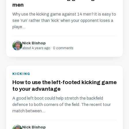
men
Why use the kicking game against 14 men? It is easy to
see ‘run’ rather than ‘kick’ when your opponent loses a
playe...
Nick Bishop
about 4 years ago · 0 comments
KICKING
How to use the left-footed kicking game
to your advantage
A good left boot could help stretch the backfield
defence to both corners of the field. The recent tour
match between...
Nick Bishop