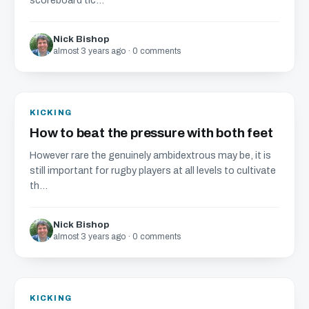
scoreboard tic...
Nick Bishop
almost 3 years ago · 0 comments
KICKING
How to beat the pressure with both feet
However rare the genuinely ambidextrous may be, it is
still important for rugby players at all levels to cultivate
th...
Nick Bishop
almost 3 years ago · 0 comments
KICKING