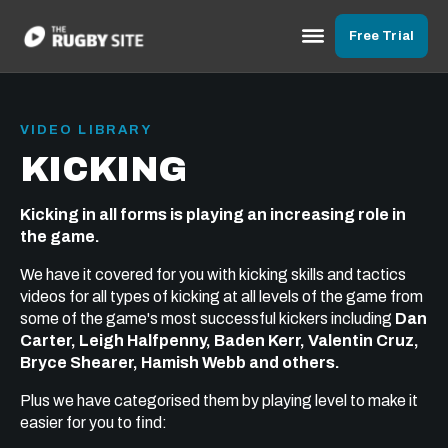
Free Trial
VIDEO LIBRARY
KICKING
Kicking in all forms is playing an increasing role in
the game.
We have it covered for you with kicking skills and tactics
videos for all types of kicking at all levels of the game from
some of the game's most successful kickers including
Dan
Carter, Leigh Halfpenny, Baden Kerr, Valentin Cruz,
Bryce Shearer, Hamish Webb and others.
Plus we have categorised them by playing level to make it
easier for you to find: