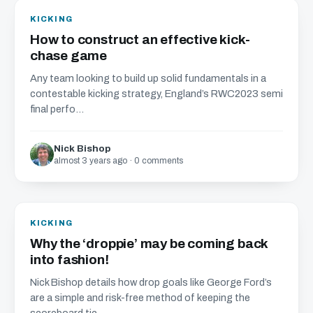
KICKING
How to construct an effective kick-
chase game
Any team looking to build up solid fundamentals in a
contestable kicking strategy, England’s RWC2023 semi
final perfo...
Nick Bishop
almost 3 years ago · 0 comments
KICKING
Why the ‘droppie’ may be coming back
into fashion!
Nick Bishop details how drop goals like George Ford’s
are a simple and risk-free method of keeping the