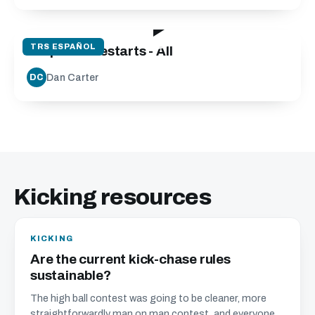
08:48
TRS ESPAÑOL
Drop Kick Restarts - All
Dan Carter
DC
Kicking resources
KICKING
Are the current kick-chase rules
sustainable?
The high ball contest was going to be cleaner, more
straightforwardly man on man contest, and everyone