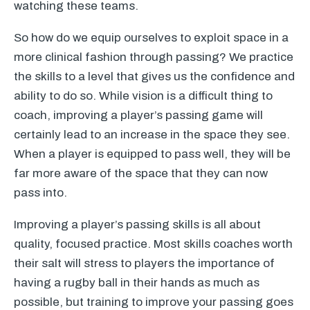
watching these teams.
So how do we equip ourselves to exploit space in a
more clinical fashion through passing? We practice
the skills to a level that gives us the confidence and
ability to do so. While vision is a difficult thing to
coach, improving a player’s passing game will
certainly lead to an increase in the space they see.
When a player is equipped to pass well, they will be
far more aware of the space that they can now
pass into.
Improving a player’s passing skills is all about
quality, focused practice. Most skills coaches worth
their salt will stress to players the importance of
having a rugby ball in their hands as much as
possible, but training to improve your passing goes