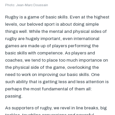
Photo: Jean-Marc Doussain
Rugby is a game of basic skills. Even at the highest
levels, our beloved sport is about doing simple
things well. While the mental and physical sides of
rugby are hugely important, even international
games are made up of players performing the
basic skills with competence. As players and
coaches, we tend to place too much importance on
the physical side of the game, overlooking the
need to work on improving our basic skills. One
such ability that is getting less and less attention is
perhaps the most fundamental of them all:
passing.
As supporters of rugby, we revel in line breaks, big