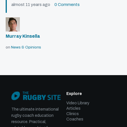
almost 11 years ago
0 Comments
Murray Kinsella
on
News & Opinions
Explore
Video Library
Articles
The ultimate international
Clinics
rugby coach education
Coaches
resource. Practical,