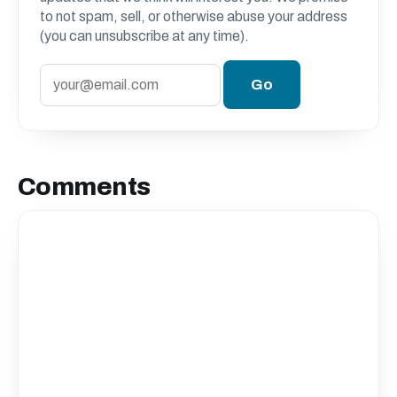
to not spam, sell, or otherwise abuse your address
(you can unsubscribe at any time).
Comments