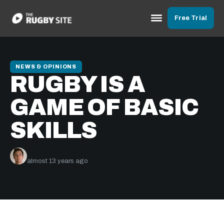
Free Trial
NEWS & OPINIONS
RUGBY IS A
GAME OF BASIC
SKILLS
Murray Kinsella
almost 13 years ago