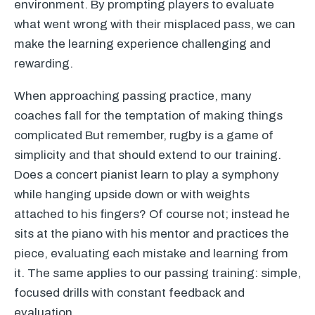
environment. By prompting players to evaluate
what went wrong with their misplaced pass, we can
make the learning experience challenging and
rewarding.
When approaching passing practice, many
coaches fall for the temptation of making things
complicated But remember, rugby is a game of
simplicity and that should extend to our training.
Does a concert pianist learn to play a symphony
while hanging upside down or with weights
attached to his fingers? Of course not; instead he
sits at the piano with his mentor and practices the
piece, evaluating each mistake and learning from
it. The same applies to our passing training: simple,
focused drills with constant feedback and
evaluation.