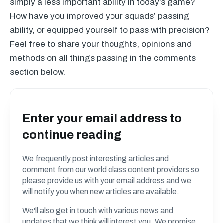
simply a less important ability in today’s game?
How have you improved your squads’ passing
ability, or equipped yourself to pass with precision?
Feel free to share your thoughts, opinions and
methods on all things passing in the comments
section below.
Enter your email address to
continue reading
We frequently post interesting articles and
comment from our world class content providers so
please provide us with your email address and we
will notify you when new articles are available.
We'll also get in touch with various news and
updates that we think will interest you. We promise