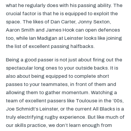
what he regularly does with his passing ability. The
crucial factor is that he is equipped to exploit the
space. The likes of Dan Carter, Jonny Sexton,
Aaron Smith and James Hook can open defences
too, while Ian Madigan at Leinster looks like joining
the list of excellent passing halfbacks.
Being a good passer is not just about firing out the
spectacular long ones to your outside backs. It is
also about being equipped to complete short
passes to your teammates, in front of them and
allowing them to gather momentum. Watching a
team of excellent passers like Toulouse in the ‘00s,
Joe Schmidt’s Leinster, or the current All Blacks is a
truly electrifying rugby experience. But like much of
our skills practice, we don’t learn enough from