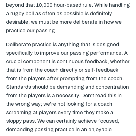
beyond that 10,000 hour-based rule. While handling
a rugby ball as often as possible is definitely
desirable, we must be more deliberate in how we
practice our passing.
Deliberate practice is anything that is designed
specifically to improve our passing performance. A
crucial component is continuous feedback, whether
that is from the coach directly or self-feedback
from the players after prompting from the coach.
Standards should be demanding and concentration
from the players is a necessity. Don’t read this in
the wrong way; we’re not looking for a coach
screaming at players every time they make a
sloppy pass. We can certainly achieve focused,
demanding passing practice in an enjoyable