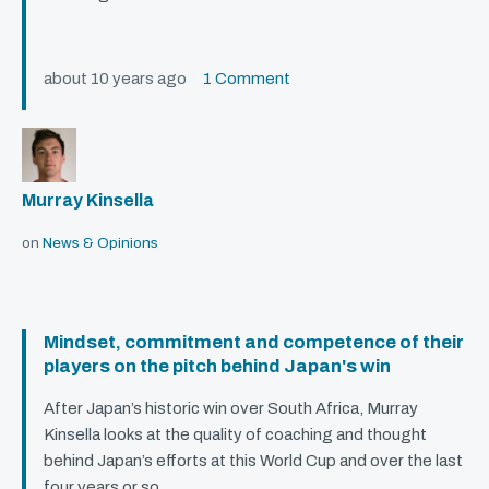
about 10 years ago
1 Comment
Murray Kinsella
on
News & Opinions
Mindset, commitment and competence of their
players on the pitch behind Japan's win
After Japan’s historic win over South Africa, Murray
Kinsella looks at the quality of coaching and thought
behind Japan’s efforts at this World Cup and over the last
four years or so.