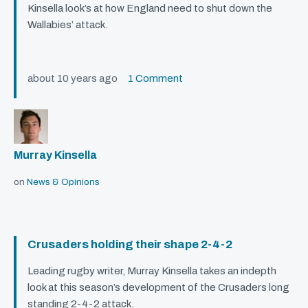
Kinsella look’s at how England need to shut down the
Wallabies’ attack.
about 10 years ago
1 Comment
Murray Kinsella
on
News & Opinions
Crusaders holding their shape 2-4-2
Leading rugby writer, Murray Kinsella takes an indepth
look at this season’s development of the Crusaders long
standing 2-4-2 attack.