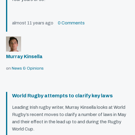
almost 11 years ago
0 Comments
Murray Kinsella
on
News & Opinions
World Rugby attempts to clarify key laws
Leading Irish rugby writer, Murray Kinsella looks at World
Rugby’s recent moves to clarify a number of laws in May
and their effect in the lead up to and during the Rugby
World Cup.