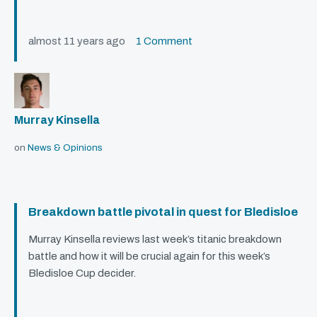
almost 11 years ago
1 Comment
Murray Kinsella
on
News & Opinions
Breakdown battle pivotal in quest for Bledisloe
Murray Kinsella reviews last week’s titanic breakdown
battle and how it will be crucial again for this week’s
Bledisloe Cup decider.