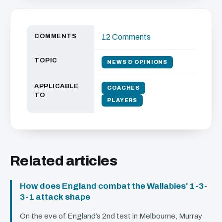
COMMENTS
12 Comments
TOPIC
NEWS & OPINIONS
APPLICABLE
COACHES
TO
PLAYERS
Related articles
How does England combat the Wallabies' 1-3-
3-1 attack shape
On the eve of England’s 2nd test in Melbourne, Murray