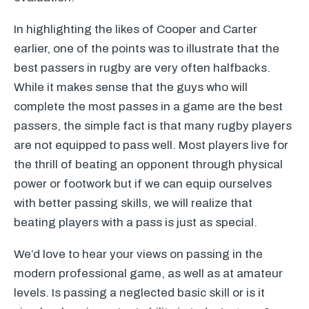
In highlighting the likes of Cooper and Carter
earlier, one of the points was to illustrate that the
best passers in rugby are very often halfbacks.
While it makes sense that the guys who will
complete the most passes in a game are the best
passers, the simple fact is that many rugby players
are not equipped to pass well. Most players live for
the thrill of beating an opponent through physical
power or footwork but if we can equip ourselves
with better passing skills, we will realize that
beating players with a pass is just as special.
We’d love to hear your views on passing in the
modern professional game, as well as at amateur
levels. Is passing a neglected basic skill or is it