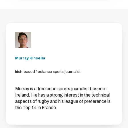
Murray Kinsella
Irish-based freelance sports journalist
Murray is a freelance sports journalist based in
Ireland. He has a strong interest in the technical
aspects of rugby and his league of preference is
the Top 14 in France.