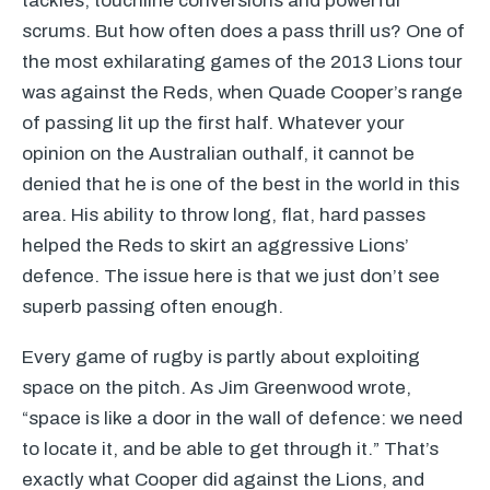
tackles, touchline conversions and powerful
scrums. But how often does a pass thrill us? One of
the most exhilarating games of the 2013 Lions tour
was against the Reds, when Quade Cooper’s range
of passing lit up the first half. Whatever your
opinion on the Australian outhalf, it cannot be
denied that he is one of the best in the world in this
area. His ability to throw long, flat, hard passes
helped the Reds to skirt an aggressive Lions’
defence. The issue here is that we just don’t see
superb passing often enough.
Every game of rugby is partly about exploiting
space on the pitch. As Jim Greenwood wrote,
“space is like a door in the wall of defence: we need
to locate it, and be able to get through it.” That’s
exactly what Cooper did against the Lions, and