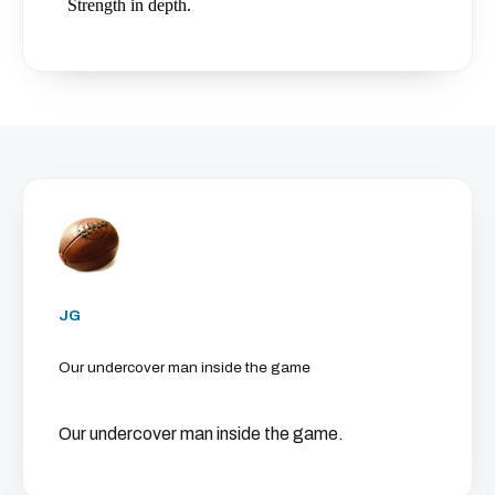
JG
Our undercover man inside the game
Our undercover man inside the game.