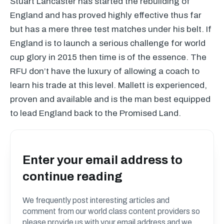
Stuart Lancaster has started the rebuilding of
England and has proved highly effective thus far
but has a mere three test matches under his belt. If
England is to launch a serious challenge for world
cup glory in 2015 then time is of the essence. The
RFU
don’t have the luxury of allowing a coach to
learn his trade at this level. Mallett is experienced,
proven and available and is the man best equipped
to lead England back to the Promised Land.
Enter your email address to
continue reading
We frequently post interesting articles and
comment from our world class content providers so
please provide us with your email address and we