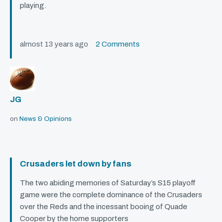
playing.
almost 13 years ago
2 Comments
JG
on
News & Opinions
Crusaders let down by fans
The two abiding memories of Saturday’s S15 playoff
game were the complete dominance of the Crusaders
over the Reds and the incessant booing of Quade
Cooper by the home supporters