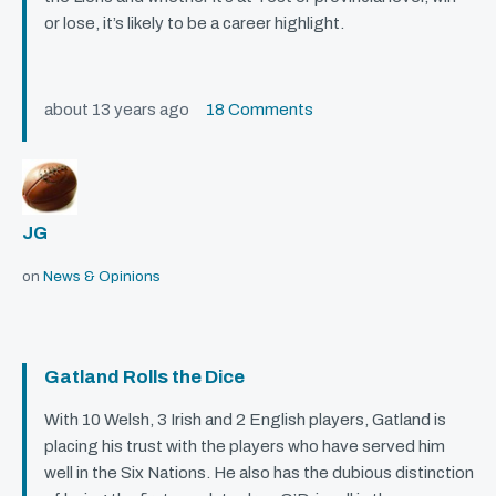
or lose, it’s likely to be a career highlight.
about 13 years ago
18 Comments
JG
on
News & Opinions
Gatland Rolls the Dice
With 10 Welsh, 3 Irish and 2 English players, Gatland is
placing his trust with the players who have served him
well in the Six Nations. He also has the dubious distinction