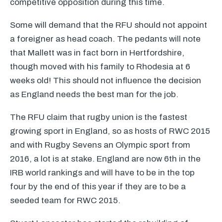
competitive opposition during this time.
Some will demand that the
RFU
should not appoint
a foreigner as head coach. The pedants will note
that Mallett was in fact born in Hertfordshire,
though moved with his family to Rhodesia at 6
weeks old! This should not influence the decision
as England needs the best man for the job.
The
RFU
claim that rugby union is the fastest
growing sport in England, so as hosts of
RWC
2015
and with Rugby Sevens an Olympic sport from
2016, a lot is at stake. England are now 6th in the
IRB
world rankings and will have to be in the top
four by the end of this year if they are to be a
seeded team for
RWC
2015.