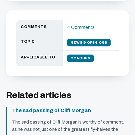
COMMENTS
4 Comments
TOPIC
NEWS & OPINIONS
APPLICABLE TO
COACHES
Related articles
The sad passing of Cliff Morgan
The sad passing of Cliff Morgan is worthy of comment,
as he was not just one of the greatest fly-halves the