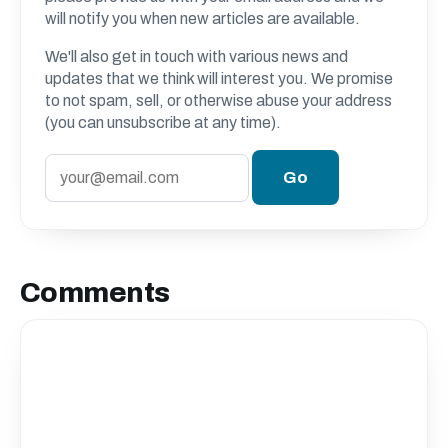
will notify you when new articles are available.
We'll also get in touch with various news and
updates that we think will interest you. We promise
to not spam, sell, or otherwise abuse your address
(you can unsubscribe at any time).
Comments