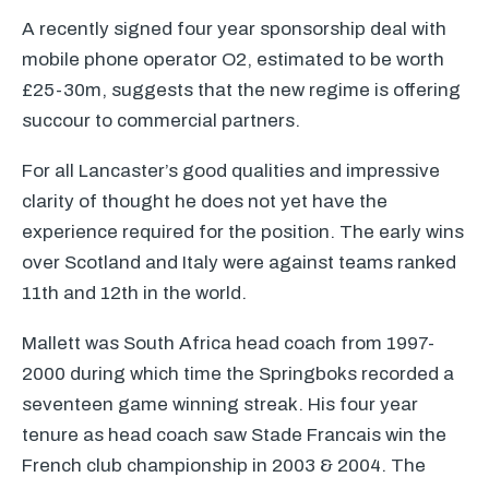
A recently signed four year sponsorship deal with
mobile phone operator O2, estimated to be worth
£25-30m, suggests that the new regime is offering
succour to commercial partners.
For all Lancaster’s good qualities and impressive
clarity of thought he does not yet have the
experience required for the position. The early wins
over Scotland and Italy were against teams ranked
11th and 12th in the world.
Mallett was South Africa head coach from 1997-
2000 during which time the Springboks recorded a
seventeen game winning streak. His four year
tenure as head coach saw Stade Francais win the
French club championship in 2003 & 2004. The