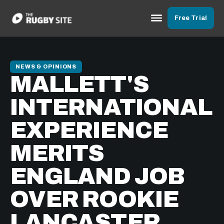
Free Trial
NEWS & OPINIONS
MALLETT'S
INTERNATIONAL
EXPERIENCE
MERITS
ENGLAND JOB
OVER ROOKIE
LANCASTER