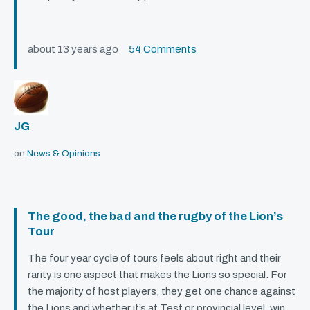
about 13 years ago
54 Comments
JG
on
News & Opinions
The good, the bad and the rugby of the Lion’s
Tour
The four year cycle of tours feels about right and their
rarity is one aspect that makes the Lions so special. For
the majority of host players, they get one chance against
the Lions and whether it’s at Test or provincial level, win