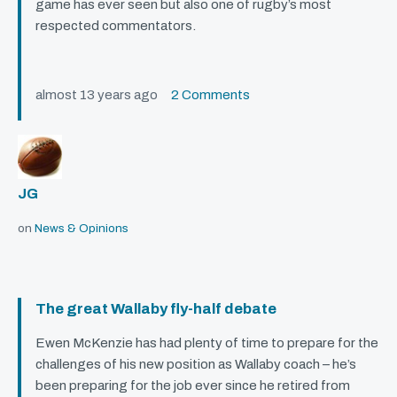
game has ever seen but also one of rugby’s most
respected commentators.
almost 13 years ago
2 Comments
JG
on
News & Opinions
The great Wallaby fly-half debate
Ewen McKenzie has had plenty of time to prepare for the
challenges of his new position as Wallaby coach – he’s
been preparing for the job ever since he retired from