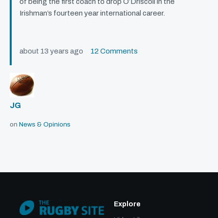
of being the first coach to drop O’Driscoll in the
Irishman’s fourteen year international career.
about 13 years ago
12 Comments
JG
on
News & Opinions
Explore