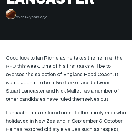
JG
over 14 years ago
Good luck to Ian Richie as he takes the helm at the
RFU
this week. One of his first tasks will be to
oversee the selection of England Head Coach. It
would appear to be a two horse race between
Stuart Lancaster and Nick Mallett as a number of
other candidates have ruled themselves out.
Lancaster has restored order to the unruly mob who
holidayed in New Zealand in September & October.
He has restored old style values such as respect,