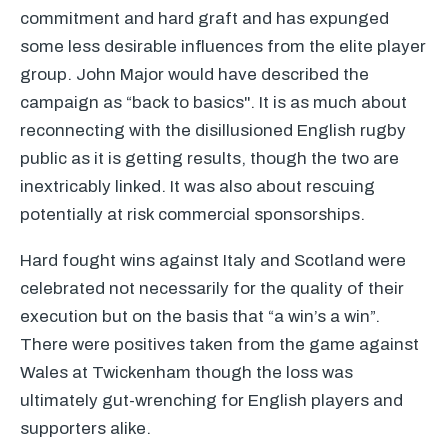
commitment and hard graft and has expunged
some less desirable influences from the elite player
group. John Major would have described the
campaign as “back to basics". It is as much about
reconnecting with the disillusioned English rugby
public as it is getting results, though the two are
inextricably linked. It was also about rescuing
potentially at risk commercial sponsorships.
Hard fought wins against Italy and Scotland were
celebrated not necessarily for the quality of their
execution but on the basis that “a win’s a win”.
There were positives taken from the game against
Wales at Twickenham though the loss was
ultimately gut-wrenching for English players and
supporters alike.