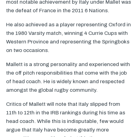
most notable achievement by Italy under Mallet was
the defeat of France in the 2011 6 Nations.
He also achieved as a player representing Oxford in
the 1980 Varsity match, winning 4 Currie Cups with
Western Province and representing the Springboks
on two occasions.
Mallett is a strong personality and experienced with
the off pitch responsibilities that come with the job
of head coach. He is widely known and respected
amongst the global rugby community.
Critics of Mallett will note that Italy slipped from
11th to 12th in the
IRB
rankings during his time as
head coach. While this is indisputable, few would
argue that Italy have become greatly more