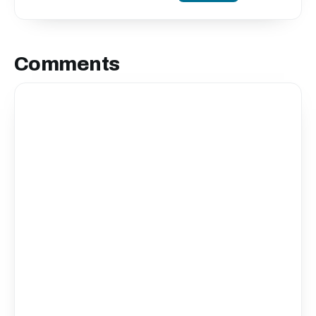
Comments