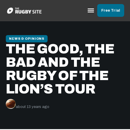
Free Trial
NEWS & OPINIONS
THE GOOD, THE
BAD AND THE
RUGBY OF THE
LION’S TOUR
JG
about 13 years ago