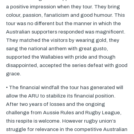
a positive impression when they tour. They bring
colour, passion, fanaticism and good humour. This
tour was no different but the manner in which the
Australian supporters responded was magnificent.
They matched the visitors by wearing gold, they
sang the national anthem with great gusto,
supported the Wallabies with pride and though
disappointed, accepted the series defeat with good
grace.
• The financial windfall the tour has generated will
allow the
ARU
to stabilize its financial position.
After two years of losses and the ongoing
challenge from Aussie Rules and Rugby League,
this respite is welcome. However rugby union’s
struggle for relevance in the competitive Australian