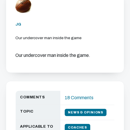
JG
Our undercover man inside the game
Our undercover man inside the game.
COMMENTS
18 Comments
TOPIC
NEWS & OPINIONS
APPLICABLE TO
COACHES