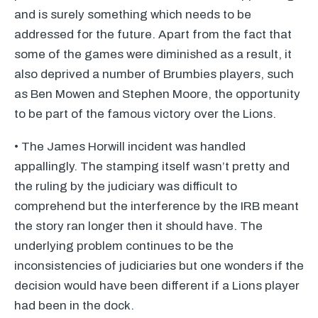
and is surely something which needs to be
addressed for the future. Apart from the fact that
some of the games were diminished as a result, it
also deprived a number of Brumbies players, such
as Ben Mowen and Stephen Moore, the opportunity
to be part of the famous victory over the Lions.
• The James Horwill incident was handled
appallingly. The stamping itself wasn’t pretty and
the ruling by the judiciary was difficult to
comprehend but the interference by the
IRB
meant
the story ran longer then it should have. The
underlying problem continues to be the
inconsistencies of judiciaries but one wonders if the
decision would have been different if a Lions player
had been in the dock.