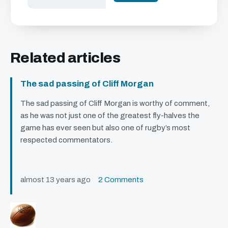
Related articles
The sad passing of Cliff Morgan
The sad passing of Cliff Morgan is worthy of comment,
as he was not just one of the greatest fly-halves the
game has ever seen but also one of rugby’s most
respected commentators.
almost 13 years ago
2 Comments