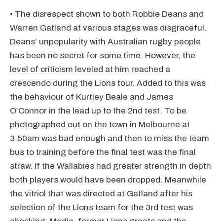
• The disrespect shown to both Robbie Deans and
Warren Gatland at various stages was disgraceful.
Deans’ unpopularity with Australian rugby people
has been no secret for some time. However, the
level of criticism leveled at him reached a
crescendo during the Lions tour. Added to this was
the behaviour of Kurtley Beale and James
O’Connor in the lead up to the 2nd test. To be
photographed out on the town in Melbourne at
3.50am was bad enough and then to miss the team
bus to training before the final test was the final
straw. If the Wallabies had greater strength in depth
both players would have been dropped. Meanwhile
the vitriol that was directed at Gatland after his
selection of the Lions team for the 3rd test was