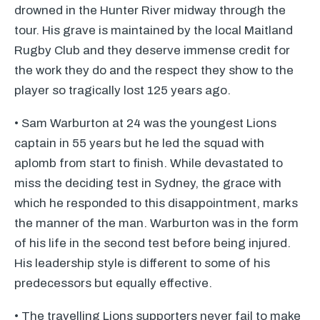
drowned in the Hunter River midway through the
tour. His grave is maintained by the local Maitland
Rugby Club and they deserve immense credit for
the work they do and the respect they show to the
player so tragically lost 125 years ago.
• Sam Warburton at 24 was the youngest Lions
captain in 55 years but he led the squad with
aplomb from start to finish. While devastated to
miss the deciding test in Sydney, the grace with
which he responded to this disappointment, marks
the manner of the man. Warburton was in the form
of his life in the second test before being injured.
His leadership style is different to some of his
predecessors but equally effective.
• The travelling Lions supporters never fail to make