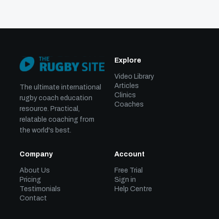
Explore
Video Library
Articles
The ultimate international
Clinics
rugby coach education
Coaches
resource. Practical,
relatable coaching from
the world's best.
Company
Account
About Us
Free Trial
Pricing
Sign in
Testimonials
Help Centre
Contact