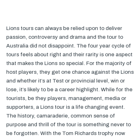
Lions tours can always be relied upon to deliver
passion, controversy and drama and the tour to
Australia did not disappoint. The four year cycle of
tours feels about right and their rarity is one aspect
that makes the Lions so special. For the majority of
host players, they get one chance against the Lions
and whether it’s at Test or provincial level, win or
lose, it’s likely to be a career highlight. While for the
tourists, be they players, management, media or
supporters, a Lions tour is a life changing event.
The history, camaraderie, common sense of
purpose and thrill of the tour is something never to
be forgotten. With the Tom Richards trophy now