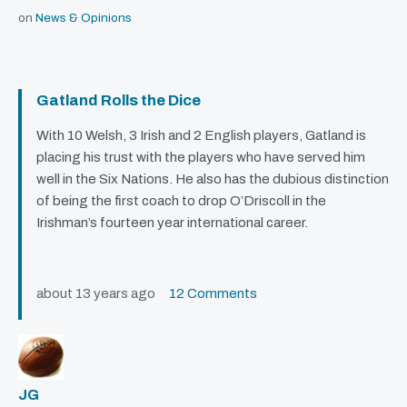
on
News & Opinions
Gatland Rolls the Dice
With 10 Welsh, 3 Irish and 2 English players, Gatland is
placing his trust with the players who have served him
well in the Six Nations. He also has the dubious distinction
of being the first coach to drop O’Driscoll in the
Irishman’s fourteen year international career.
about 13 years ago
12 Comments
JG