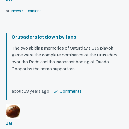
on
News & Opinions
Crusaders let down by fans
The two abiding memories of Saturday’s S15 playoff
game were the complete dominance of the Crusaders
over the Reds and the incessant booing of Quade
Cooper by the home supporters
about 13 years ago
54 Comments
JG