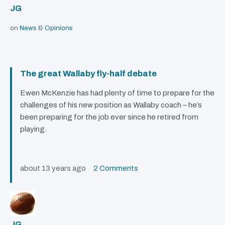
JG
on
News & Opinions
The great Wallaby fly-half debate
Ewen McKenzie has had plenty of time to prepare for the
challenges of his new position as Wallaby coach – he’s
been preparing for the job ever since he retired from
playing.
about 13 years ago
2 Comments
JG