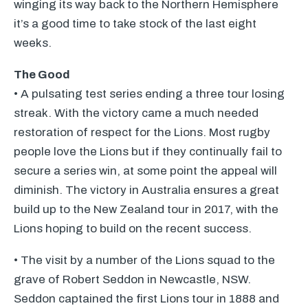
winging its way back to the Northern Hemisphere
it’s a good time to take stock of the last eight
weeks.
The Good
• A pulsating test series ending a three tour losing
streak. With the victory came a much needed
restoration of respect for the Lions. Most rugby
people love the Lions but if they continually fail to
secure a series win, at some point the appeal will
diminish. The victory in Australia ensures a great
build up to the New Zealand tour in 2017, with the
Lions hoping to build on the recent success.
• The visit by a number of the Lions squad to the
grave of Robert Seddon in Newcastle,
NSW
.
Seddon captained the first Lions tour in 1888 and