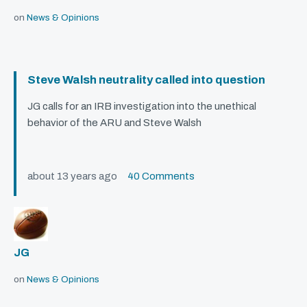
on
News & Opinions
Steve Walsh neutrality called into question
JG calls for an
IRB
investigation into the unethical
behavior of the
ARU
and Steve Walsh
about 13 years ago
40 Comments
JG
on
News & Opinions