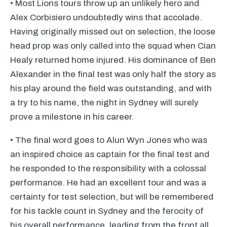
• Most Lions tours throw up an unlikely hero and
Alex Corbisiero undoubtedly wins that accolade.
Having originally missed out on selection, the loose
head prop was only called into the squad when Cian
Healy returned home injured. His dominance of Ben
Alexander in the final test was only half the story as
his play around the field was outstanding, and with
a try to his name, the night in Sydney will surely
prove a milestone in his career.
• The final word goes to Alun Wyn Jones who was
an inspired choice as captain for the final test and
he responded to the responsibility with a colossal
performance. He had an excellent tour and was a
certainty for test selection, but will be remembered
for his tackle count in Sydney and the ferocity of
his overall performance, leading from the front all