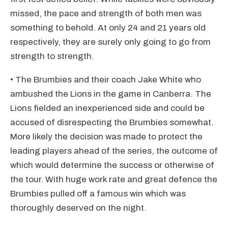
missed, the pace and strength of both men was
something to behold. At only 24 and 21 years old
respectively, they are surely only going to go from
strength to strength.
• The Brumbies and their coach Jake White who
ambushed the Lions in the game in Canberra. The
Lions fielded an inexperienced side and could be
accused of disrespecting the Brumbies somewhat.
More likely the decision was made to protect the
leading players ahead of the series, the outcome of
which would determine the success or otherwise of
the tour. With huge work rate and great defence the
Brumbies pulled off a famous win which was
thoroughly deserved on the night.