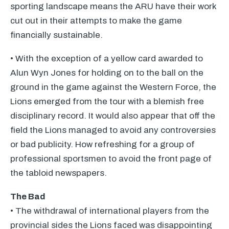
sporting landscape means the
ARU
have their work
cut out in their attempts to make the game
financially sustainable.
• With the exception of a yellow card awarded to
Alun Wyn Jones for holding on to the ball on the
ground in the game against the Western Force, the
Lions emerged from the tour with a blemish free
disciplinary record. It would also appear that off the
field the Lions managed to avoid any controversies
or bad publicity. How refreshing for a group of
professional sportsmen to avoid the front page of
the tabloid newspapers.
The Bad
• The withdrawal of international players from the
provincial sides the Lions faced was disappointing