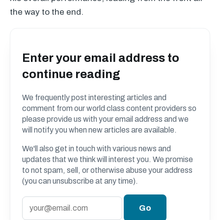
the way to the end.
Enter your email address to
continue reading
We frequently post interesting articles and
comment from our world class content providers so
please provide us with your email address and we
will notify you when new articles are available.
We'll also get in touch with various news and
updates that we think will interest you. We promise
to not spam, sell, or otherwise abuse your address
(you can unsubscribe at any time).