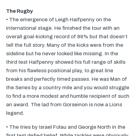
The Rugby
• The emergence of Leigh Halfpenny on the
international stage. He finished the tour with an
overall goal-kicking record of 89% but that doesn’t
tell the full story. Many of the kicks were from the
sideline but he never looked like missing. In the
third test Halfpenny showed his full range of skills
from his flawless positional play, to great line
breaks and perfectly timed passes. He was Man of
the Series by a country mile and you would struggle
to find a more modest and humble recipient of such
an award. The lad from Gorseinon is now a Lions
legend.
• The tries by Israel Folau and George North in the
first test defied belief. While tackles were obviously