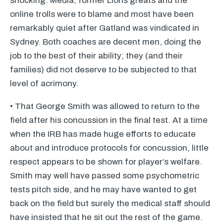
shocking. Media, former Lions greats and the
online trolls were to blame and most have been
remarkably quiet after Gatland was vindicated in
Sydney. Both coaches are decent men, doing the
job to the best of their ability; they (and their
families) did not deserve to be subjected to that
level of acrimony.
• That George Smith was allowed to return to the
field after his concussion in the final test. At a time
when the
IRB
has made huge efforts to educate
about and introduce protocols for concussion, little
respect appears to be shown for player’s welfare.
Smith may well have passed some psychometric
tests pitch side, and he may have wanted to get
back on the field but surely the medical staff should
have insisted that he sit out the rest of the game.