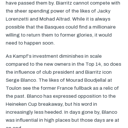
have passed them by. Biarritz cannot compete with
the sheer spending power of the likes of Jacky
Lorenzetti and Mohad Altrad. While it is always
possible that the Basques could find a millionaire
willing to return them to former glories, it would
need to happen soon.
As Kampf’s investment diminishes in scale
compared to the new owners in the Top 14, so does
the influence of club president and Biarritz icon
Serge Blanco. The likes of Mourad Boudjellal at
Toulon see the former France fullback as a relic of
the past. Blanco has expressed opposition to the
Heineken Cup breakaway, but his word in
increasingly less heeded. In days gone by, Blanco
was influential in high places but those days are at