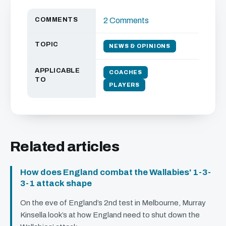
COMMENTS
2 Comments
TOPIC
NEWS & OPINIONS
APPLICABLE
COACHES
TO
PLAYERS
Related articles
How does England combat the Wallabies' 1-3-
3-1 attack shape
On the eve of England’s 2nd test in Melbourne, Murray
Kinsella look’s at how England need to shut down the