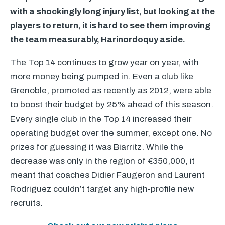
with a shockingly long injury list, but looking at the
players to return, it is hard to see them improving
the team measurably, Harinordoquy aside.
The Top 14 continues to grow year on year, with
more money being pumped in. Even a club like
Grenoble, promoted as recently as 2012, were able
to boost their budget by 25% ahead of this season.
Every single club in the Top 14 increased their
operating budget over the summer, except one. No
prizes for guessing it was Biarritz. While the
decrease was only in the region of €350,000, it
meant that coaches Didier Faugeron and Laurent
Rodriguez couldn’t target any high-profile new
recruits.