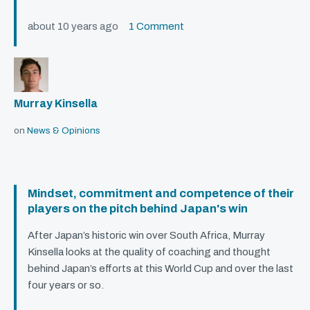
about 10 years ago
1 Comment
Murray Kinsella
on
News & Opinions
Mindset, commitment and competence of their
players on the pitch behind Japan's win
After Japan’s historic win over South Africa, Murray
Kinsella looks at the quality of coaching and thought
behind Japan’s efforts at this World Cup and over the last
four years or so.