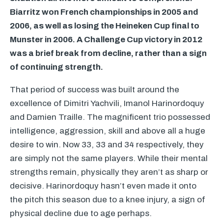
Biarritz won French championships in 2005 and
2006, as well as losing the Heineken Cup final to
Munster in 2006. A Challenge Cup victory in 2012
was a brief break from decline, rather than a sign
of continuing strength.
That period of success was built around the
excellence of Dimitri Yachvili, Imanol Harinordoquy
and Damien Traille. The magnificent trio possessed
intelligence, aggression, skill and above all a huge
desire to win. Now 33, 33 and 34 respectively, they
are simply not the same players. While their mental
strengths remain, physically they aren’t as sharp or
decisive. Harinordoquy hasn’t even made it onto
the pitch this season due to a knee injury, a sign of
physical decline due to age perhaps.