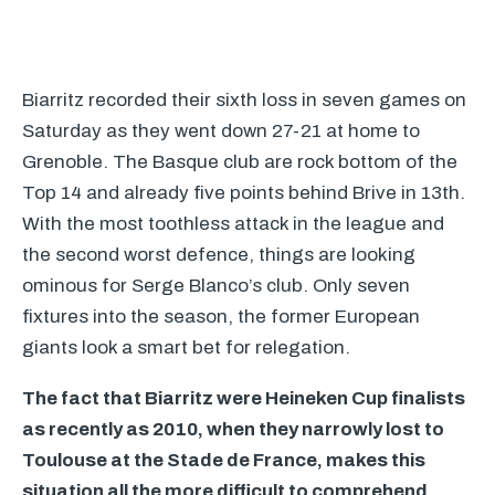
Biarritz recorded their sixth loss in seven games on
Saturday as they went down 27-21 at home to
Grenoble. The Basque club are rock bottom of the
Top 14 and already five points behind Brive in 13th.
With the most toothless attack in the league and
the second worst defence, things are looking
ominous for Serge Blanco’s club. Only seven
fixtures into the season, the former European
giants look a smart bet for relegation.
The fact that Biarritz were Heineken Cup finalists
as recently as 2010, when they narrowly lost to
Toulouse at the Stade de France, makes this
situation all the more difficult to comprehend.