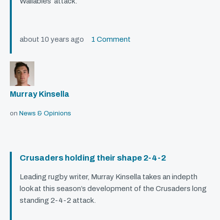
Wallabies’ attack.
about 10 years ago
1 Comment
Murray Kinsella
on
News & Opinions
Crusaders holding their shape 2-4-2
Leading rugby writer, Murray Kinsella takes an indepth
look at this season’s development of the Crusaders long
standing 2-4-2 attack.