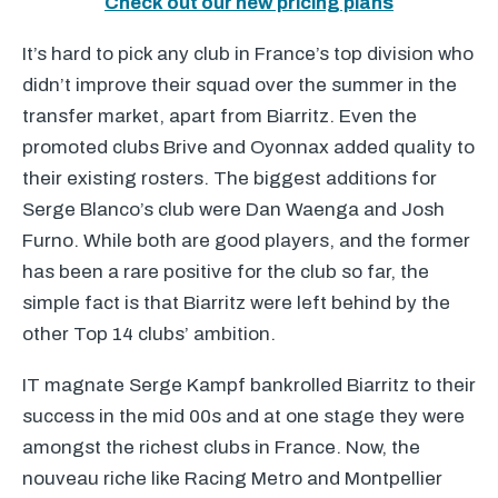
Check out our new pricing plans
It’s hard to pick any club in France’s top division who
didn’t improve their squad over the summer in the
transfer market, apart from Biarritz. Even the
promoted clubs Brive and Oyonnax added quality to
their existing rosters. The biggest additions for
Serge Blanco’s club were Dan Waenga and Josh
Furno. While both are good players, and the former
has been a rare positive for the club so far, the
simple fact is that Biarritz were left behind by the
other Top 14 clubs’ ambition.
IT magnate Serge Kampf bankrolled Biarritz to their
success in the mid 00s and at one stage they were
amongst the richest clubs in France. Now, the
nouveau riche like Racing Metro and Montpellier