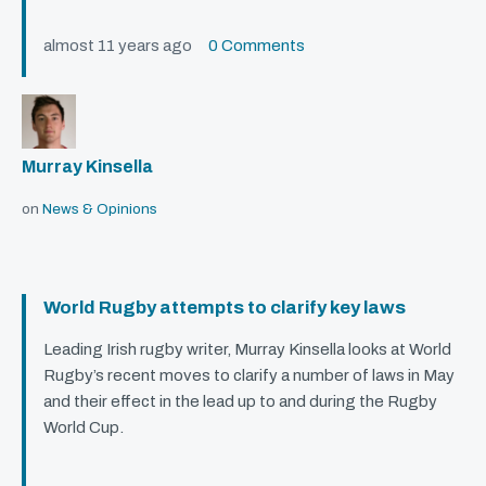
almost 11 years ago
0 Comments
Murray Kinsella
on
News & Opinions
World Rugby attempts to clarify key laws
Leading Irish rugby writer, Murray Kinsella looks at World
Rugby’s recent moves to clarify a number of laws in May
and their effect in the lead up to and during the Rugby
World Cup.