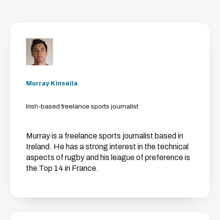
Murray Kinsella
Irish-based freelance sports journalist
Murray is a freelance sports journalist based in
Ireland. He has a strong interest in the technical
aspects of rugby and his league of preference is
the Top 14 in France.