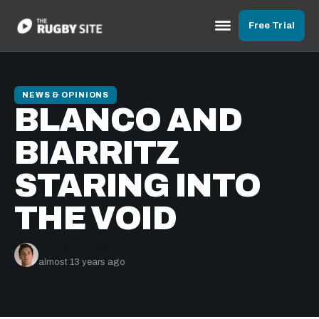
Free Trial
NEWS & OPINIONS
BLANCO AND
BIARRITZ
STARING INTO
THE VOID
Murray Kinsella
almost 13 years ago