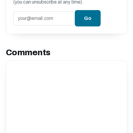
(you can unsubscribe at any time).
Comments