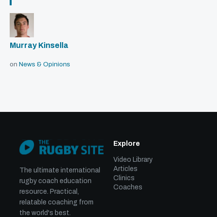
Murray Kinsella
on
News & Opinions
Explore
Video Library
Articles
The ultimate international
Clinics
rugby coach education
Coaches
resource. Practical,
relatable coaching from
the world's best.