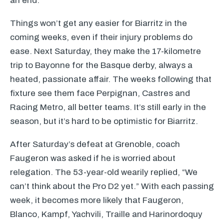
an end.
Things won’t get any easier for Biarritz in the
coming weeks, even if their injury problems do
ease. Next Saturday, they make the 17-kilometre
trip to Bayonne for the Basque derby, always a
heated, passionate affair. The weeks following that
fixture see them face Perpignan, Castres and
Racing Metro, all better teams. It’s still early in the
season, but it’s hard to be optimistic for Biarritz.
After Saturday’s defeat at Grenoble, coach
Faugeron was asked if he is worried about
relegation. The 53-year-old wearily replied, “We
can’t think about the Pro D2 yet.” With each passing
week, it becomes more likely that Faugeron,
Blanco, Kampf, Yachvili, Traille and Harinordoquy