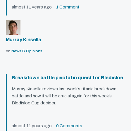
almost 11 years ago
1 Comment
Murray Kinsella
on
News & Opinions
Breakdown battle pivotal in quest for Bledisloe
Murray Kinsella reviews last week’s titanic breakdown
battle and how it will be crucial again for this week’s
Bledisloe Cup decider.
almost 11 years ago
0 Comments