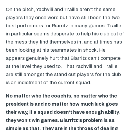
On the pitch, Yachvili and Traille aren’t the same
players they once were but have still been the two
best performers for Biarritz in many games. Traille
in particular seems desperate to help his club out of
the mess they find themselves in, and at times has
been looking at his teammates in shock. He
appears genuinely hurt that Biarritz can’t compete
at the level they used to. That Yachvili and Traille
are still amongst the stand out players for the club
is an indictment of the current squad.
No matter who the coach is, no matter who the
president is and no matter how much luck goes
their way, if a squad doesn’t have enough ability,
they won’t win games. Biarritz’s problem is as
simple as that. They are in the throes of dealing