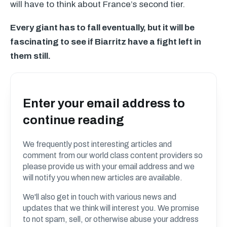
will have to think about France’s second tier.
Every giant has to fall eventually, but it will be
fascinating to see if Biarritz have a fight left in
them still.
Enter your email address to
continue reading
We frequently post interesting articles and
comment from our world class content providers so
please provide us with your email address and we
will notify you when new articles are available.
We'll also get in touch with various news and
updates that we think will interest you. We promise
to not spam, sell, or otherwise abuse your address