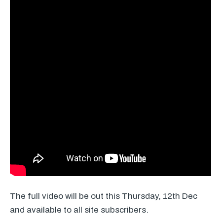
The full video will be out this Thursday, 12th Dec
and available to all site subscribers.