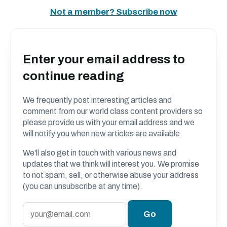
Not a member? Subscribe now
Enter your email address to
continue reading
We frequently post interesting articles and
comment from our world class content providers so
please provide us with your email address and we
will notify you when new articles are available.
We'll also get in touch with various news and
updates that we think will interest you. We promise
to not spam, sell, or otherwise abuse your address
(you can unsubscribe at any time).