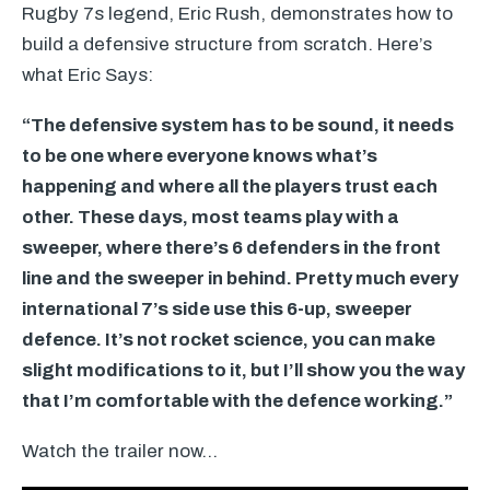
Rugby 7s legend, Eric Rush, demonstrates how to
build a defensive structure from scratch. Here’s
what Eric Says:
“The defensive system has to be sound, it needs
to be one where everyone knows what’s
happening and where all the players trust each
other. These days, most teams play with a
sweeper, where there’s 6 defenders in the front
line and the sweeper in behind. Pretty much every
international 7’s side use this 6-up, sweeper
defence. It’s not rocket science, you can make
slight modifications to it, but I’ll show you the way
that I’m comfortable with the defence working.”
Watch the trailer now…