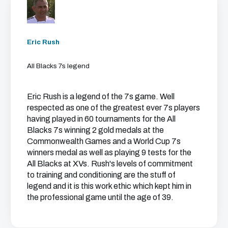
Eric Rush
All Blacks 7s legend
Eric Rush is a legend of the 7s game. Well
respected as one of the greatest ever 7s players
having played in 60 tournaments for the All
Blacks 7s winning 2 gold medals at the
Commonwealth Games and a World Cup 7s
winners medal as well as playing 9 tests for the
All Blacks at XVs. Rush's levels of commitment
to training and conditioning are the stuff of
legend and it is this work ethic which kept him in
the professional game until the age of 39.