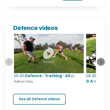
Defence videos
25:00
Defence - Tracking - All
09:30
Defence
By
& A
Nathan Grey
By Aaron 
See all Defence videos