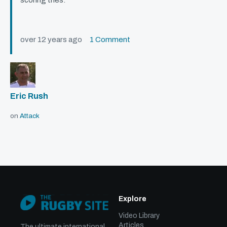
scoring tries.
over 12 years ago
1 Comment
Eric Rush
on
Attack
Explore
Video Library
Articles
The ultimate international