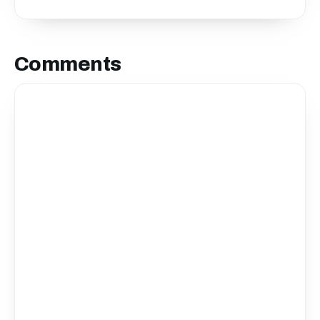
Comments