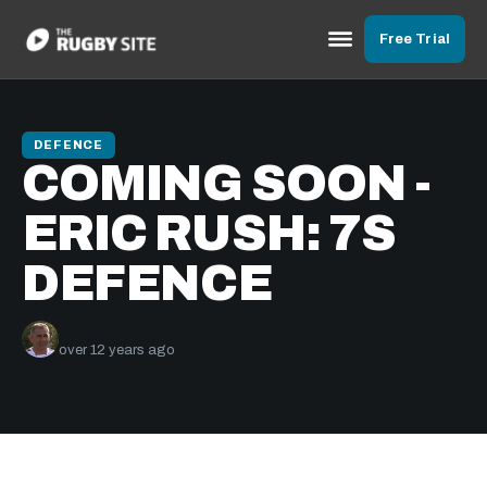
Free Trial
DEFENCE
COMING SOON -
ERIC RUSH: 7S
DEFENCE
Eric Rush
over 12 years ago