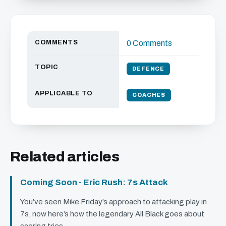
COMMENTS
0 Comments
TOPIC
DEFENCE
APPLICABLE TO
COACHES
Related articles
Coming Soon - Eric Rush: 7s Attack
You’ve seen Mike Friday’s approach to attacking play in
7s, now here’s how the legendary All Black goes about