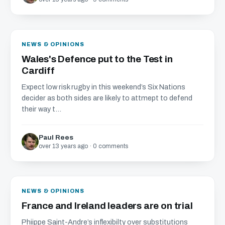
NEWS & OPINIONS
Wales's Defence put to the Test in
Cardiff
Expect low risk rugby in this weekend’s Six Nations
decider as both sides are likely to attmept to defend
their way t...
Paul Rees
over 13 years ago · 0 comments
NEWS & OPINIONS
France and Ireland leaders are on trial
Phiippe Saint-Andre’s inflexibilty over substitutions