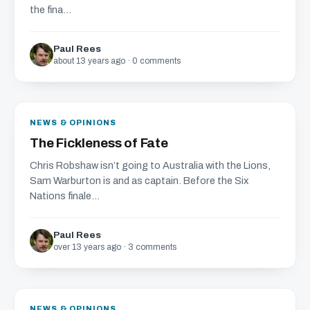
the fina...
Paul Rees
about 13 years ago · 0 comments
NEWS & OPINIONS
The Fickleness of Fate
Chris Robshaw isn’t going to Australia with the Lions,
Sam Warburton is and as captain. Before the Six
Nations finale...
Paul Rees
over 13 years ago · 3 comments
NEWS & OPINIONS