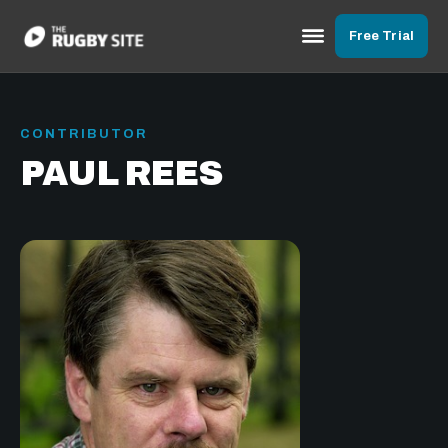
Free Trial
CONTRIBUTOR
PAUL REES