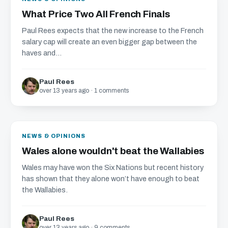
What Price Two All French Finals
Paul Rees expects that the new increase to the French
salary cap will create an even bigger gap between the
haves and...
Paul Rees
over 13 years ago · 1 comments
NEWS & OPINIONS
Wales alone wouldn't beat the Wallabies
Wales may have won the Six Nations but recent history
has shown that they alone won’t have enough to beat
the Wallabies.
Paul Rees
over 13 years ago · 9 comments