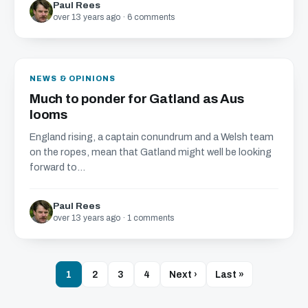
Paul Rees
over 13 years ago · 6 comments
NEWS & OPINIONS
Much to ponder for Gatland as Aus
looms
England rising, a captain conundrum and a Welsh team
on the ropes, mean that Gatland might well be looking
forward to...
Paul Rees
over 13 years ago · 1 comments
1
2
3
4
Next ›
Last »