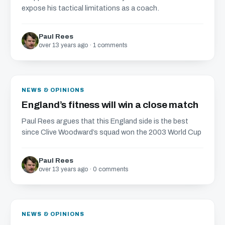
expose his tactical limitations as a coach.
Paul Rees
over 13 years ago · 1 comments
NEWS & OPINIONS
England’s fitness will win a close match
Paul Rees argues that this England side is the best
since Clive Woodward’s squad won the 2003 World Cup
Paul Rees
over 13 years ago · 0 comments
NEWS & OPINIONS