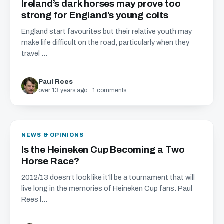
Ireland’s dark horses may prove too
strong for England’s young colts
England start favourites but their relative youth may
make life difficult on the road, particularly when they
travel ...
Paul Rees
over 13 years ago · 1 comments
NEWS & OPINIONS
Is the Heineken Cup Becoming a Two
Horse Race?
2012/13 doesn’t look like it’ll be a tournament that will
live long in the memories of Heineken Cup fans. Paul
Rees l...