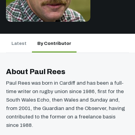
Latest
By Contributor
About Paul Rees
Paul Rees was born in Cardiff and has been a full-
time writer on rugby union since 1986, first for the
South Wales Echo, then Wales and Sunday and,
from 2001, the Guardian and the Observer, having
contributed to the former on a freelance basis
since 1988.