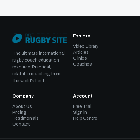
Explore
Video Library
Articles
The ultimate international
Clinics
rugby coach education
Coaches
resource. Practical,
relatable coaching from
the world's best.
Company
Account
About Us
Free Trial
Pricing
Sign in
Testimonials
Help Centre
Contact