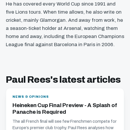
He has covered every World Cup since 1991 and
five Lions tours. When time allows, he also write on
cricket, mainly Glamorgan. And away from work, he
a season-ticket holder at Arsenal, watching them
home and away, including the European Champions
League final against Barcelona in Paris in 2006.
Paul Rees's latest articles
NEWS & OPINIONS
Heineken Cup Final Preview - A Splash of
Panache is Required
The all French final will see few Frenchmen compete for
Europe’s premier club trophy. Paul Rees analyses how