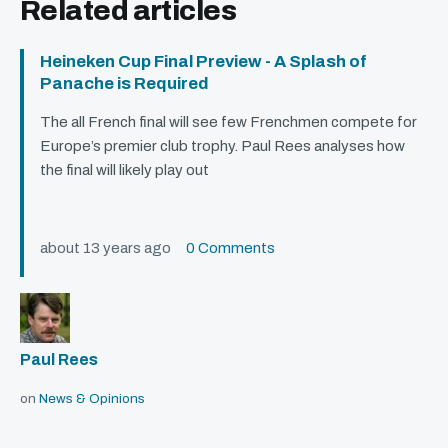
Related articles
Heineken Cup Final Preview - A Splash of
Panache is Required
The all French final will see few Frenchmen compete for
Europe’s premier club trophy. Paul Rees analyses how
the final will likely play out
about 13 years ago
0 Comments
Paul Rees
on
News & Opinions