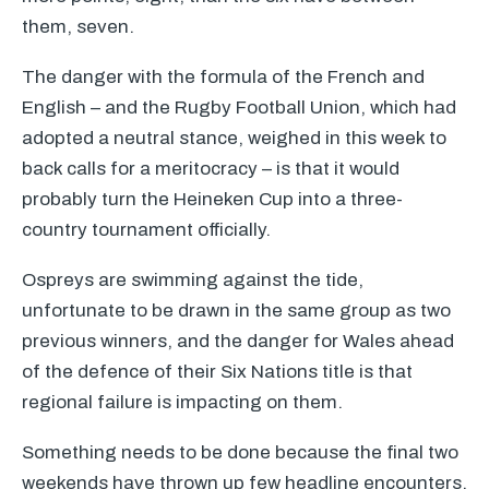
them, seven.
The danger with the formula of the French and
English – and the Rugby Football Union, which had
adopted a neutral stance, weighed in this week to
back calls for a meritocracy – is that it would
probably turn the Heineken Cup into a three-
country tournament officially.
Ospreys are swimming against the tide,
unfortunate to be drawn in the same group as two
previous winners, and the danger for Wales ahead
of the defence of their Six Nations title is that
regional failure is impacting on them.
Something needs to be done because the final two
weekends have thrown up few headline encounters.