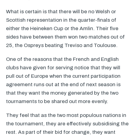
What is certain is that there will be no Welsh or
Scottish representation in the quarter-finals of
either the Heineken Cup or the Amlin. Their five
sides have between them won two matches out of
25, the Ospreys beating Treviso and Toulouse.
One of the reasons that the French and English
clubs have given for serving notice that they will
pull out of Europe when the current participation
agreement runs out at the end of next season is
that they want the money generated by the two
tournaments to be shared out more evenly.
They feel that as the two most populous nations in
the tournament, they are effectively subsidising the
rest. As part of their bid for change, they want