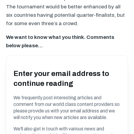
The tournament would be better enhanced by all
six countries having potential quarter-finalists, but
for some even three’s a crowd.
We want to know what you think. Comments
below please…
Enter your email address to
continue reading
We frequently post interesting articles and
comment from our world class content providers so
please provide us with your email address and we
will notify you when new articles are available.
We'll also get in touch with various news and