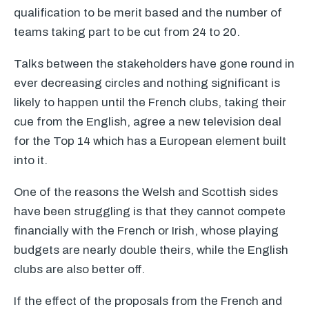
qualification to be merit based and the number of
teams taking part to be cut from 24 to 20.
Talks between the stakeholders have gone round in
ever decreasing circles and nothing significant is
likely to happen until the French clubs, taking their
cue from the English, agree a new television deal
for the Top 14 which has a European element built
into it.
One of the reasons the Welsh and Scottish sides
have been struggling is that they cannot compete
financially with the French or Irish, whose playing
budgets are nearly double theirs, while the English
clubs are also better off.
If the effect of the proposals from the French and