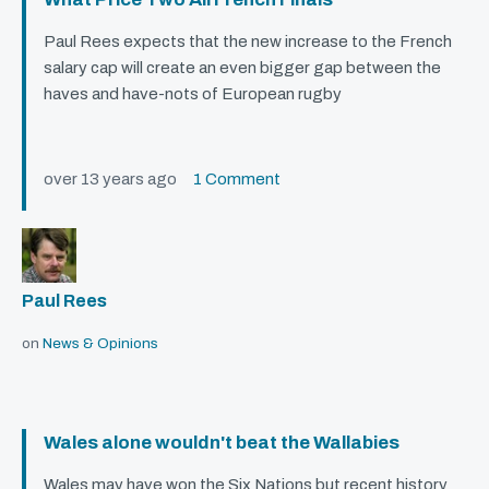
Paul Rees expects that the new increase to the French
salary cap will create an even bigger gap between the
haves and have-nots of European rugby
over 13 years ago
1 Comment
Paul Rees
on
News & Opinions
Wales alone wouldn't beat the Wallabies
Wales may have won the Six Nations but recent history