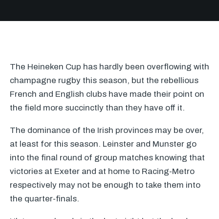
The Heineken Cup has hardly been overflowing with
champagne rugby this season, but the rebellious
French and English clubs have made their point on
the field more succinctly than they have off it.
The dominance of the Irish provinces may be over,
at least for this season. Leinster and Munster go
into the final round of group matches knowing that
victories at Exeter and at home to Racing-Metro
respectively may not be enough to take them into
the quarter-finals.