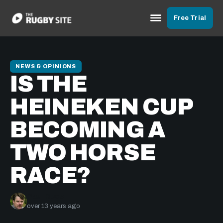
Free Trial
NEWS & OPINIONS
IS THE
HEINEKEN CUP
BECOMING A
TWO HORSE
RACE?
Paul Rees
over 13 years ago