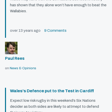
has shown that they alone won’t have enough to beat the
Wallabies.
over 13 years ago
9 Comments
Paul Rees
on
News & Opinions
Wales's Defence put to the Test in Cardiff
Expect low risk rugby in this weekend’s Six Nations
decider as both sides are likely to attmept to defend