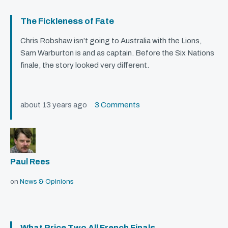
The Fickleness of Fate
Chris Robshaw isn’t going to Australia with the Lions,
Sam Warburton is and as captain. Before the Six Nations
finale, the story looked very different.
about 13 years ago
3 Comments
Paul Rees
on
News & Opinions
What Price Two All French Finals