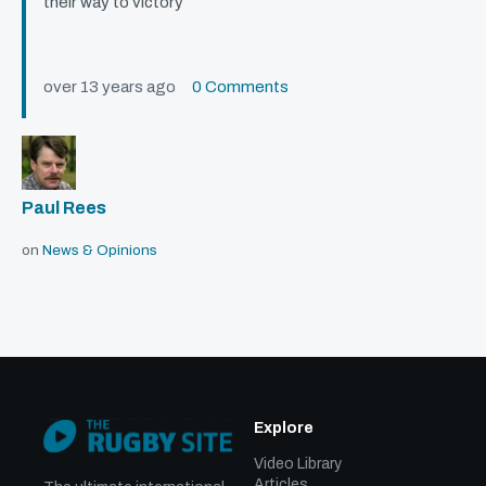
their way to victory
over 13 years ago
0 Comments
Paul Rees
on
News & Opinions
Explore
Video Library
Articles