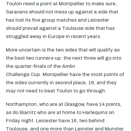
Toulon need a point at Montpellier to make sure,
Saracens should not mess up against a side that
has lost its five group matches and Leicester
should prevail against a Toulouse side that has
struggled away in Europe in recent years.
More uncertain is the two sides that will qualify as
the best two runners-up: the next three will go into
the quarter-finals of the Amlin
Challenge Cup. Montpellier have the most points of
the sides currently in second place, 18, and they
may not need to beat Toulon to go through.
Northampton, who are at Glasgow, have 14 points,
as do Biarritz who are at home to Harlequins on
Friday night. Leicester have 16, two behind
Toulouse, and one more than Leinster and Munster.