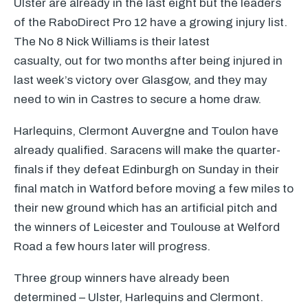
Ulster are already in the last eight but the leaders
of the RaboDirect Pro 12 have a growing injury list.
The No 8 Nick Williams is their latest
casualty, out for two months after being injured in
last week’s victory over Glasgow, and they may
need to win in Castres to secure a home draw.
Harlequins, Clermont Auvergne and Toulon have
already qualified. Saracens will make the quarter-
finals if they defeat Edinburgh on Sunday in their
final match in Watford before moving a few miles to
their new ground which has an artificial pitch and
the winners of Leicester and Toulouse at Welford
Road a few hours later will progress.
Three group winners have already been
determined – Ulster, Harlequins and Clermont.