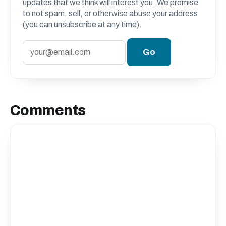
updates that we think will interest you. We promise
to not spam, sell, or otherwise abuse your address
(you can unsubscribe at any time).
Comments