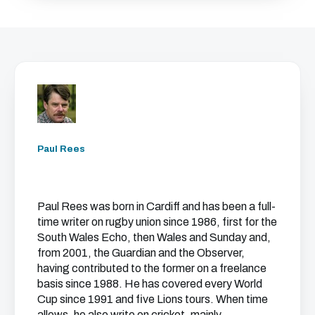
Paul Rees
Paul Rees was born in Cardiff and has been a full-
time writer on rugby union since 1986, first for the
South Wales Echo, then Wales and Sunday and,
from 2001, the Guardian and the Observer,
having contributed to the former on a freelance
basis since 1988. He has covered every World
Cup since 1991 and five Lions tours. When time
allows, he also write on cricket, mainly