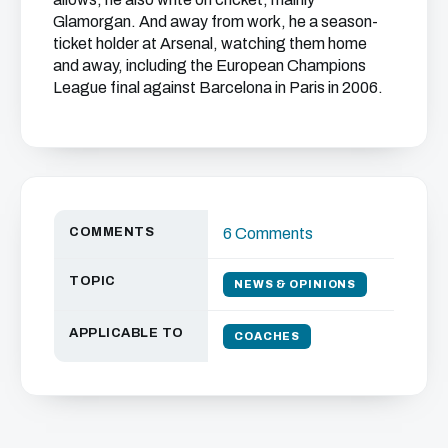
Glamorgan. And away from work, he a season-
ticket holder at Arsenal, watching them home
and away, including the European Champions
League final against Barcelona in Paris in 2006.
COMMENTS
6 Comments
TOPIC
NEWS & OPINIONS
APPLICABLE TO
COACHES