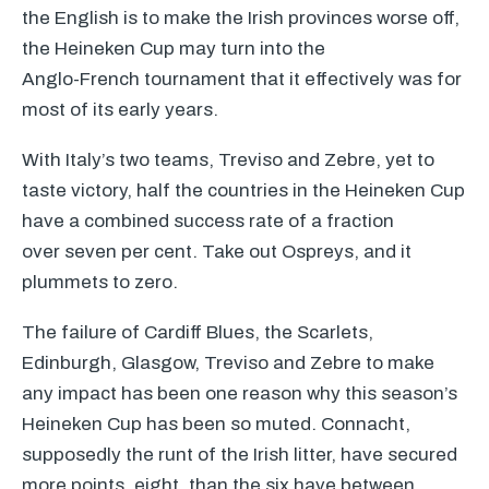
the English is to make the Irish provinces worse off,
the Heineken Cup may turn into the
Anglo-French tournament that it effectively was for
most of its early years.
With Italy’s two teams, Treviso and Zebre, yet to
taste victory, half the countries in the Heineken Cup
have a combined success rate of a fraction
over seven per cent. Take out Ospreys, and it
plummets to zero.
The failure of Cardiff Blues, the Scarlets,
Edinburgh, Glasgow, Treviso and Zebre to make
any impact has been one reason why this season’s
Heineken Cup has been so muted. Connacht,
supposedly the runt of the Irish litter, have secured
more points, eight, than the six have between