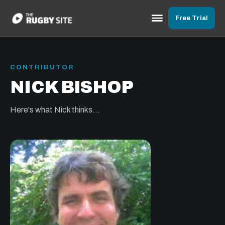
Free Trial
CONTRIBUTOR
NICK BISHOP
Here's what Nick thinks...