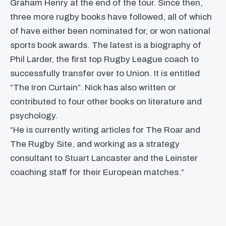
Graham Henry at the end of the tour. Since then,
three more rugby books have followed, all of which
of have either been nominated for, or won national
sports book awards. The latest is a biography of
Phil Larder, the first top Rugby League coach to
successfully transfer over to Union. It is entitled
“The Iron Curtain”. Nick has also written or
contributed to four other books on literature and
psychology.
“He is currently writing articles for The Roar and
The Rugby Site, and working as a strategy
consultant to Stuart Lancaster and the Leinster
coaching staff for their European matches.”