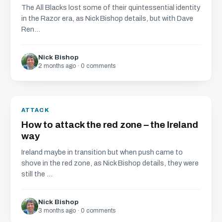
The All Blacks lost some of their quintessential identity
in the Razor era, as Nick Bishop details, but with Dave
Ren...
Nick Bishop
2 months ago · 0 comments
ATTACK
How to attack the red zone – the Ireland
way
Ireland maybe in transition but when push came to
shove in the red zone, as Nick Bishop details, they were
still the ...
Nick Bishop
3 months ago · 0 comments