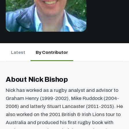
Latest
By Contributor
About Nick Bishop
Nick has worked as a rugby analyst and advisor to
Graham Henry (1999-2002), Mike Ruddock (2004-
2006) and latterly Stuart Lancaster (2011-2015). He
also worked on the 2001 British & Irish Lions tour to
Australia and produced his first rugby book with