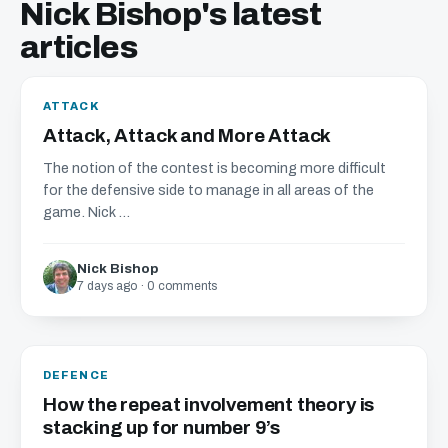
Nick Bishop's latest
articles
ATTACK
Attack, Attack and More Attack
The notion of the contest is becoming more difficult
for the defensive side to manage in all areas of the
game. Nick ...
Nick Bishop
7 days ago · 0 comments
DEFENCE
How the repeat involvement theory is
stacking up for number 9’s