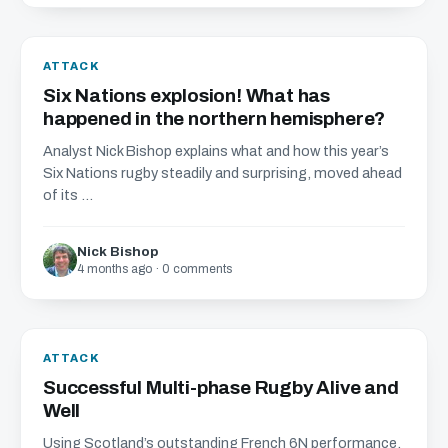
ATTACK
Six Nations explosion! What has
happened in the northern hemisphere?
Analyst Nick Bishop explains what and how this year’s
Six Nations rugby steadily and surprising, moved ahead
of its ...
Nick Bishop
4 months ago · 0 comments
ATTACK
Successful Multi-phase Rugby Alive and
Well
Using Scotland’s outstanding French 6N performance,