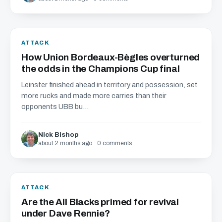
ATTACK
How Union Bordeaux-Bègles overturned
the odds in the Champions Cup final
Leinster finished ahead in territory and possession, set
more rucks and made more carries than their
opponents UBB bu...
Nick Bishop
about 2 months ago · 0 comments
ATTACK
Are the All Blacks primed for revival
under Dave Rennie?