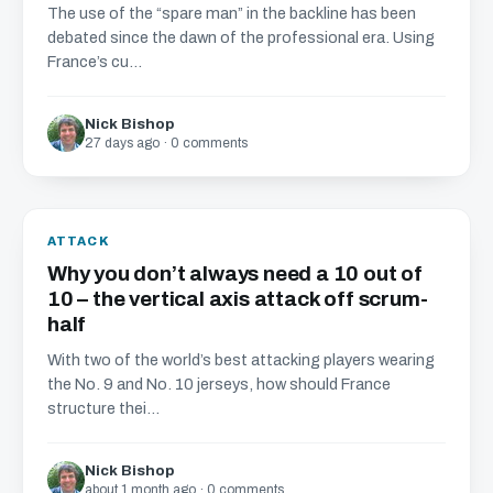
The use of the “spare man” in the backline has been
debated since the dawn of the professional era. Using
France’s cu...
Nick Bishop
27 days ago · 0 comments
ATTACK
Why you don’t always need a 10 out of
10 – the vertical axis attack off scrum-
half
With two of the world’s best attacking players wearing
the No. 9 and No. 10 jerseys, how should France
structure thei...
Nick Bishop
about 1 month ago · 0 comments