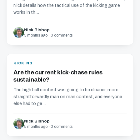
Nick details how the tactical use of the kicking game
works in th...
Nick Bishop
5 months ago · 0 comments
KICKING
Are the current kick-chase rules
sustainable?
The high ball contest was going to be cleaner, more
straightforwardly man on man contest, and everyone
else had to ge...
Nick Bishop
5 months ago · 0 comments