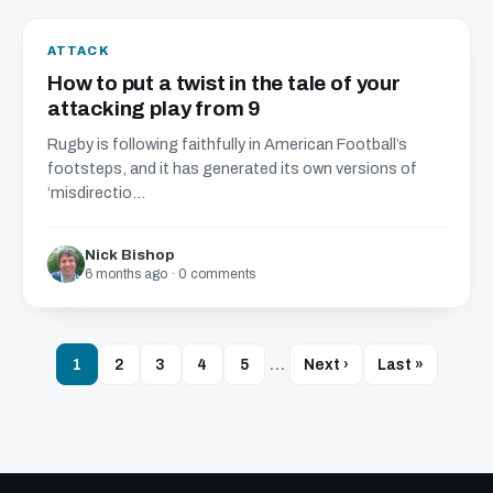
ATTACK
How to put a twist in the tale of your
attacking play from 9
Rugby is following faithfully in American Football’s
footsteps, and it has generated its own versions of
‘misdirectio...
Nick Bishop
6 months ago · 0 comments
1
2
3
4
5
…
Next ›
Last »