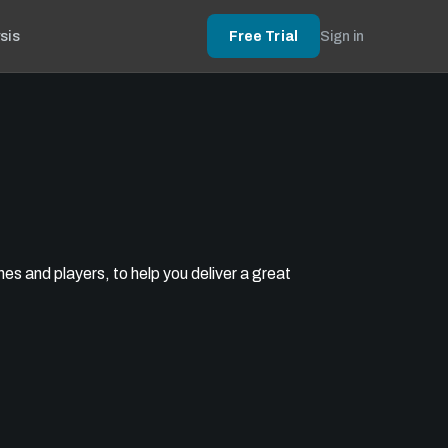
sis
Free Trial
Sign in
s and players, to help you deliver a great