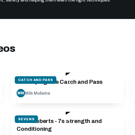
deos
89:26
CATCH AND PASS
Developing The Catch and Pass
Mils Muliaina
MM
44:00
SEVENS
Keith Roberts - 7s Strength and
Conditioning