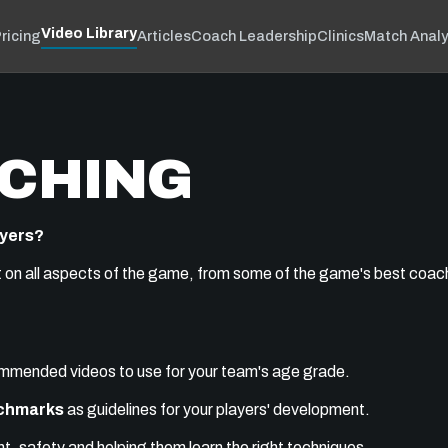
Video Library
ricing
Articles
Coach Leadership
Clinics
Match Analy
CHING
ayers?
t on all aspects of the game, from some of the game's best coache
commended videos to use for your team's age grade.
nchmarks
as guidelines for your players' development.
, safety and helping them learn the right techniques.