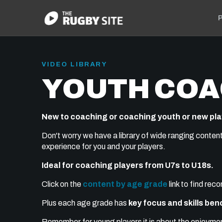
P
VIDEO LIBRARY
YOUTH COA
New to coaching or coaching youth or new pl
Don't worry we have a library of wide ranging conten
experience for you and your players.
Ideal for coaching players from U7s to U18s.
Click on the
content by age grade
link to find re
Plus each age grade has
key focus and skills be
Remember for young players it is about the enjoyment