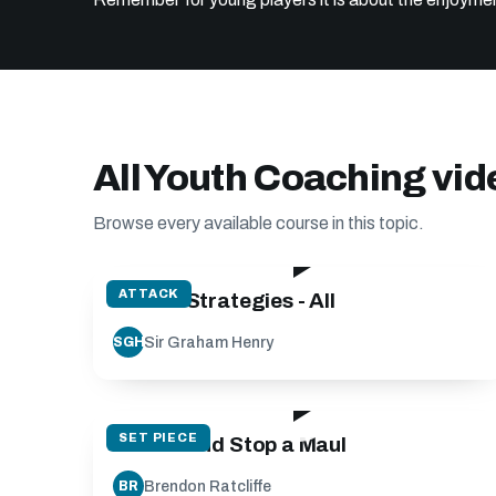
All Youth Coaching vi
Browse every available course in this topic.
128:56
ATTACK
Attack Strategies - All
Sir Graham Henry
SGH
20:31
SET PIECE
Create and Stop a Maul
Brendon Ratcliffe
BR