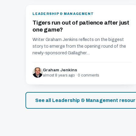
LEADERSHIP & MANAGEMENT
Tigers run out of patience after just
one game?
Writer Graham Jenkins reflects on the biggest
story to emerge from the opening round of the
newly-sponsored Gallagher...
Graham Jenkins
almost 8 years ago · 0 comments
See all Leadership & Management resou