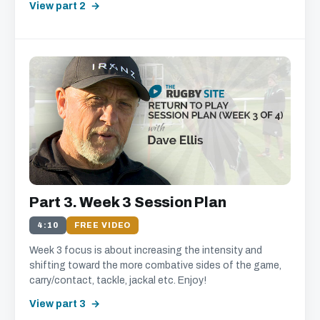
View part 2
Part 3. Week 3 Session Plan
4:10
FREE VIDEO
Week 3 focus is about increasing the intensity and
shifting toward the more combative sides of the game,
carry/contact, tackle, jackal etc. Enjoy!
View part 3