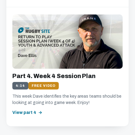
Part 4. Week 4 Session Plan
4:14
FREE VIDEO
This week Dave identifies the key areas teams should be
looking at going into game week. Enjoy!
View part 4