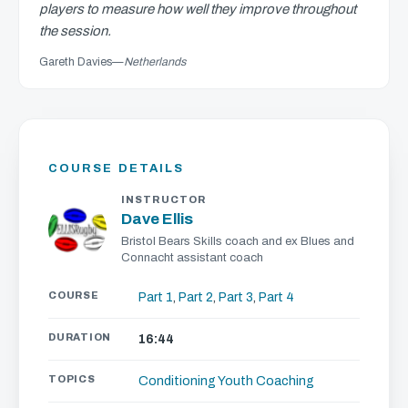
players to measure how well they improve throughout
the session.
Gareth Davies
—
Netherlands
COURSE DETAILS
INSTRUCTOR
Dave Ellis
Bristol Bears Skills coach and ex Blues and
Connacht assistant coach
COURSE
Part 1
,
Part 2
,
Part 3
,
Part 4
DURATION
16:44
TOPICS
Conditioning
Youth Coaching