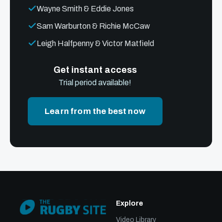
Wayne Smith & Eddie Jones
Sam Warburton & Richie McCaw
Leigh Halfpenny & Victor Matfield
Get instant access
Trial period available!
Learn from the best now
Explore
Video Library