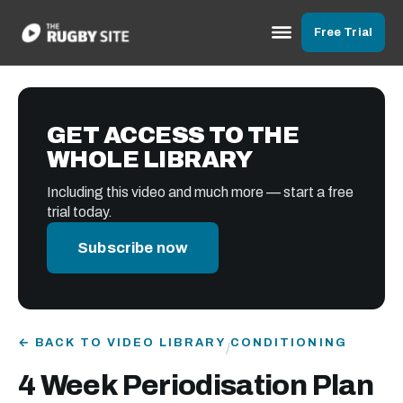
Free Trial
GET ACCESS TO THE
WHOLE LIBRARY
Including this video and much more — start a free
trial today.
Subscribe now
← BACK TO VIDEO LIBRARY
CONDITIONING
/
4 Week Periodisation Plan