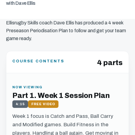
with Dave Ellis
Ellisrugby Skills coach Dave Ellis has produced a 4 week
Preseason Periodisation Plan to follow and get your team
game ready.
4 parts
COURSE CONTENTS
NOW VIEWING
Part 1. Week 1 Session Plan
4:15
FREE VIDEO
Week 1 focus is Catch and Pass, Ball Carry
and Modified games. Build Fitness in the
players. Handling a ball again. Get moving in