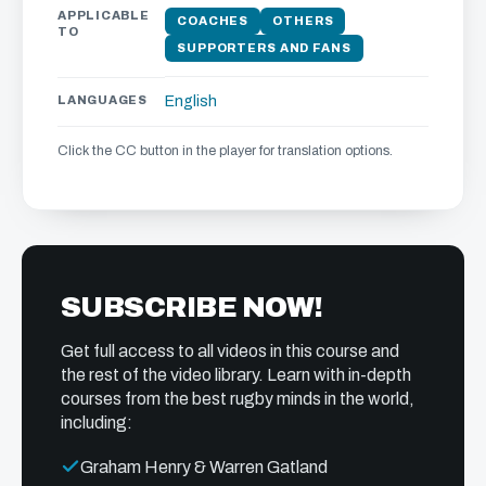
APPLICABLE
COACHES
OTHERS
TO
SUPPORTERS AND FANS
LANGUAGES
English
Click the CC button in the player for translation options.
SUBSCRIBE NOW!
Get full access to all videos in this course and
the rest of the video library. Learn with in-depth
courses from the best rugby minds in the world,
including:
Graham Henry & Warren Gatland