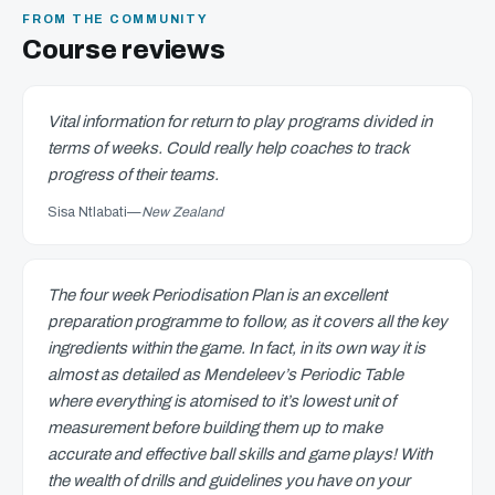
FROM THE COMMUNITY
Course reviews
Vital information for return to play programs divided in
terms of weeks. Could really help coaches to track
progress of their teams.
Sisa Ntlabati
—
New Zealand
The four week Periodisation Plan is an excellent
preparation programme to follow, as it covers all the key
ingredients within the game. In fact, in its own way it is
almost as detailed as Mendeleev’s Periodic Table
where everything is atomised to it’s lowest unit of
measurement before building them up to make
accurate and effective ball skills and game plays! With
the wealth of drills and guidelines you have on your