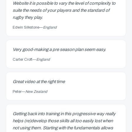
Website it is possible to vary the level of complexity to
suite the needs of your players and the standard of
rugby they play.
Edwin Silkstone
—
England
Very good-making a pre season plan seem easy.
Carter Croft
—
England
Great video at the right time
Peter
—
New Zealand
Getting back into training in this progressive way really
helps (re)develop those skills all too easily lost when
not using them. Starting with the fundamentals allows