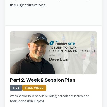
the right directions.
Get free access to this
chapter
We just need your email address, and then
you can watch all of the free video content on
our website.
We'll get in touch with various news and updates that
Part 2. Week 2 Session Plan
we think will interest you.
We promise not to spam, sell, or otherwise abuse your
4:05
FREE VIDEO
address (you can unsubscribe at any time).
Week 2 focus is about building attack structure and
team cohesion. Enjoy!