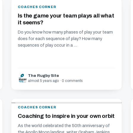
COACHES CORNER
Is the game your team plays all what
it seems?
Do you know how many phases of play your team
does for each sequence of play? How many
sequences of play occur in a ...
The Rugby Site
almost 5 years ago · 0 comments
COACHES CORNER
Coaching to inspire in your own orbit
As the world celebrated the 50th anniversary of
the Apollo Moon landing, writer Graham Jenkins