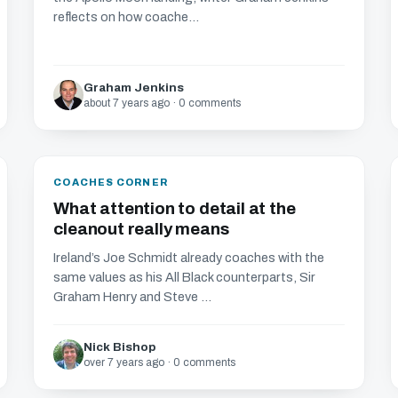
reflects on how coache...
Graham Jenkins
about 7 years ago · 0 comments
COACHES CORNER
What attention to detail at the
cleanout really means
Ireland’s Joe Schmidt already coaches with the
same values as his All Black counterparts, Sir
Graham Henry and Steve ...
Nick Bishop
over 7 years ago · 0 comments