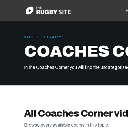
P
VIDEO LIBRARY
COACHES 
In the Coaches Corner you will find the uncategorise
All Coaches Corner vi
Browse every available course in this topic.