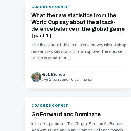
COACHES CORNER
What the raw statistics from the
World Cup say about the attack-
defence balance in the global game
[part 1]
The first part of this two-piece survey Nick Bishop
researches key stats thrown up over the course
of the competition...
Nick Bishop
over 2 years ago · 0 comments
COACHES CORNER
Go Forward and Dominate
In his 1st piece for The Rugby Site, ex All Blacks
Analyst, Blues and Manu Samoa Defence coach