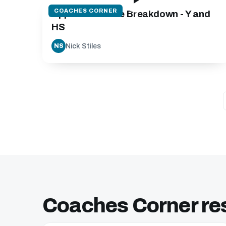
COACHES CORNER
Approach to the Breakdown - Y and
HS
Nick Stiles
NS
Coaches Corner re