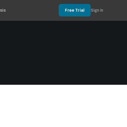
sis
Free Trial
Sign in