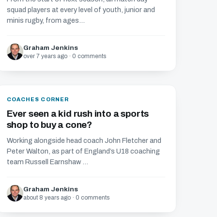
squad players at every level of youth, junior and
minis rugby, from ages...
Graham Jenkins
over 7 years ago · 0 comments
COACHES CORNER
Ever seen a kid rush into a sports
shop to buy a cone?
Working alongside head coach John Fletcher and
Peter Walton, as part of England’s U18 coaching
team Russell Earnshaw ...
Graham Jenkins
about 8 years ago · 0 comments