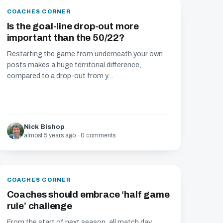
COACHES CORNER
Is the goal-line drop-out more
important than the 50/22?
Restarting the game from underneath your own
posts makes a huge territorial difference,
compared to a drop-out from y...
Nick Bishop
almost 5 years ago · 0 comments
COACHES CORNER
Coaches should embrace ‘half game
rule’ challenge
From the start of next season, all match day