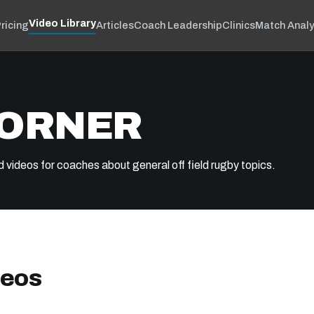
Video Library
ricing
Articles
Coach Leadership
Clinics
Match Analy
CORNER
d videos for coaches about general off field rugby topics.
deos