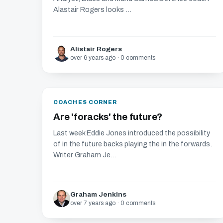
Alastair Rogers looks ...
Alistair Rogers
over 6 years ago · 0 comments
COACHES CORNER
Are 'foracks' the future?
Last week Eddie Jones introduced the possibility
of in the future backs playing the in the forwards.
Writer Graham Je...
Graham Jenkins
over 7 years ago · 0 comments