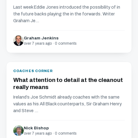
Last week Eddie Jones introduced the possibility of in
the future backs playing the in the forwards. Writer
Graham Je...
Graham Jenkins
over 7 years ago · 0 comments
COACHES CORNER
What attention to detail at the cleanout
really means
Ireland’s Joe Schmidt already coaches with the same
values as his All Black counterparts, Sir Graham Henry
and Steve ...
Nick Bishop
over 7 years ago · 0 comments