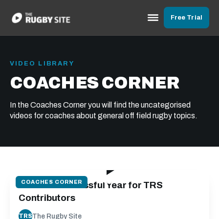
Free Trial
VIDEO LIBRARY
COACHES CORNER
In the Coaches Corner you will find the uncategorised
videos for coaches about general off field rugby topics.
01:58
COACHES CORNER
2022 - a Successful Year for TRS
Contributors
The Rugby Site
TRS