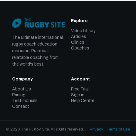
Explore
Video Library
Articles
The ultimate international
Clinics
rugby coach education
Coaches
resource. Practical,
relatable coaching from
the world's best.
Company
Account
About Us
Free Trial
Pricing
Sign in
Testimonials
Help Centre
Contact
© 2026 The Rugby Site. All rights reserved.
Privacy
·
Terms of Use