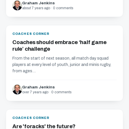
Graham Jenkins
about 7 years ago · 0 comments
COACHES CORNER
Coaches should embrace ‘half game
rule’ challenge
From the start of next season, all match day squad
players at every level of youth, junior and minis rugby,
from ages...
Graham Jenkins
over 7 years ago · 0 comments
COACHES CORNER
Are 'foracks' the future?