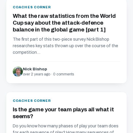
COACHES CORNER
What the raw statistics from the World
Cup say about the attack-defence
balance in the global game [part 1]
The first part of this two-piece survey Nick Bishop
researches key stats thrown up over the course of the
competition...
Nick Bishop
over 2 years ago · 0 comments
COACHES CORNER
Is the game your team plays all what it
seems?
Do you know how many phases of play your team does
for each sequence of play? How many sequences of