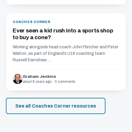
COACHES CORNER
Ever seen a kid rush into a sports shop
to buy a cone?
Working alongside head coach John Fletcher and Peter
Walton, as part of England’s U18 coaching team
Russell Earnshaw ...
Graham Jenkins
about 8 years ago · 0 comments
See all Coaches Corner resources