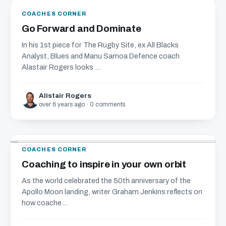
COACHES CORNER
Go Forward and Dominate
In his 1st piece for The Rugby Site, ex All Blacks
Analyst, Blues and Manu Samoa Defence coach
Alastair Rogers looks ...
Alistair Rogers
over 6 years ago · 0 comments
COACHES CORNER
Coaching to inspire in your own orbit
As the world celebrated the 50th anniversary of the
Apollo Moon landing, writer Graham Jenkins reflects on
how coache...