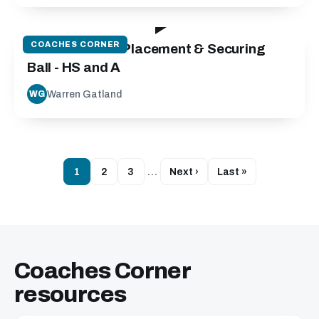
42:03
COACHES CORNER
Contact Area: Placement & Securing
Ball - HS and A
Warren Gatland
WG
1
2
3
…
Next ›
Last »
Coaches Corner
resources