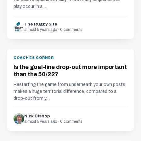
play occur in a ...
The Rugby Site
almost 5 years ago · 0 comments
COACHES CORNER
Is the goal-line drop-out more important
than the 50/22?
Restarting the game from underneath your own posts
makes a huge territorial difference, compared to a
drop-out from y...
Nick Bishop
almost 5 years ago · 0 comments