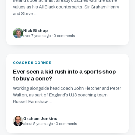
Ireland’s Joe Schmidt already coaches with the same
values as his All Black counterparts, Sir Graham Henry
and Steve ...
Nick Bishop
over 7 years ago · 0 comments
COACHES CORNER
Ever seen a kid rush into a sports shop
to buy a cone?
Working alongside head coach John Fletcher and Peter
Walton, as part of England’s U18 coaching team
Russell Earnshaw ...
Graham Jenkins
about 8 years ago · 0 comments