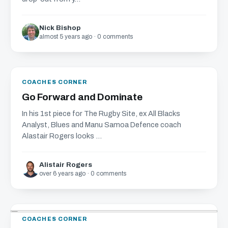
Nick Bishop
almost 5 years ago · 0 comments
COACHES CORNER
Go Forward and Dominate
In his 1st piece for The Rugby Site, ex All Blacks
Analyst, Blues and Manu Samoa Defence coach
Alastair Rogers looks ...
Alistair Rogers
over 6 years ago · 0 comments
COACHES CORNER