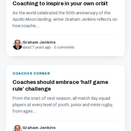
Coaching to inspire in your own orbit
As the world celebrated the 50th anniversary of the
Apollo Moon landing, writer Graham Jenkins reflects on
how coache...
Graham Jenkins
about 7 years ago · 0 comments
COACHES CORNER
Coaches should embrace ‘half game
rule’ challenge
From the start of next season, all match day squad
players at every level of youth, junior and minis rugby,
from ages...
Graham Jenkins