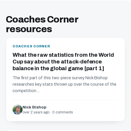
Coaches Corner
resources
COACHES CORNER
What the raw statistics from the World
Cup say about the attack-defence
balance in the global game [part 1]
The first part of this two-piece survey Nick Bishop
researches key stats thrown up over the course of the
competition...
Nick Bishop
over 2 years ago · 0 comments