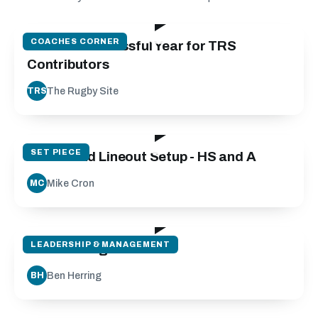
01:58
COACHES CORNER
2022 - a Successful Year for TRS
Contributors
The Rugby Site
TRS
142:23
SET PIECE
Scrum and Lineout Setup - HS and A
Mike Cron
MC
52:38
LEADERSHIP & MANAGEMENT
L2 Coaching
Ben Herring
BH
69:13