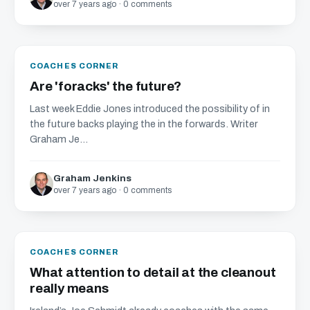
over 7 years ago · 0 comments
COACHES CORNER
Are 'foracks' the future?
Last week Eddie Jones introduced the possibility of in
the future backs playing the in the forwards. Writer
Graham Je...
Graham Jenkins
over 7 years ago · 0 comments
COACHES CORNER
What attention to detail at the cleanout
really means