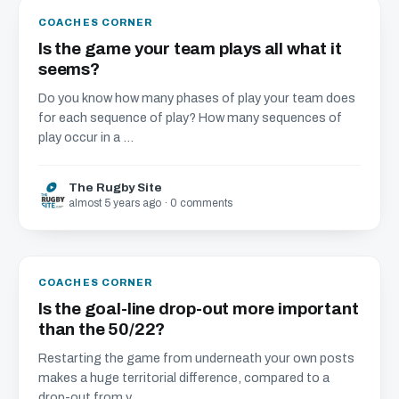
COACHES CORNER
Is the game your team plays all what it
seems?
Do you know how many phases of play your team does
for each sequence of play? How many sequences of
play occur in a ...
The Rugby Site
almost 5 years ago · 0 comments
COACHES CORNER
Is the goal-line drop-out more important
than the 50/22?
Restarting the game from underneath your own posts
makes a huge territorial difference, compared to a
drop-out from y...