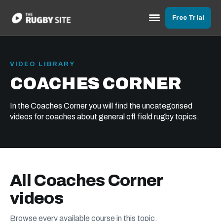
Free Trial
VIDEO LIBRARY
COACHES CORNER
In the Coaches Corner you will find the uncategorised
videos for coaches about general off field rugby topics.
All Coaches Corner
videos
Browse every available course in this topic.