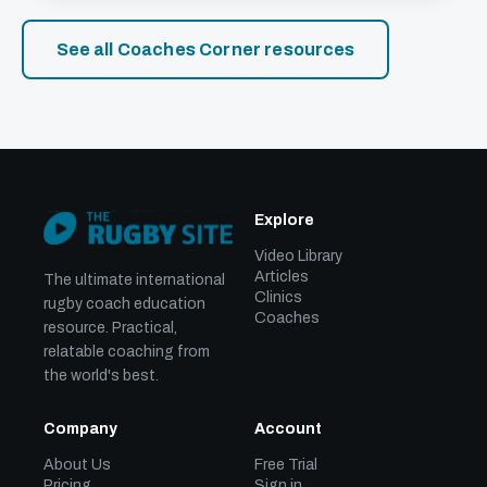
See all Coaches Corner resources
Explore
Video Library
Articles
The ultimate international
Clinics
rugby coach education
Coaches
resource. Practical,
relatable coaching from
the world's best.
Company
Account
About Us
Free Trial
Pricing
Sign in