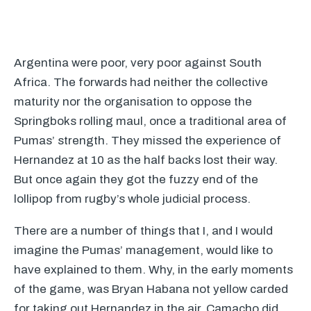
Argentina were poor, very poor against South
Africa. The forwards had neither the collective
maturity nor the organisation to oppose the
Springboks rolling maul, once a traditional area of
Pumas’ strength. They missed the experience of
Hernandez at 10 as the half backs lost their way.
But once again they got the fuzzy end of the
lollipop from rugby’s whole judicial process.
There are a number of things that I, and I would
imagine the Pumas’ management, would like to
have explained to them. Why, in the early moments
of the game, was Bryan Habana not yellow carded
for taking out Hernandez in the air. Camacho did