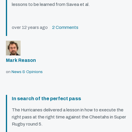
lessons to be learned from Savea et al.
over 12 years ago
2 Comments
Mark Reason
on
News & Opinions
In search of the perfect pass
The Hurricanes delivered a lesson in how to execute the
right pass at the right time against the Cheetahs in Super
Rugby round 5.