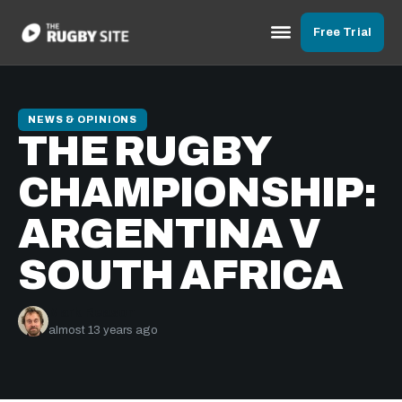
Free Trial
NEWS & OPINIONS
THE RUGBY
CHAMPIONSHIP:
ARGENTINA V
SOUTH AFRICA
Mark Reason
almost 13 years ago