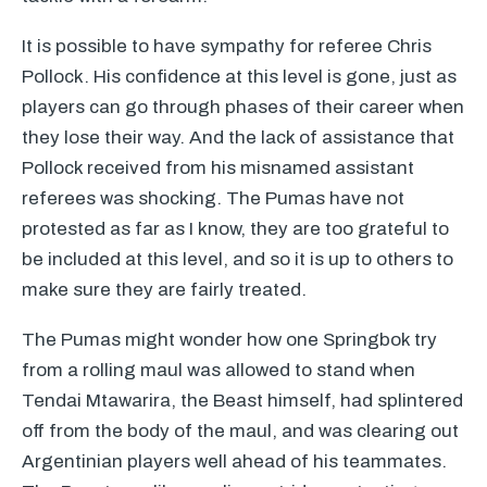
It is possible to have sympathy for referee Chris
Pollock. His confidence at this level is gone, just as
players can go through phases of their career when
they lose their way. And the lack of assistance that
Pollock received from his misnamed assistant
referees was shocking. The Pumas have not
protested as far as I know, they are too grateful to
be included at this level, and so it is up to others to
make sure they are fairly treated.
The Pumas might wonder how one Springbok try
from a rolling maul was allowed to stand when
Tendai Mtawarira, the Beast himself, had splintered
off from the body of the maul, and was clearing out
Argentinian players well ahead of his teammates.