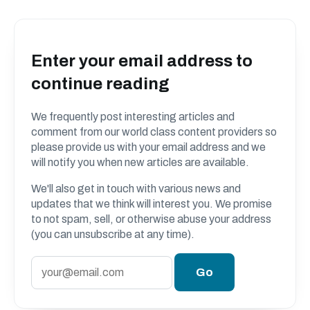
Enter your email address to
continue reading
We frequently post interesting articles and
comment from our world class content providers so
please provide us with your email address and we
will notify you when new articles are available.
We'll also get in touch with various news and
updates that we think will interest you. We promise
to not spam, sell, or otherwise abuse your address
(you can unsubscribe at any time).