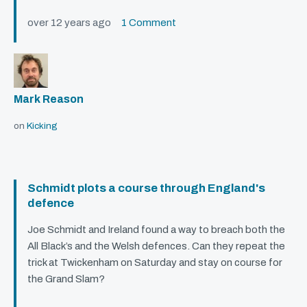
over 12 years ago
1 Comment
Mark Reason
on
Kicking
Schmidt plots a course through England's
defence
Joe Schmidt and Ireland found a way to breach both the
All Black’s and the Welsh defences. Can they repeat the
trick at Twickenham on Saturday and stay on course for
the Grand Slam?