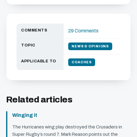
COMMENTS
29 Comments
TOPIC
NEWS & OPINIONS
APPLICABLE TO
COACHES
Related articles
Winging it
The Hurricanes wing play destroyed the Crusaders in
Super Rugby’s round 7. Mark Reason points out the