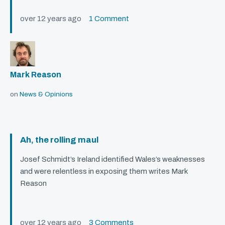
over 12 years ago
1 Comment
Mark Reason
on
News & Opinions
Ah, the rolling maul
Josef Schmidt’s Ireland identified Wales’s weaknesses
and were relentless in exposing them writes Mark
Reason
over 12 years ago
3 Comments