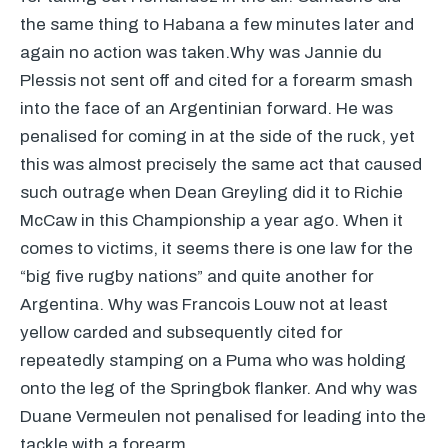
the same thing to Habana a few minutes later and
again no action was taken.Why was Jannie du
Plessis not sent off and cited for a forearm smash
into the face of an Argentinian forward. He was
penalised for coming in at the side of the ruck, yet
this was almost precisely the same act that caused
such outrage when Dean Greyling did it to Richie
McCaw in this Championship a year ago. When it
comes to victims, it seems there is one law for the
“big five rugby nations” and quite another for
Argentina. Why was Francois Louw not at least
yellow carded and subsequently cited for
repeatedly stamping on a Puma who was holding
onto the leg of the Springbok flanker. And why was
Duane Vermeulen not penalised for leading into the
tackle with a forearm.