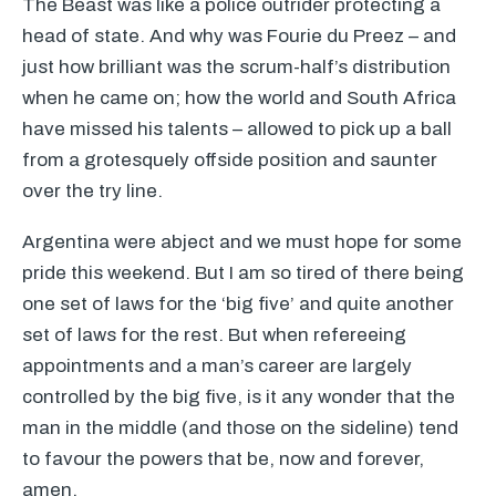
The Beast was like a police outrider protecting a
head of state. And why was Fourie du Preez – and
just how brilliant was the scrum-half’s distribution
when he came on; how the world and South Africa
have missed his talents – allowed to pick up a ball
from a grotesquely offside position and saunter
over the try line.
Argentina were abject and we must hope for some
pride this weekend. But I am so tired of there being
one set of laws for the ‘big five’ and quite another
set of laws for the rest. But when refereeing
appointments and a man’s career are largely
controlled by the big five, is it any wonder that the
man in the middle (and those on the sideline) tend
to favour the powers that be, now and forever,
amen.