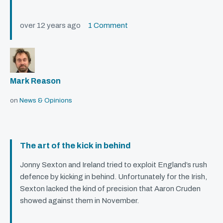
over 12 years ago
1 Comment
Mark Reason
on
News & Opinions
The art of the kick in behind
Jonny Sexton and Ireland tried to exploit England’s rush
defence by kicking in behind. Unfortunately for the Irish,
Sexton lacked the kind of precision that Aaron Cruden
showed against them in November.