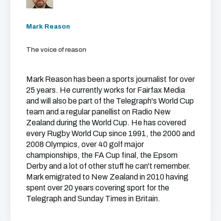
Mark Reason
The voice of reason
Mark Reason has been a sports journalist for over
25 years. He currently works for Fairfax Media
and will also be part of the Telegraph's World Cup
team and a regular panellist on Radio New
Zealand during the World Cup. He has covered
every Rugby World Cup since 1991, the 2000 and
2008 Olympics, over 40 golf major
championships, the FA Cup final, the Epsom
Derby and a lot of other stuff he can't remember.
Mark emigrated to New Zealand in 2010 having
spent over 20 years covering sport for the
Telegraph and Sunday Times in Britain.