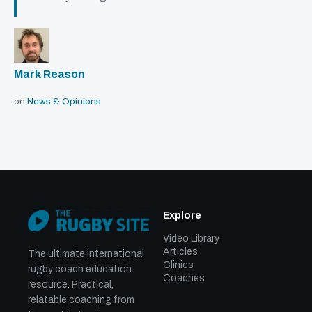
Mark Reason
on
News & Opinions
Explore
Video Library
Articles
The ultimate international
Clinics
rugby coach education
Coaches
resource. Practical,
relatable coaching from