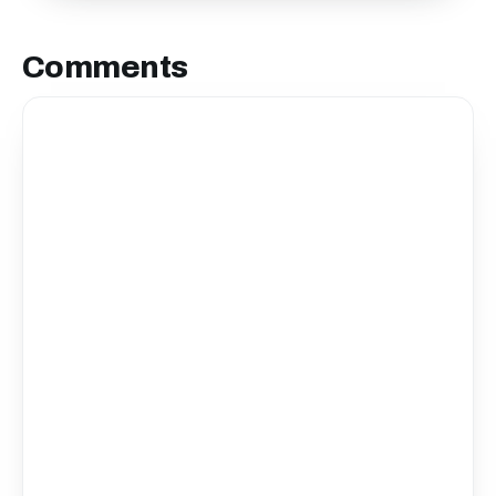
Comments