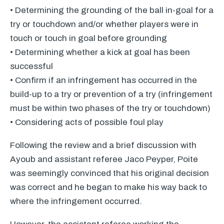
• Determining the grounding of the ball in-goal for a
try or touchdown and/or whether players were in
touch or touch in goal before grounding
• Determining whether a kick at goal has been
successful
• Confirm if an infringement has occurred in the
build-up to a try or prevention of a try (infringement
must be within two phases of the try or touchdown)
• Considering acts of possible foul play
Following the review and a brief discussion with
Ayoub and assistant referee Jaco Peyper, Poite
was seemingly convinced that his original decision
was correct and he began to make his way back to
where the infringement occurred.