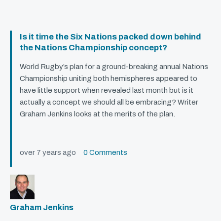
Is it time the Six Nations packed down behind
the Nations Championship concept?
World Rugby’s plan for a ground-breaking annual Nations
Championship uniting both hemispheres appeared to
have little support when revealed last month but is it
actually a concept we should all be embracing? Writer
Graham Jenkins looks at the merits of the plan.
over 7 years ago
0 Comments
Graham Jenkins