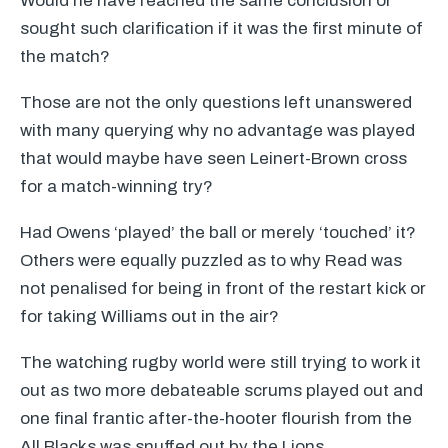
Would he have reached the same conclusion or
sought such clarification if it was the first minute of
the match?
Those are not the only questions left unanswered
with many querying why no advantage was played
that would maybe have seen Leinert-Brown cross
for a match-winning try?
Had Owens ‘played’ the ball or merely ‘touched’ it?
Others were equally puzzled as to why Read was
not penalised for being in front of the restart kick or
for taking Williams out in the air?
The watching rugby world were still trying to work it
out as two more debateable scrums played out and
one final frantic after-the-hooter flourish from the
All Blacks was snuffed out by the Lions.