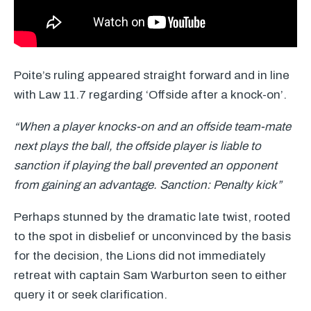
Poite’s ruling appeared straight forward and in line
with Law 11.7 regarding ‘Offside after a knock-on’.
“When a player knocks-on and an offside team-mate
next plays the ball, the offside player is liable to
sanction if playing the ball prevented an opponent
from gaining an advantage. Sanction: Penalty kick”
Perhaps stunned by the dramatic late twist, rooted
to the spot in disbelief or unconvinced by the basis
for the decision, the Lions did not immediately
retreat with captain Sam Warburton seen to either
query it or seek clarification.