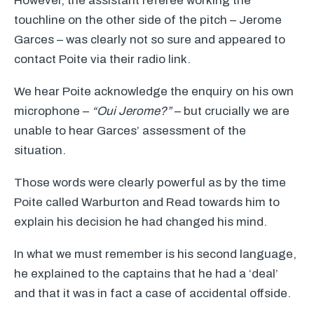
However, the assistant referee working the
touchline on the other side of the pitch – Jerome
Garces – was clearly not so sure and appeared to
contact Poite via their radio link.
We hear Poite acknowledge the enquiry on his own
microphone –
“Oui Jerome?”
– but crucially we are
unable to hear Garces’ assessment of the
situation.
Those words were clearly powerful as by the time
Poite called Warburton and Read towards him to
explain his decision he had changed his mind.
In what we must remember is his second language,
he explained to the captains that he had a ‘deal’
and that it was in fact a case of accidental offside.