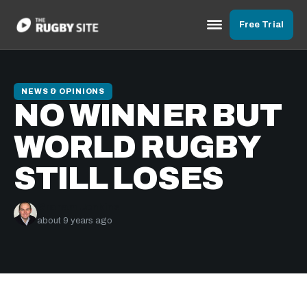
Free Trial
NEWS & OPINIONS
NO WINNER BUT
WORLD RUGBY
STILL LOSES
Graham Jenkins
about 9 years ago