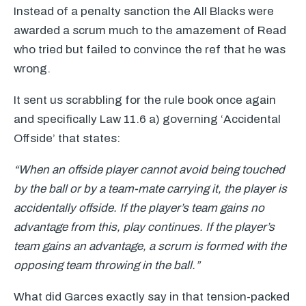
Instead of a penalty sanction the All Blacks were
awarded a scrum much to the amazement of Read
who tried but failed to convince the ref that he was
wrong.
It sent us scrabbling for the rule book once again
and specifically Law 11.6 a) governing ‘Accidental
Offside’ that states:
“When an offside player cannot avoid being touched
by the ball or by a team-mate carrying it, the player is
accidentally offside. If the player’s team gains no
advantage from this, play continues. If the player’s
team gains an advantage, a scrum is formed with the
opposing team throwing in the ball.”
What did Garces exactly say in that tension-packed