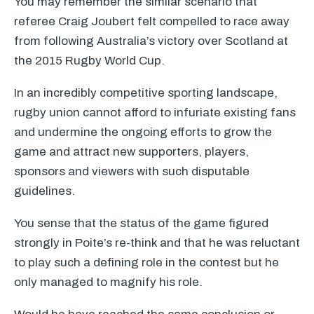
You may remember the similar scenario that
referee Craig Joubert felt compelled to race away
from following Australia’s victory over Scotland at
the 2015 Rugby World Cup.
In an incredibly competitive sporting landscape,
rugby union cannot afford to infuriate existing fans
and undermine the ongoing efforts to grow the
game and attract new supporters, players,
sponsors and viewers with such disputable
guidelines.
You sense that the status of the game figured
strongly in Poite’s re-think and that he was reluctant
to play such a defining role in the contest but he
only managed to magnify his role.