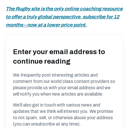
The Rugby site is the only online coaching resource
to offer a truly global perspective, subscribe for 12
months – now at a lower price point.
Enter your email address to
continue reading
We frequently post interesting articles and
comment from our world class content providers so
please provide us with your email address and we
will notify you when new articles are available.
We'll also get in touch with various news and
updates that we think will interest you. We promise
to not spam, sell, or otherwise abuse your address
(you can unsubscribe at any time).