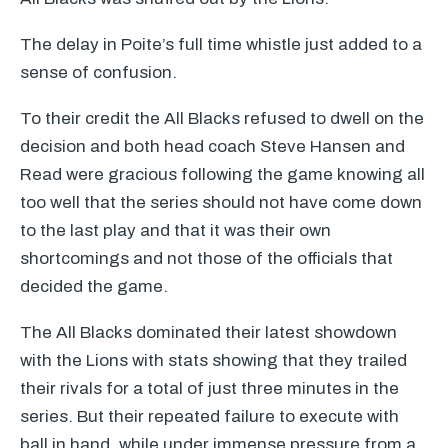
The delay in Poite’s full time whistle just added to a
sense of confusion.
To their credit the All Blacks refused to dwell on the
decision and both head coach Steve Hansen and
Read were gracious following the game knowing all
too well that the series should not have come down
to the last play and that it was their own
shortcomings and not those of the officials that
decided the game.
The All Blacks dominated their latest showdown
with the Lions with stats showing that they trailed
their rivals for a total of just three minutes in the
series. But their repeated failure to execute with
ball in hand, while under immense pressure from a