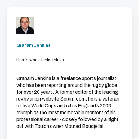
Graham Jenkins
Here's what Jenks thinks...
Graham Jenkins is a freelance sports journalist
who has been reporting around the rugby globe
for over 20 years. A former editor of the leading
rugby union website Scrum.com, he is a veteran
of five World Cups and cites England’s 2003
triumph as the most memorable moment of his
professional career - closely followed by a night
out with Toulon owner Mourad Boudjellal.