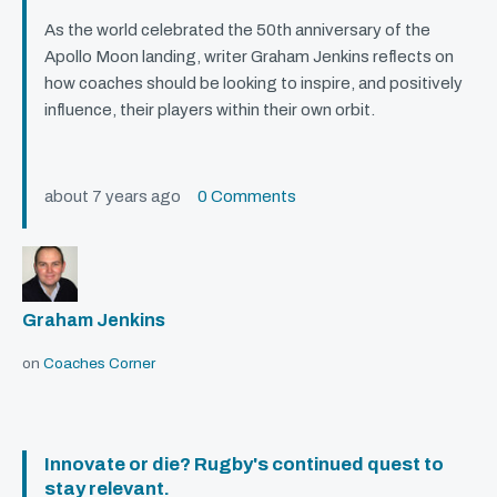
As the world celebrated the 50th anniversary of the
Apollo Moon landing, writer Graham Jenkins reflects on
how coaches should be looking to inspire, and positively
influence, their players within their own orbit.
about 7 years ago
0 Comments
Graham Jenkins
on
Coaches Corner
Innovate or die? Rugby's continued quest to
stay relevant.