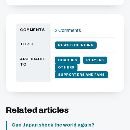
COMMENTS
2 Comments
TOPIC
NEWS & OPINIONS
APPLICABLE
COACHES
PLAYERS
TO
OTHERS
SUPPORTERS AND FANS
Related articles
Can Japan shock the world again?