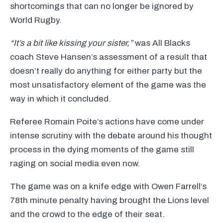
shortcomings that can no longer be ignored by
World Rugby.
“It’s a bit like kissing your sister,”
was All Blacks
coach Steve Hansen’s assessment of a result that
doesn’t really do anything for either party but the
most unsatisfactory element of the game was the
way in which it concluded.
Referee Romain Poite’s actions have come under
intense scrutiny with the debate around his thought
process in the dying moments of the game still
raging on social media even now.
The game was on a knife edge with Owen Farrell’s
78th minute penalty having brought the Lions level
and the crowd to the edge of their seat.