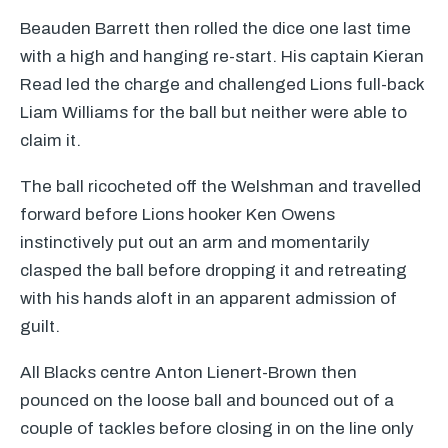
Beauden Barrett then rolled the dice one last time
with a high and hanging re-start. His captain Kieran
Read led the charge and challenged Lions full-back
Liam Williams for the ball but neither were able to
claim it.
The ball ricocheted off the Welshman and travelled
forward before Lions hooker Ken Owens
instinctively put out an arm and momentarily
clasped the ball before dropping it and retreating
with his hands aloft in an apparent admission of
guilt.
All Blacks centre Anton Lienert-Brown then
pounced on the loose ball and bounced out of a
couple of tackles before closing in on the line only