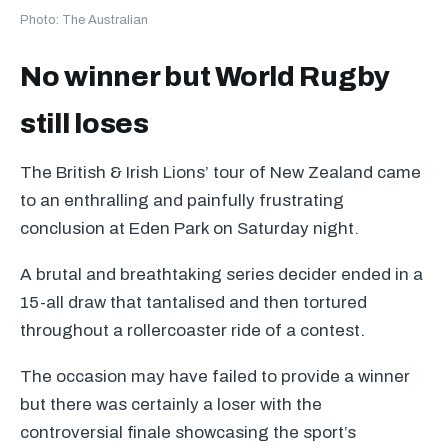
Photo: The Australian
No winner but World Rugby
still loses
The British & Irish Lions’ tour of New Zealand came
to an enthralling and painfully frustrating
conclusion at Eden Park on Saturday night.
A brutal and breathtaking series decider ended in a
15-all draw that tantalised and then tortured
throughout a rollercoaster ride of a contest.
The occasion may have failed to provide a winner
but there was certainly a loser with the
controversial finale showcasing the sport’s