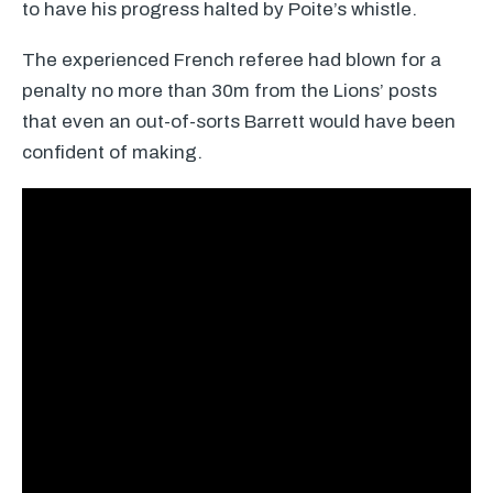
to have his progress halted by Poite’s whistle.
The experienced French referee had blown for a
penalty no more than 30m from the Lions’ posts
that even an out-of-sorts Barrett would have been
confident of making.