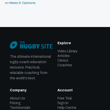
on
News & Opinions
Explore
Video Library
Articles
The ultimate international
Clinics
rugby coach education
Coaches
resource. Practical,
relatable coaching from
the world's best.
Company
Account
About Us
Free Trial
Pricing
Sign in
Testimonials
Help Centre