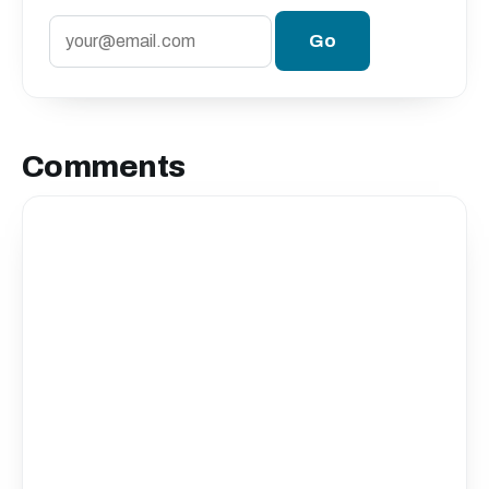
Comments