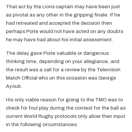
That act by the Lions captain may have been just
as pivotal as any other in the gripping finale. If he
had retreated and accepted the decision then
perhaps Poite would not have acted on any doubts
he may have had about his initial assessment.
The delay gave Poite valuable or dangerous
thinking time, depending on your allegiance, and
the result was a call for a review by the Television
Match Official who on this occasion was George
Ayoub.
His only viable reason for going to the
TMO
was to
check for foul play during the contest for the ball as
current World Rugby protocols only allow their input
in the following circumstances: