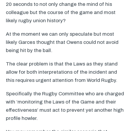
20 seconds to not only change the mind of his
colleague but the course of the game and most
likely rugby union history?
At the moment we can only speculate but most
likely Garces thought that Owens could not avoid
being hit by the ball.
The clear problem is that the Laws as they stand
allow for both interpretations of the incident and
this requires urgent attention from World Rugby.
Specifically the Rugby Committee who are charged
with ‘monitoring the Laws of the Game and their
effectiveness’ must act to prevent yet another high
profile howler.