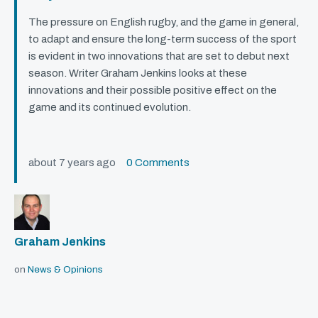
The pressure on English rugby, and the game in general,
to adapt and ensure the long-term success of the sport
is evident in two innovations that are set to debut next
season. Writer Graham Jenkins looks at these
innovations and their possible positive effect on the
game and its continued evolution.
about 7 years ago
0 Comments
Graham Jenkins
on
News & Opinions