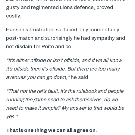
gusty and regimented Lions defence, proved
costly.
Hansen’s frustration surfaced only momentarily
post-match and surprisingly he had sympathy and
not disdain for Poite and co.
“It’s either offside or isn’t offside, and if we all know
it’s offside then it’s offside. But there are too many
avenues you can go down,”
he said.
“That not the ref’s fault, it’s the rulebook and people
running the game need to ask themselves, do we
need to make it simple? My answer to that would be
yes."
That is one thing we can all agree on.