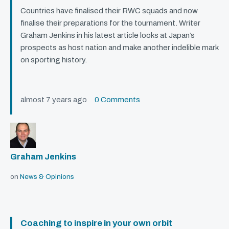
Countries have finalised their
RWC
squads and now
finalise their preparations for the tournament. Writer
Graham Jenkins in his latest article looks at Japan’s
prospects as host nation and make another indelible mark
on sporting history.
almost 7 years ago
0 Comments
Graham Jenkins
on
News & Opinions
Coaching to inspire in your own orbit