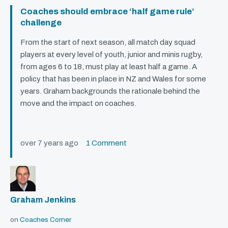
Coaches should embrace ‘half game rule’
challenge
From the start of next season, all match day squad
players at every level of youth, junior and minis rugby,
from ages 6 to 18, must play at least half a game. A
policy that has been in place in NZ and Wales for some
years. Graham backgrounds the rationale behind the
move and the impact on coaches.
over 7 years ago
1 Comment
Graham Jenkins
on
Coaches Corner