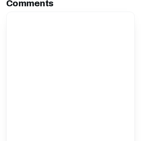
Comments