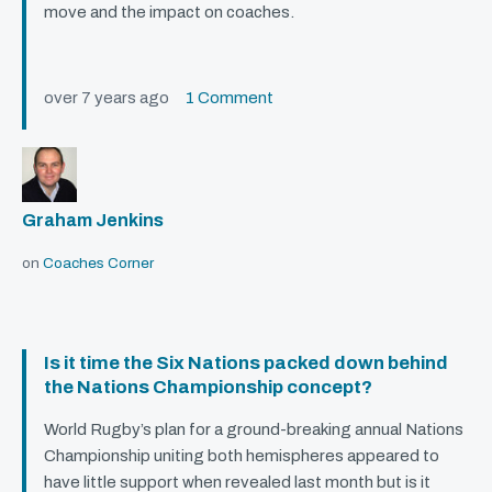
move and the impact on coaches.
over 7 years ago
1 Comment
Graham Jenkins
on
Coaches Corner
Is it time the Six Nations packed down behind
the Nations Championship concept?
World Rugby’s plan for a ground-breaking annual Nations
Championship uniting both hemispheres appeared to
have little support when revealed last month but is it