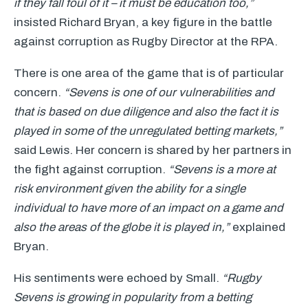
if they fall foul of it – it must be education too,”
insisted Richard Bryan, a key figure in the battle
against corruption as Rugby Director at the
RPA
.
There is one area of the game that is of particular
concern.
“Sevens is one of our vulnerabilities and
that is based on due diligence and also the fact it is
played in some of the unregulated betting markets,”
said Lewis. Her concern is shared by her partners in
the fight against corruption.
“Sevens is a more at
risk environment given the ability for a single
individual to have more of an impact on a game and
also the areas of the globe it is played in,”
explained
Bryan.
His sentiments were echoed by Small.
“Rugby
Sevens is growing in popularity from a betting