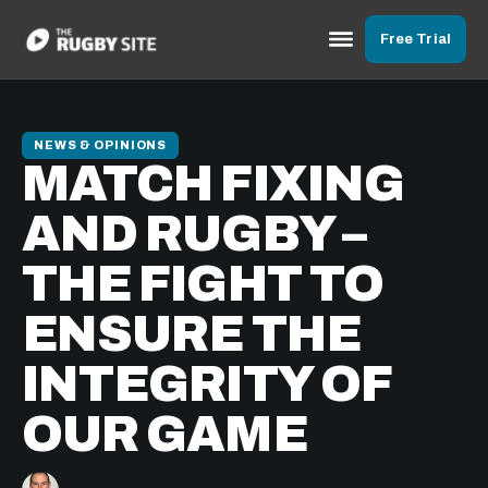
Free Trial
NEWS & OPINIONS
MATCH FIXING
AND RUGBY –
THE FIGHT TO
ENSURE THE
INTEGRITY OF
OUR GAME
Graham Jenkins