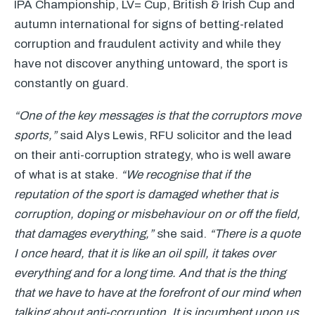
IPA
Championship, LV= Cup, British & Irish Cup and
autumn international for signs of betting-related
corruption and fraudulent activity and while they
have not discover anything untoward, the sport is
constantly on guard.
“One of the key messages is that the corruptors move
sports,”
said Alys Lewis,
RFU
solicitor and the lead
on their anti-corruption strategy, who is well aware
of what is at stake.
“We recognise that if the
reputation of the sport is damaged whether that is
corruption, doping or misbehaviour on or off the field,
that damages everything,”
she said.
“There is a quote
I once heard, that it is like an oil spill, it takes over
everything and for a long time. And that is the thing
that we have to have at the forefront of our mind when
talking about anti-corruption. It is incumbent upon us