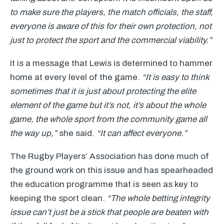
to make sure the players, the match officials, the staff,
everyone is aware of this for their own protection, not
just to protect the sport and the commercial viability.”
It is a message that Lewis is determined to hammer
home at every level of the game.
“It is easy to think
sometimes that it is just about protecting the elite
element of the game but it’s not, it’s about the whole
game, the whole sport from the community game all
the way up,”
she said.
“It can affect everyone.”
The Rugby Players’ Association has done much of
the ground work on this issue and has spearheaded
the education programme that is seen as key to
keeping the sport clean.
“The whole betting integrity
issue can’t just be a stick that people are beaten with