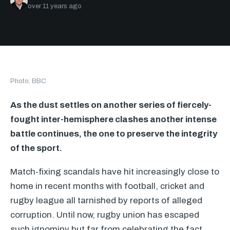
over 11 years ago
Photo: BBC
As the dust settles on another series of fiercely-
fought inter-hemisphere clashes another intense
battle continues, the one to preserve the integrity
of the sport.
Match-fixing scandals have hit increasingly close to
home in recent months with football, cricket and
rugby league all tarnished by reports of alleged
corruption. Until now, rugby union has escaped
such ignominy but far from celebrating the fact,