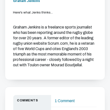
Graham Jenkins
Here's what Jenks thinks...
Graham Jenkins is a freelance sports journalist
who has been reporting around the rugby globe
for over 20 years. A former editor of the leading
rugby union website Scrum.com, he is a veteran
of five World Cups and cites England’s 2003
triumph as the most memorable moment of his
professional career - closely followed by a night
out with Toulon owner Mourad Boudjellal.
COMMENTS
1 Comment