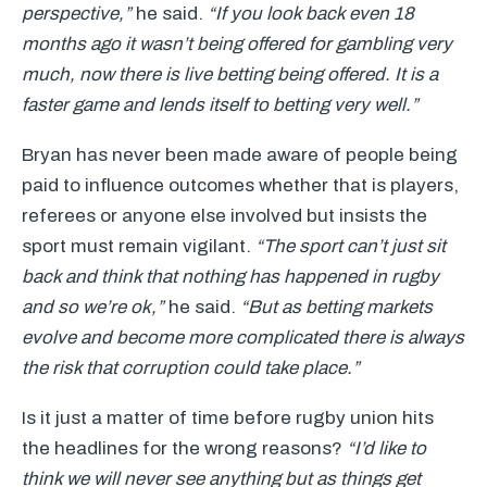
perspective,”
he said.
“If you look back even 18
months ago it wasn’t being offered for gambling very
much, now there is live betting being offered. It is a
faster game and lends itself to betting very well.”
Bryan has never been made aware of people being
paid to influence outcomes whether that is players,
referees or anyone else involved but insists the
sport must remain vigilant.
“The sport can’t just sit
back and think that nothing has happened in rugby
and so we’re ok,”
he said.
“But as betting markets
evolve and become more complicated there is always
the risk that corruption could take place.”
Is it just a matter of time before rugby union hits
the headlines for the wrong reasons?
“I’d like to
think we will never see anything but as things get