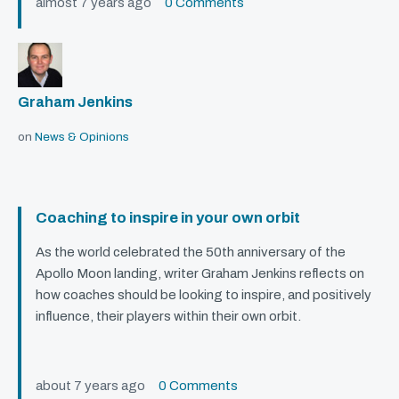
almost 7 years ago
0 Comments
Graham Jenkins
on
News & Opinions
Coaching to inspire in your own orbit
As the world celebrated the 50th anniversary of the
Apollo Moon landing, writer Graham Jenkins reflects on
how coaches should be looking to inspire, and positively
influence, their players within their own orbit.
about 7 years ago
0 Comments