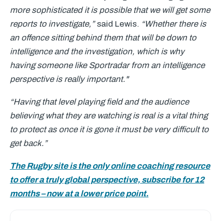
more sophisticated it is possible that we will get some
reports to investigate,”
said Lewis.
“Whether there is
an offence sitting behind them that will be down to
intelligence and the investigation, which is why
having someone like Sportradar from an intelligence
perspective is really important."
“Having that level playing field and the audience
believing what they are watching is real is a vital thing
to protect as once it is gone it must be very difficult to
get back.”
The Rugby site is the only online coaching resource
to offer a truly global perspective, subscribe for 12
months – now at a lower price point.