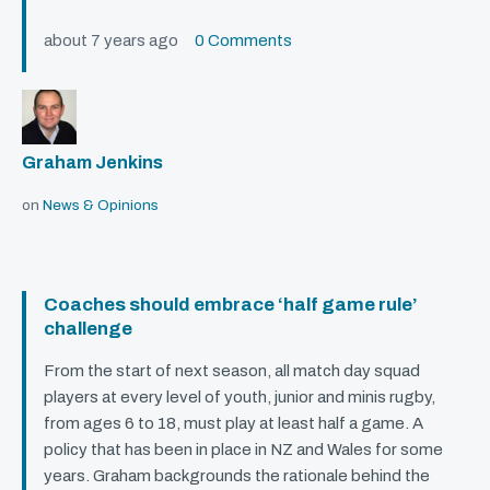
about 7 years ago
0 Comments
Graham Jenkins
on
News & Opinions
Coaches should embrace ‘half game rule’
challenge
From the start of next season, all match day squad
players at every level of youth, junior and minis rugby,
from ages 6 to 18, must play at least half a game. A
policy that has been in place in NZ and Wales for some
years. Graham backgrounds the rationale behind the