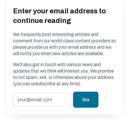
Enter your email address to
continue reading
We frequently post interesting articles and
comment from our world class content providers so
please provide us with your email address and we
will notify you when new articles are available.
We'll also get in touch with various news and
updates that we think will interest you. We promise
to not spam, sell, or otherwise abuse your address
(you can unsubscribe at any time).