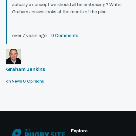
actually a concept we should all be embracing? Writer
Graham Jenkins looks at the merits of the plan.
over 7 years ago
0 Comments
Graham Jenkins
on
News & Opinions
Explore