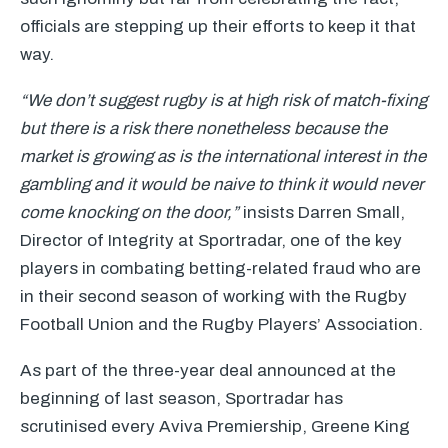
officials are stepping up their efforts to keep it that
way.
“We don’t suggest rugby is at high risk of match-fixing
but there is a risk there nonetheless because the
market is growing as is the international interest in the
gambling and it would be naive to think it would never
come knocking on the door,”
insists Darren Small,
Director of Integrity at Sportradar, one of the key
players in combating betting-related fraud who are
in their second season of working with the Rugby
Football Union and the Rugby Players’ Association.
As part of the three-year deal announced at the
beginning of last season, Sportradar has
scrutinised every Aviva Premiership, Greene King