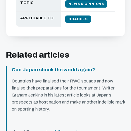
TOPIC
NEWS & OPINIONS
APPLICABLE TO
COACHES
Related articles
Can Japan shock the world again?
Countries have finalised their
RWC
squads and now
finalise their preparations for the tournament. Writer
Graham Jenkins in his latest article looks at Japan’s
prospects as host nation and make another indelible mark
on sporting history.