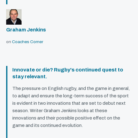
Graham Jenkins
on
Coaches Corner
Innovate or die? Rugby's continued quest to
stay relevant.
The pressure on English rugby, and the game in general,
to adapt and ensure the long-term success of the sport
is evident in two innovations that are set to debut next
season. Writer Graham Jenkins looks at these
innovations and their possible positive effect on the
game and its continued evolution.