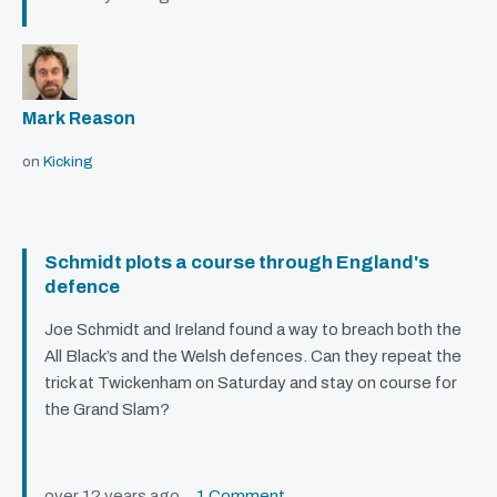
Mark Reason
on
Kicking
Schmidt plots a course through England's
defence
Joe Schmidt and Ireland found a way to breach both the
All Black’s and the Welsh defences. Can they repeat the
trick at Twickenham on Saturday and stay on course for
the Grand Slam?
over 12 years ago
1 Comment