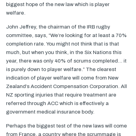
biggest hope of the new law which is player
welfare.
John Jeffrey, the chairman of the
IRB
rugby
committee, says, “We’re looking for at least a 70%
completion rate. You might not think that is that
much, but when you think, in the Six Nations this
year, there was only 40% of scrums completed… it
is purely down to player welfare.” The clearest
indication of player welfare will come from New
Zealand’s Accident Compensation Corporation. All
NZ sporting injuries that require treatment are
referred through
ACC
which is effectively a
government medical insurance body.
Perhaps the biggest test of the new laws will come
from France, a country where the scrummage is