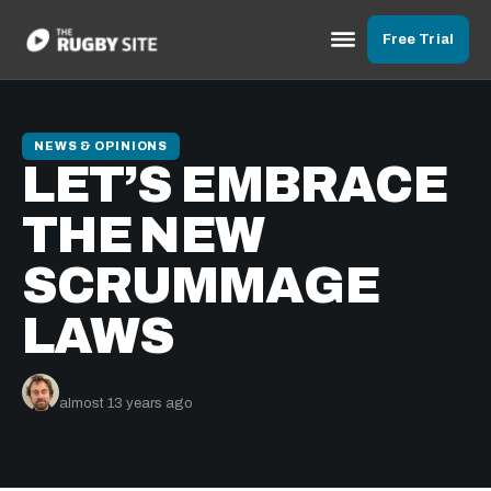
Free Trial
NEWS & OPINIONS
LET’S EMBRACE
THE NEW
SCRUMMAGE
LAWS
Mark Reason
almost 13 years ago