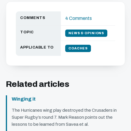
COMMENTS
4 Comments
TOPIC
NEWS & OPINIONS
APPLICABLE TO
COACHES
Related articles
Winging it
The Hurricanes wing play destroyed the Crusaders in
Super Rugby’s round 7. Mark Reason points out the
lessons to be learned from Savea et al.