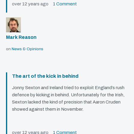
over 12 years ago
1 Comment
Mark Reason
on
News & Opinions
The art of the kick in behind
Jonny Sexton and Ireland tried to exploit England’s rush
defence by kicking in behind. Unfortunately for the Irish,
Sexton lacked the kind of precision that Aaron Cruden
showed against them in November.
over 12 years ago
1 Comment