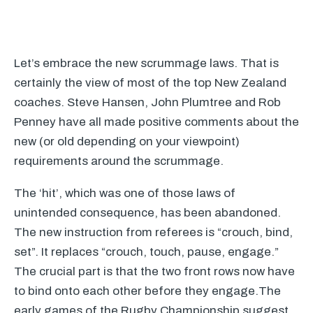
Let’s embrace the new scrummage laws. That is
certainly the view of most of the top New Zealand
coaches. Steve Hansen, John Plumtree and Rob
Penney have all made positive comments about the
new (or old depending on your viewpoint)
requirements around the scrummage.
The ‘hit’, which was one of those laws of
unintended consequence, has been abandoned.
The new instruction from referees is “crouch, bind,
set”. It replaces “crouch, touch, pause, engage.”
The crucial part is that the two front rows now have
to bind onto each other before they engage.The
early games of the Rugby Championship suggest