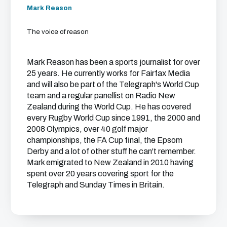
Mark Reason
The voice of reason
Mark Reason has been a sports journalist for over
25 years. He currently works for Fairfax Media
and will also be part of the Telegraph's World Cup
team and a regular panellist on Radio New
Zealand during the World Cup. He has covered
every Rugby World Cup since 1991, the 2000 and
2008 Olympics, over 40 golf major
championships, the FA Cup final, the Epsom
Derby and a lot of other stuff he can't remember.
Mark emigrated to New Zealand in 2010 having
spent over 20 years covering sport for the
Telegraph and Sunday Times in Britain.