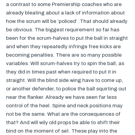
a contrast to some Premiership coaches who are
already bleating about a lack of information about
how the scrum will be ‘policed’. That should already
be obvious. The biggest requirement so far has
been for the scrum-halves to put the ball in straight
and when they repeatedly infringe free kicks are
becoming penalties. There are so many possible
variables. Will scrum-halves try to spin the ball, as
they did in times past when required to put it in
straight. Will the blind side wing have to come up,
or another defender, to police the ball squirting out
near the flanker. Already we have seen far less
control of the heel. Spine and neck positions may
not be the same. What are the consequences of
that? And will wily old props be able to shift their
bind on the moment of set. These play into the