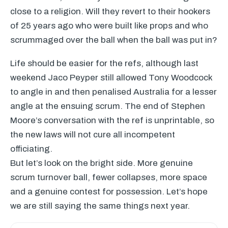
close to a religion. Will they revert to their hookers
of 25 years ago who were built like props and who
scrummaged over the ball when the ball was put in?
Life should be easier for the refs, although last
weekend Jaco Peyper still allowed Tony Woodcock
to angle in and then penalised Australia for a lesser
angle at the ensuing scrum. The end of Stephen
Moore’s conversation with the ref is unprintable, so
the new laws will not cure all incompetent
officiating.
But let’s look on the bright side. More genuine
scrum turnover ball, fewer collapses, more space
and a genuine contest for possession. Let’s hope
we are still saying the same things next year.