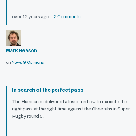
over 12 years ago
2 Comments
Mark Reason
on
News & Opinions
In search of the perfect pass
The Hurricanes delivered a lesson in how to execute the
right pass at the right time against the Cheetahs in Super
Rugby round 5.