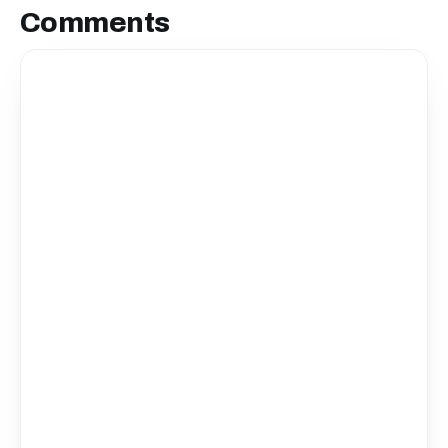
Comments