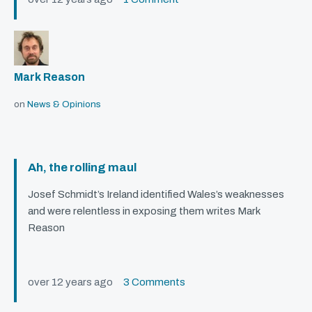
Mark Reason
on
News & Opinions
Ah, the rolling maul
Josef Schmidt’s Ireland identified Wales’s weaknesses
and were relentless in exposing them writes Mark
Reason
over 12 years ago
3 Comments