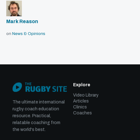
Mark Reason
on
News & Opinions
Explore
Video Library
Articles
The ultimate international
Clinics
rugby coach education
Coaches
resource. Practical,
relatable coaching from
the world's best.