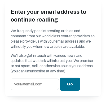
Enter your email address to
continue reading
We frequently post interesting articles and
comment from our world class content providers so
please provide us with your email address and we
will notify you when new articles are available.
We'll also get in touch with various news and
updates that we think will interest you. We promise
to not spam, sell, or otherwise abuse your address
(you can unsubscribe at any time).