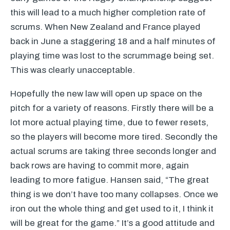
this will lead to a much higher completion rate of
scrums. When New Zealand and France played
back in June a staggering 18 and a half minutes of
playing time was lost to the scrummage being set.
This was clearly unacceptable.
Hopefully the new law will open up space on the
pitch for a variety of reasons. Firstly there will be a
lot more actual playing time, due to fewer resets,
so the players will become more tired. Secondly the
actual scrums are taking three seconds longer and
back rows are having to commit more, again
leading to more fatigue. Hansen said, “The great
thing is we don’t have too many collapses. Once we
iron out the whole thing and get used to it, I think it
will be great for the game.” It’s a good attitude and