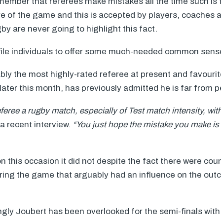
remember that referees make mistakes all the time such is 
re of the game and this is accepted by players, coaches 
y are never going to highlight this fact.
profile individuals to offer some much-needed common sens
ly the most highly-rated referee at present and favourit
later this month, has previously admitted he is far from p
referee a rugby match, especially of Test match intensity, wi
 a recent interview.
“You just hope the mistake you make is g
n this occasion it did not despite the fact there were cou
uring the game that arguably had an influence on the out
ngly Joubert has been overlooked for the semi-finals wit