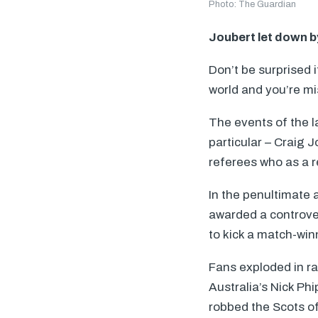
Photo: The Guardian
Joubert let down b
Don’t be surprised 
world and you’re mi
The events of the l
particular – Craig 
referees who as a r
In the penultimate 
awarded a controver
to kick a match-win
Fans exploded in ra
Australia’s Nick Ph
robbed the Scots of 