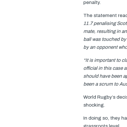
penalty.
The statement rea
11.7 penalising Scot
mate, resulting in an
ball was touched by 
by an opponent who i
“It is important to c
official in this case
should have been ap
been a scrum to Aust
World Rugby’s decis
shocking.
In doing so, they h
grassroots level.