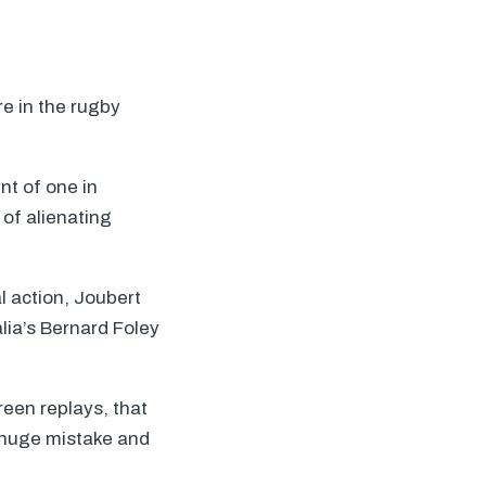
re in the rugby
nt of one in
 of alienating
l action, Joubert
lia’s Bernard Foley
reen replays, that
a huge mistake and