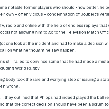
ome notable former players who should know better, helpe
heir own – often vicious – condemnation of Joubert’s vers
, radio and online with the help of endless replays that 
ocols not allowing him to go to the Television Match Offici
got one look at the incident and had to make a decision w
all on what he thought he saw happen.
ns still failed to convince some that he had made a mist
including World Rugby.
ng body took the rare and worrying step of issuing a sta
t it wrong.
ail, they outlined that Phipps had indeed played the ball r
d that the correct decision should have been a scrum to 