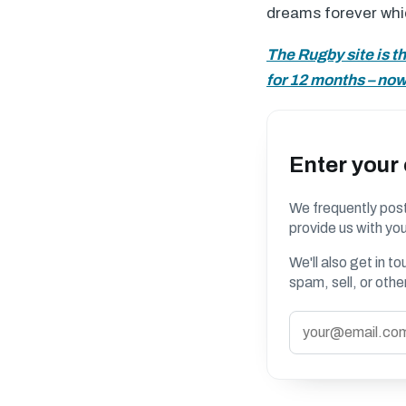
dreams forever which
The Rugby site is t
for 12 months – now 
Enter your
We frequently post
provide us with you
We'll also get in t
spam, sell, or oth