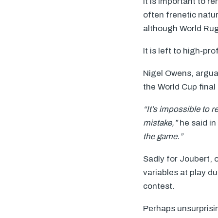
It is important to 
often frenetic natu
although World Rugb
It is left to high-
Nigel Owens, arguab
the World Cup final 
“It’s impossible to 
mistake,”
he said in
the game.”
Sadly for Joubert, o
variables at play d
contest.
Perhaps unsurprisi