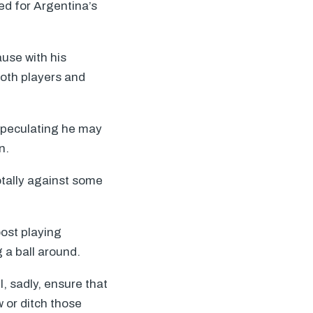
ed for Argentina’s
ause with his
 both players and
speculating he may
n.
otally against some
oost playing
 a ball around.
, sadly, ensure that
w or ditch those