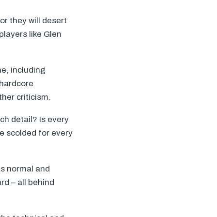
or they will desert
players like Glen
ne, including
 hardcore
her criticism.
h detail? Is every
be scolded for every
as normal and
d – all behind