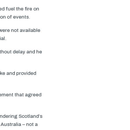
d fuel the fire on
ion of events.
were not available
al.
ithout delay and he
ake and provided
tement that agreed
endering Scotland’s
Australia – not a