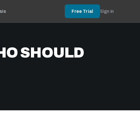
sis
Free Trial
Sign in
HO SHOULD