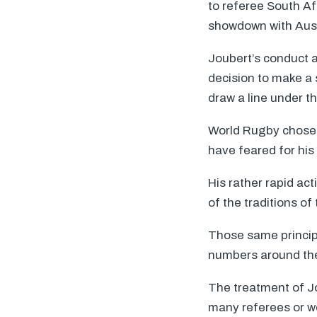
to referee South A
showdown with Aust
Joubert’s conduct at
decision to make a s
draw a line under t
World Rugby chose 
have feared for his 
His rather rapid ac
of the traditions o
Those same principl
numbers around the 
The treatment of Jo
many referees or wou