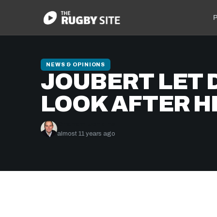
P
NEWS & OPINIONS
JOUBERT LET 
LOOK AFTER H
Graham Jenkins
almost 11 years ago