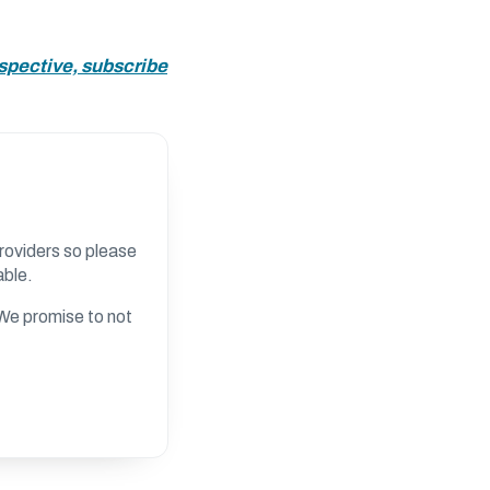
rspective, subscribe
roviders so please
able.
. We promise to not