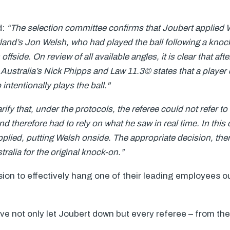
d:
“The selection committee confirms that Joubert applied
land’s Jon Welsh, who had played the ball following a knoc
 offside. On review of all available angles, it is clear that af
Australia’s Nick Phipps and Law 11.3© states that a player
ntentionally plays the ball."
larify that, under the protocols, the referee could not refer t
 and therefore had to rely on what he saw in real time. In thi
plied, putting Welsh onside. The appropriate decision, the
ralia for the original knock-on.”
ion to effectively hang one of their leading employees out
ave not only let Joubert down but every referee – from the