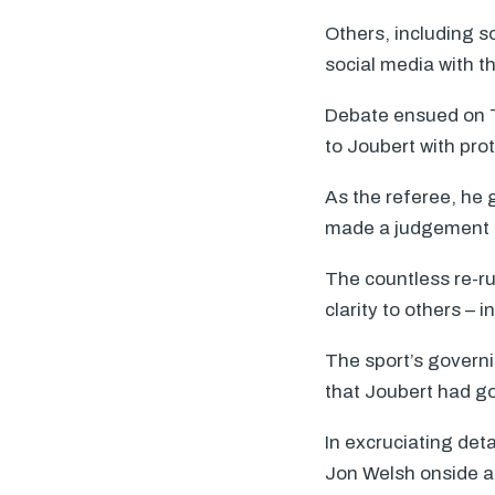
Others, including s
social media with t
Debate ensued on TV
to Joubert with prot
As the referee, he 
made a judgement c
The countless re-ru
clarity to others – 
The sport’s governi
that Joubert had go
In excruciating det
Jon Welsh onside an