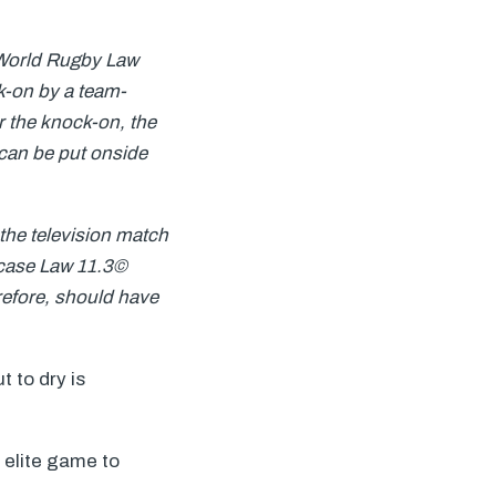
 World Rugby Law
k-on by a team-
ter the knock-on, the
 can be put onside
o the television match
s case Law 11.3©
refore, should have
 to dry is
 elite game to