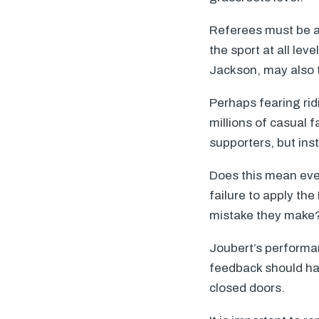
Referees must be abl
the sport at all le
Jackson, may also 
Perhaps fearing rid
millions of casual 
supporters, but ins
Does this mean ever
failure to apply th
mistake they make
Joubert’s performa
feedback should ha
closed doors.