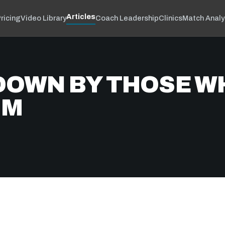
Articles
ricing
Video Library
Coach Leadership
Clinics
Match Analy
DOWN BY THOSE W
IM