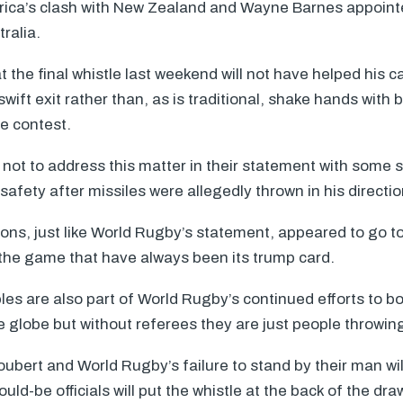
frica’s clash with New Zealand and Wayne Barnes appoint
ralia.
 the final whistle last weekend will not have helped his c
wift exit rather than, as is traditional, shake hands with
he contest.
not to address this matter in their statement with some 
safety after missiles were allegedly thrown in his directio
tions, just like World Rugby’s statement, appeared to go t
f the game that have always been its trump card.
es are also part of World Rugby’s continued efforts to b
globe but without referees they are just people throwing
ubert and World Rugby’s failure to stand by their man will
ld-be officials will put the whistle at the back of the dra