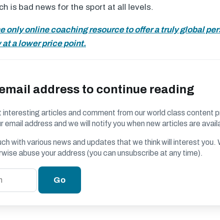
 is bad news for the sport at all levels.
he only online coaching resource to offer a truly global pe
at a lower price point.
 email address to continue reading
 interesting articles and comment from our world class content p
r email address and we will notify you when new articles are avail
ouch with various news and updates that we think will interest you
erwise abuse your address (you can unsubscribe at any time).