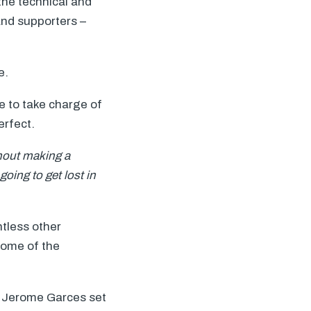
the technical and
and supporters –
e.
e to take charge of
erfect.
thout making a
oing to get lost in
ntless other
come of the
h Jerome Garces set