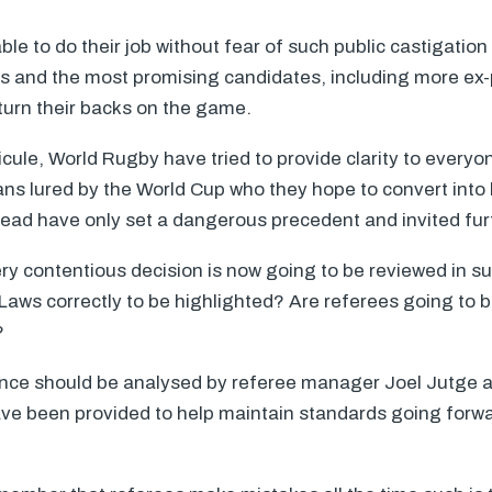
e to do their job without fear of such public castigation 
vels and the most promising candidates, including more ex-
turn their backs on the game.
icule, World Rugby have tried to provide clarity to everyo
fans lured by the World Cup who they hope to convert into
tead have only set a dangerous precedent and invited furt
y contentious decision is now going to be reviewed in suc
e Laws correctly to be highlighted? Are referees going to 
?
nce should be analysed by referee manager Joel Jutge 
ve been provided to help maintain standards going forwar