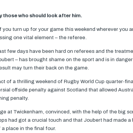
y those who should look after him.
if you turn up for your game this weekend wherever you a
ssing one vital element – the referee.
ast few days have been hard on referees and the treatme
Joubert – has brought shame on the sport and is in danger
esult may turn their back on the game.
act of a thrilling weekend of Rugby World Cup quarter-fina
sial offside penalty against Scotland that allowed Austra
ning penalty.
ge at Twickenham, convinced, with the help of the big sc
ipps had got a crucial touch and that Joubert had made 
a place in the final four.