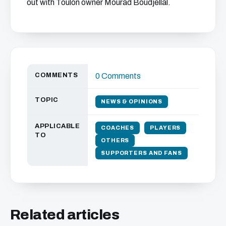
out with Toulon owner Mourad Boudjellal.
COMMENTS
0 Comments
TOPIC
NEWS & OPINIONS
APPLICABLE
COACHES
PLAYERS
TO
OTHERS
SUPPORTERS AND FANS
Related articles