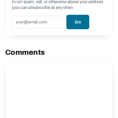
to not spam, sell, or otherwise abuse your address
(you can unsubscribe at any time).
Comments