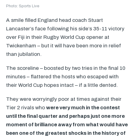
Photo: Sports Live
A smile filled England head coach Stuart
Lancaster’s face following his side’s 35-11 victory
over Fiji in their Rugby World Cup opener at
Twickenham – but it will have been more in relief
than jubilation.
The scoreline – boosted by two tries in the final 10
minutes – flattered the hosts who escaped with
their World Cup hopes intact – if a little dented.
They were worryingly poor at times against their
Tier 2 rivals who
were very much in the contest
until the final quarter and perhaps just one more
moment of brilliance away from what would have
been one of the greatest shocks in the history of