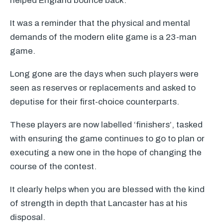
helped England bounce back.
It was a reminder that the physical and mental
demands of the modern elite game is a 23-man
game.
Long gone are the days when such players were
seen as reserves or replacements and asked to
deputise for their first-choice counterparts.
These players are now labelled ‘finishers’, tasked
with ensuring the game continues to go to plan or
executing a new one in the hope of changing the
course of the contest.
It clearly helps when you are blessed with the kind
of strength in depth that Lancaster has at his
disposal.