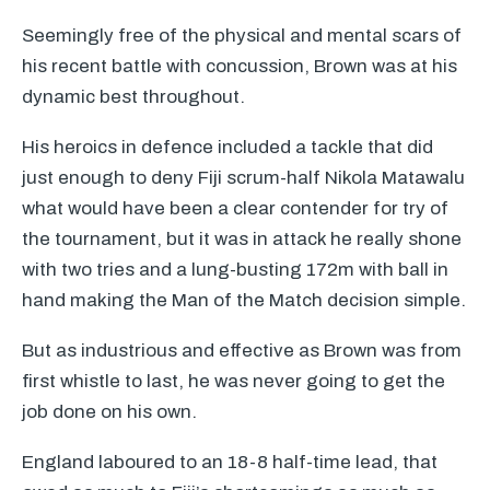
Seemingly free of the physical and mental scars of
his recent battle with concussion, Brown was at his
dynamic best throughout.
His heroics in defence included a tackle that did
just enough to deny Fiji scrum-half Nikola Matawalu
what would have been a clear contender for try of
the tournament, but it was in attack he really shone
with two tries and a lung-busting 172m with ball in
hand making the Man of the Match decision simple.
But as industrious and effective as Brown was from
first whistle to last, he was never going to get the
job done on his own.
England laboured to an 18-8 half-time lead, that