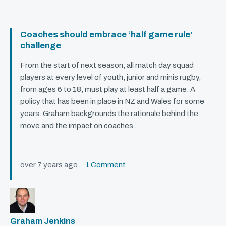
Coaches should embrace ‘half game rule’
challenge
From the start of next season, all match day squad
players at every level of youth, junior and minis rugby,
from ages 6 to 18, must play at least half a game. A
policy that has been in place in NZ and Wales for some
years. Graham backgrounds the rationale behind the
move and the impact on coaches.
over 7 years ago
1 Comment
Graham Jenkins