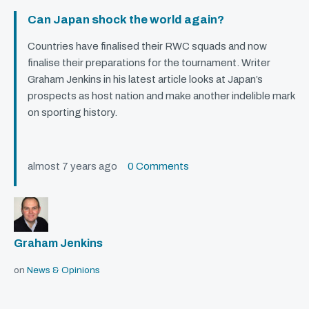
Can Japan shock the world again?
Countries have finalised their
RWC
squads and now
finalise their preparations for the tournament. Writer
Graham Jenkins in his latest article looks at Japan’s
prospects as host nation and make another indelible mark
on sporting history.
almost 7 years ago
0 Comments
Graham Jenkins
on
News & Opinions