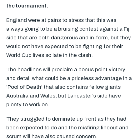
the tournament.
England were at pains to stress that this was
always going to be a bruising contest against a Fiji
side that are both dangerous and in-form, but they
would not have expected to be fighting for their
World Cup lives so late in the clash.
The headlines will proclaim a bonus point victory
and detail what could be a priceless advantage in a
‘Pool of Death’ that also contains fellow giants
Australia and Wales, but Lancaster’s side have
plenty to work on.
They struggled to dominate up front as they had
been expected to do and the misfiring lineout and
scrum will have also caused concern.