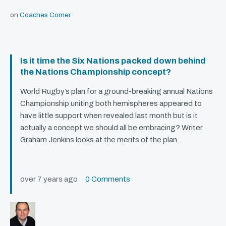
on
Coaches Corner
Is it time the Six Nations packed down behind
the Nations Championship concept?
World Rugby’s plan for a ground-breaking annual Nations
Championship uniting both hemispheres appeared to
have little support when revealed last month but is it
actually a concept we should all be embracing? Writer
Graham Jenkins looks at the merits of the plan.
over 7 years ago
0 Comments