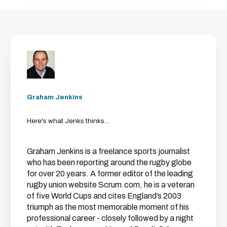
Graham Jenkins
Here's what Jenks thinks...
Graham Jenkins is a freelance sports journalist
who has been reporting around the rugby globe
for over 20 years. A former editor of the leading
rugby union website Scrum.com, he is a veteran
of five World Cups and cites England’s 2003
triumph as the most memorable moment of his
professional career - closely followed by a night