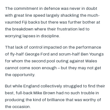
The commitment in defence was never in doubt
with great line speed largely shackling the much-
vaunted Fiji backs but there was further bother at
the breakdown where their frustration led to
worrying lapses in discipline.
That lack of control impacted on the performance
of fly-half George Ford and scrum-half Ben Youngs
for whom the second pool outing against Wales
cannot come soon enough – but they may not get
the opportunity.
But while England collectively struggled to find their
best, full-back Mike Brown had no such trouble in
producing the kind of brilliance that was worthy of
the occasion.