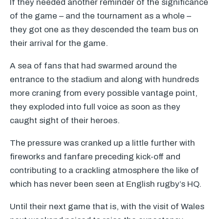
If they needed another reminder of the significance
of the game – and the tournament as a whole –
they got one as they descended the team bus on
their arrival for the game.
A sea of fans that had swarmed around the
entrance to the stadium and along with hundreds
more craning from every possible vantage point,
they exploded into full voice as soon as they
caught sight of their heroes.
The pressure was cranked up a little further with
fireworks and fanfare preceding kick-off and
contributing to a crackling atmosphere the like of
which has never been seen at English rugby’s HQ.
Until their next game that is, with the visit of Wales