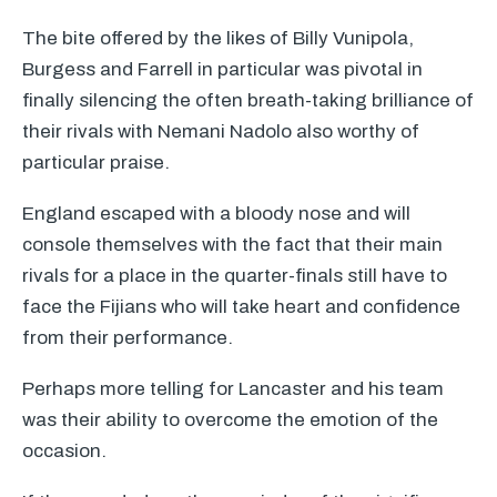
The bite offered by the likes of Billy Vunipola,
Burgess and Farrell in particular was pivotal in
finally silencing the often breath-taking brilliance of
their rivals with Nemani Nadolo also worthy of
particular praise.
England escaped with a bloody nose and will
console themselves with the fact that their main
rivals for a place in the quarter-finals still have to
face the Fijians who will take heart and confidence
from their performance.
Perhaps more telling for Lancaster and his team
was their ability to overcome the emotion of the
occasion.