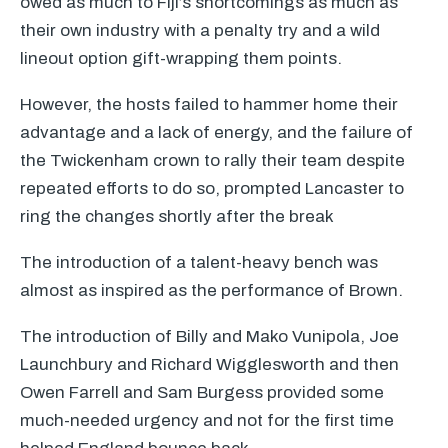
owed as much to Fiji’s shortcomings as much as
their own industry with a penalty try and a wild
lineout option gift-wrapping them points.
However, the hosts failed to hammer home their
advantage and a lack of energy, and the failure of
the Twickenham crown to rally their team despite
repeated efforts to do so, prompted Lancaster to
ring the changes shortly after the break
The introduction of a talent-heavy bench was
almost as inspired as the performance of Brown.
The introduction of Billy and Mako Vunipola, Joe
Launchbury and Richard Wigglesworth and then
Owen Farrell and Sam Burgess provided some
much-needed urgency and not for the first time