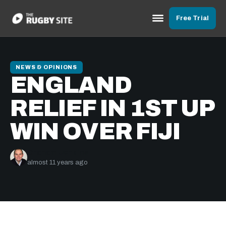
Free Trial
NEWS & OPINIONS
ENGLAND
RELIEF IN 1ST UP
WIN OVER FIJI
Graham Jenkins
almost 11 years ago