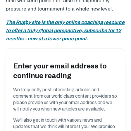
next weekend poised to raise the expectancy,
pressure and tournament to a whole new level.
The Rugby site is the only online coaching resource
to offer a truly global perspective, subscribe for 12
months – now at a lower price point.
Enter your email address to
continue reading
We frequently post interesting articles and
comment from our world class content providers so
please provide us with your email address and we
will notify you when new articles are available.
We'll also get in touch with various news and
updates that we think will interest you. We promise