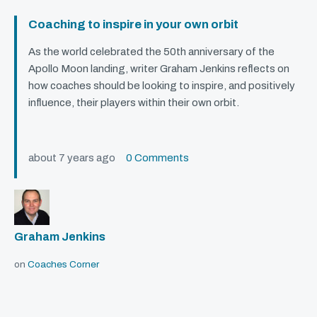
Coaching to inspire in your own orbit
As the world celebrated the 50th anniversary of the
Apollo Moon landing, writer Graham Jenkins reflects on
how coaches should be looking to inspire, and positively
influence, their players within their own orbit.
about 7 years ago
0 Comments
Graham Jenkins
on
Coaches Corner