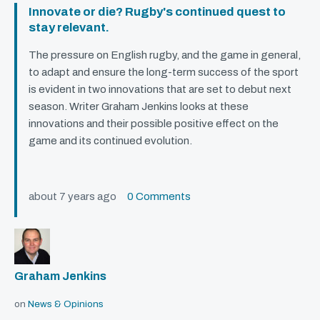
Innovate or die? Rugby's continued quest to
stay relevant.
The pressure on English rugby, and the game in general,
to adapt and ensure the long-term success of the sport
is evident in two innovations that are set to debut next
season. Writer Graham Jenkins looks at these
innovations and their possible positive effect on the
game and its continued evolution.
about 7 years ago
0 Comments
Graham Jenkins
on
News & Opinions