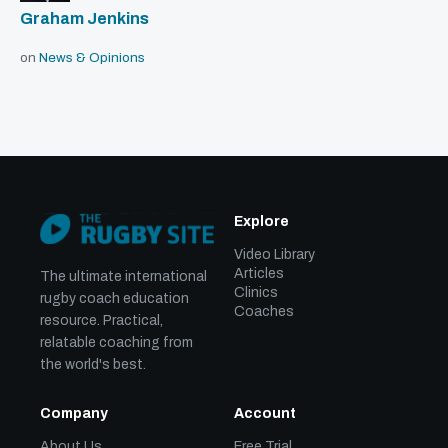
Graham Jenkins
on
News & Opinions
Explore
Video Library
Articles
The ultimate international
Clinics
rugby coach education
Coaches
resource. Practical,
relatable coaching from
the world's best.
Company
Account
About Us
Free Trial