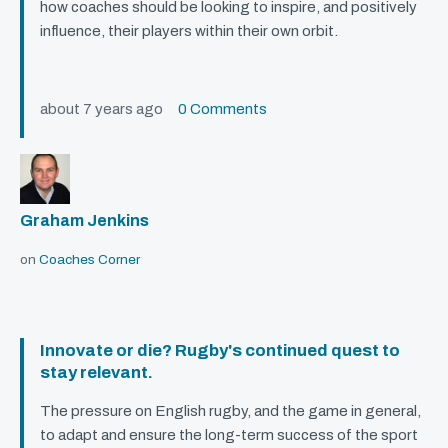
how coaches should be looking to inspire, and positively
influence, their players within their own orbit.
about 7 years ago
0 Comments
Graham Jenkins
on
Coaches Corner
Innovate or die? Rugby's continued quest to
stay relevant.
The pressure on English rugby, and the game in general,
to adapt and ensure the long-term success of the sport