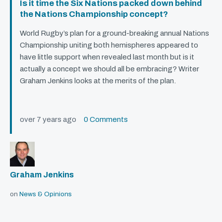
Is it time the Six Nations packed down behind
the Nations Championship concept?
World Rugby’s plan for a ground-breaking annual Nations
Championship uniting both hemispheres appeared to
have little support when revealed last month but is it
actually a concept we should all be embracing? Writer
Graham Jenkins looks at the merits of the plan.
over 7 years ago
0 Comments
Graham Jenkins
on
News & Opinions