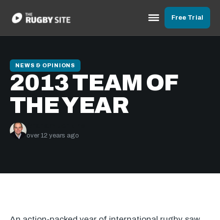
Free Trial
NEWS & OPINIONS
2013 TEAM OF
THE YEAR
Graham Jenkins
over 12 years ago
An action-packed year of international rugby saw