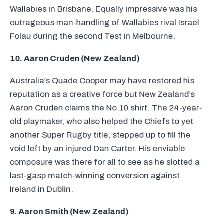
Wallabies in Brisbane. Equally impressive was his
outrageous man-handling of Wallabies rival Israel
Folau during the second Test in Melbourne.
10. Aaron Cruden (New Zealand)
Australia’s Quade Cooper may have restored his
reputation as a creative force but New Zealand’s
Aaron Cruden claims the No.10 shirt. The 24-year-
old playmaker, who also helped the Chiefs to yet
another Super Rugby title, stepped up to fill the
void left by an injured Dan Carter. His enviable
composure was there for all to see as he slotted a
last-gasp match-winning conversion against
Ireland in Dublin.
9. Aaron Smith (New Zealand)