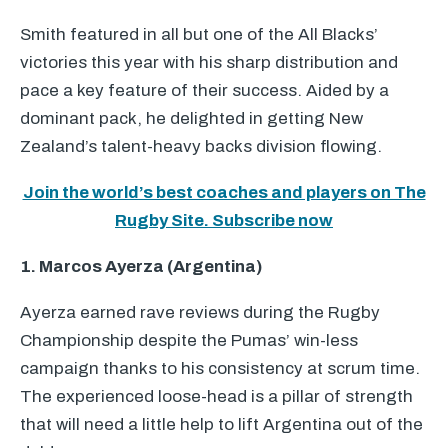
Smith featured in all but one of the All Blacks’
victories this year with his sharp distribution and
pace a key feature of their success. Aided by a
dominant pack, he delighted in getting New
Zealand’s talent-heavy backs division flowing.
Join the world’s best coaches and players on The
Rugby Site. Subscribe now
1. Marcos Ayerza (Argentina)
Ayerza earned rave reviews during the Rugby
Championship despite the Pumas’ win-less
campaign thanks to his consistency at scrum time.
The experienced loose-head is a pillar of strength
that will need a little help to lift Argentina out of the