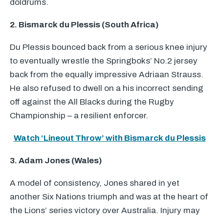
doldrums.
2. Bismarck du Plessis (South Africa)
Du Plessis bounced back from a serious knee injury
to eventually wrestle the Springboks’ No.2 jersey
back from the equally impressive Adriaan Strauss.
He also refused to dwell on a his incorrect sending
off against the All Blacks during the Rugby
Championship – a resilient enforcer.
Watch ‘Lineout Throw’ with Bismarck du Plessis
3. Adam Jones (Wales)
A model of consistency, Jones shared in yet
another Six Nations triumph and was at the heart of
the Lions’ series victory over Australia. Injury may