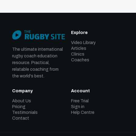
Explore
Video Library
Articles
The ultimate international
Clinics
rugby coach education
Coaches
resource. Practical,
relatable coaching from
the world's best.
Company
Account
About Us
Free Trial
Pricing
Sign in
Testimonials
Help Centre
Contact