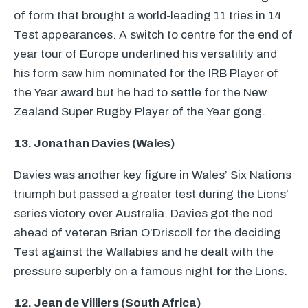
of form that brought a world-leading 11 tries in 14
Test appearances. A switch to centre for the end of
year tour of Europe underlined his versatility and
his form saw him nominated for the
IRB
Player of
the Year award but he had to settle for the New
Zealand Super Rugby Player of the Year gong.
13. Jonathan Davies (Wales)
Davies was another key figure in Wales’ Six Nations
triumph but passed a greater test during the Lions’
series victory over Australia. Davies got the nod
ahead of veteran Brian O’Driscoll for the deciding
Test against the Wallabies and he dealt with the
pressure superbly on a famous night for the Lions.
12. Jean de Villiers (South Africa)