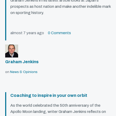
Graham Jenkins in his latest article looks at Japan’s
prospects as host nation and make another indelible mark
on sporting history.
almost 7 years ago
0 Comments
Graham Jenkins
on
News & Opinions
Coaching to inspire in your own orbit
As the world celebrated the 50th anniversary of the
Apollo Moon landing, writer Graham Jenkins reflects on