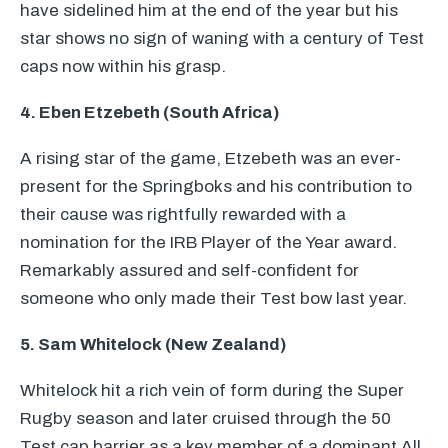
have sidelined him at the end of the year but his
star shows no sign of waning with a century of Test
caps now within his grasp.
4. Eben Etzebeth (South Africa)
A rising star of the game, Etzebeth was an ever-
present for the Springboks and his contribution to
their cause was rightfully rewarded with a
nomination for the
IRB
Player of the Year award.
Remarkably assured and self-confident for
someone who only made their Test bow last year.
5. Sam Whitelock (New Zealand)
Whitelock hit a rich vein of form during the Super
Rugby season and later cruised through the 50
Test cap barrier as a key member of a dominant All