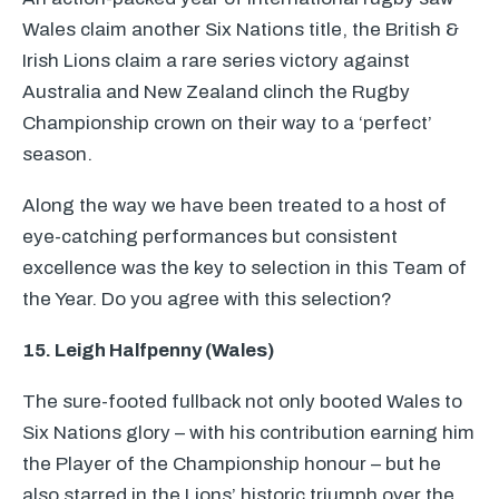
Wales claim another Six Nations title, the British &
Irish Lions claim a rare series victory against
Australia and New Zealand clinch the Rugby
Championship crown on their way to a ‘perfect’
season.
Along the way we have been treated to a host of
eye-catching performances but consistent
excellence was the key to selection in this Team of
the Year. Do you agree with this selection?
15. Leigh Halfpenny (Wales)
The sure-footed fullback not only booted Wales to
Six Nations glory – with his contribution earning him
the Player of the Championship honour – but he
also starred in the Lions’ historic triumph over the