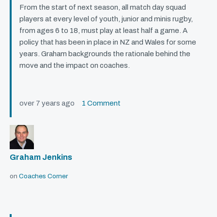
From the start of next season, all match day squad
players at every level of youth, junior and minis rugby,
from ages 6 to 18, must play at least half a game. A
policy that has been in place in NZ and Wales for some
years. Graham backgrounds the rationale behind the
move and the impact on coaches.
over 7 years ago
1 Comment
Graham Jenkins
on
Coaches Corner