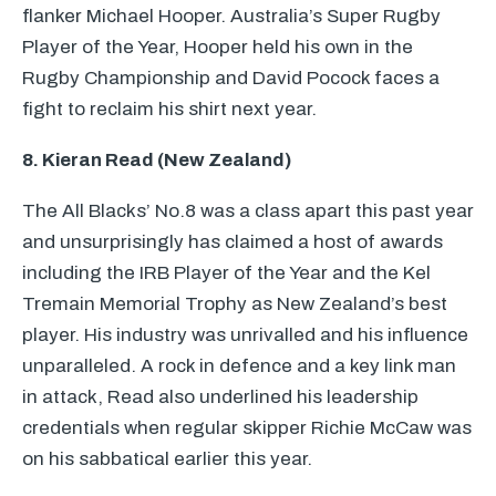
flanker Michael Hooper. Australia’s Super Rugby
Player of the Year, Hooper held his own in the
Rugby Championship and David Pocock faces a
fight to reclaim his shirt next year.
8. Kieran Read (New Zealand)
The All Blacks’ No.8 was a class apart this past year
and unsurprisingly has claimed a host of awards
including the
IRB
Player of the Year and the Kel
Tremain Memorial Trophy as New Zealand’s best
player. His industry was unrivalled and his influence
unparalleled. A rock in defence and a key link man
in attack, Read also underlined his leadership
credentials when regular skipper Richie McCaw was
on his sabbatical earlier this year.