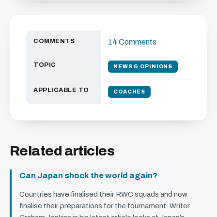
COMMENTS
14 Comments
TOPIC
NEWS & OPINIONS
APPLICABLE TO
COACHES
Related articles
Can Japan shock the world again?
Countries have finalised their
RWC
squads and now
finalise their preparations for the tournament. Writer