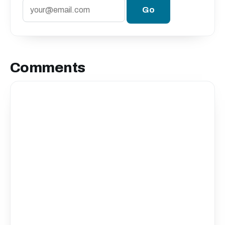
Comments