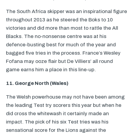
The South Africa skipper was an inspirational figure
throughout 2013 as he steered the Boks to 10
victories and did more than most to rattle the All
Blacks. The no-nonsense centre was at his
defence-busting best for much of the year and
bagged five tries in the process. France’s Wesley
Fofana may ooze flair but De Villiers’ all round
game earns him a place in this line-up.
11. George North (Wales)
The Welsh powerhouse may not have been among
the leading Test try scorers this year but when he
did cross the whitewash it certainly made an
impact. The pick of his six Test tries was his
sensational score for the Lions against the