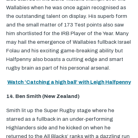
Wallabies when he was once again recognised as
the outstanding talent on display. His superb form
and the small matter of 173 Test points also saw
him shortlisted for the
IRB
Player of the Year. Many
may hail the emergence of Wallabies fullback Israel
Folau and his exciting game-breaking ability but
Halfpenny also boasts a cutting edge and smart
rugby brain as part of his personal arsenal.
Watch ‘Catching a high ball’ with Leigh Halfpenny
14. Ben Smith (New Zealand)
Smith lit up the Super Rugby stage where he
starred as a fullback in an under-performing
Highlanders side and he kicked on when he
returned to the All Blacks’ ranks with a dazzling run