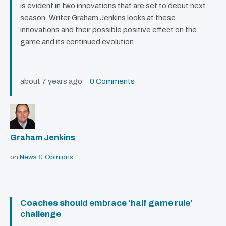
is evident in two innovations that are set to debut next
season. Writer Graham Jenkins looks at these
innovations and their possible positive effect on the
game and its continued evolution.
about 7 years ago
0 Comments
Graham Jenkins
on
News & Opinions
Coaches should embrace ‘half game rule’
challenge