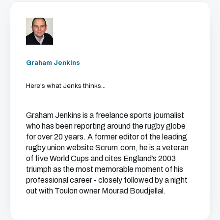
Graham Jenkins
Here's what Jenks thinks...
Graham Jenkins is a freelance sports journalist
who has been reporting around the rugby globe
for over 20 years. A former editor of the leading
rugby union website Scrum.com, he is a veteran
of five World Cups and cites England’s 2003
triumph as the most memorable moment of his
professional career - closely followed by a night
out with Toulon owner Mourad Boudjellal.