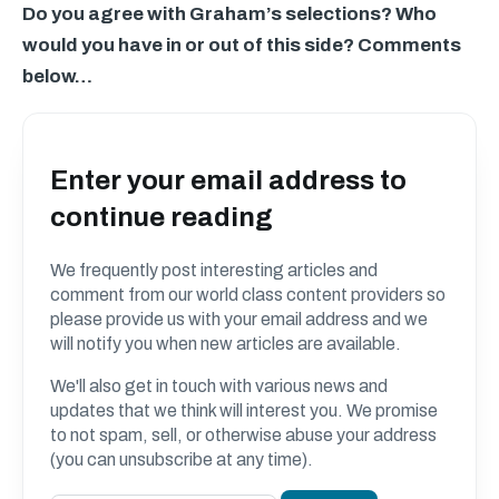
Do you agree with Graham’s selections? Who
would you have in or out of this side? Comments
below…
Enter your email address to
continue reading
We frequently post interesting articles and
comment from our world class content providers so
please provide us with your email address and we
will notify you when new articles are available.
We'll also get in touch with various news and
updates that we think will interest you. We promise
to not spam, sell, or otherwise abuse your address
(you can unsubscribe at any time).