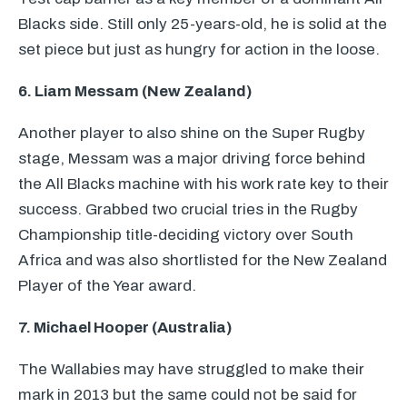
Blacks side. Still only 25-years-old, he is solid at the
set piece but just as hungry for action in the loose.
6. Liam Messam (New Zealand)
Another player to also shine on the Super Rugby
stage, Messam was a major driving force behind
the All Blacks machine with his work rate key to their
success. Grabbed two crucial tries in the Rugby
Championship title-deciding victory over South
Africa and was also shortlisted for the New Zealand
Player of the Year award.
7. Michael Hooper (Australia)
The Wallabies may have struggled to make their
mark in 2013 but the same could not be said for