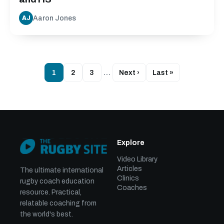
Aaron Jones
AJ
1
2
3
…
Next ›
Last »
Explore
Video Library
Articles
The ultimate international
Clinics
rugby coach education
Coaches
resource. Practical,
relatable coaching from
the world's best.