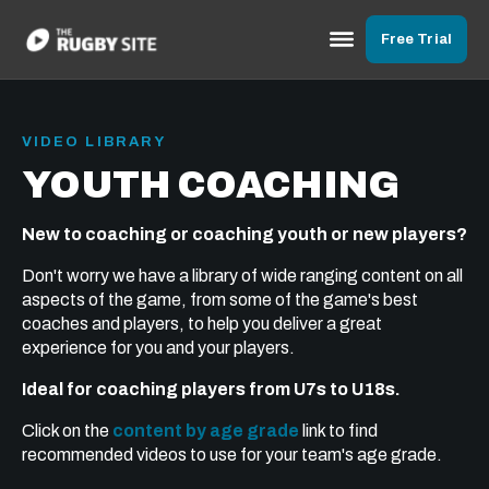
Free Trial
VIDEO LIBRARY
YOUTH COACHING
New to coaching or coaching youth or new players?
Don't worry we have a library of wide ranging content on all
aspects of the game, from some of the game's best
coaches and players, to help you deliver a great
experience for you and your players.
Ideal for coaching players from U7s to U18s.
Click on the
content by age grade
link to find
recommended videos to use for your team's age grade.