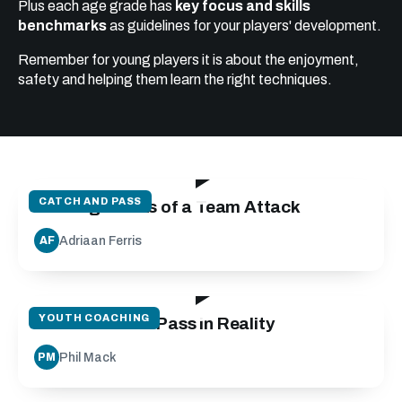
Plus each age grade has
key focus and skills
benchmarks
as guidelines for your players' development.
Remember for young players it is about the enjoyment,
safety and helping them learn the right techniques.
19:24
CATCH AND PASS
Building Blocks of a Team Attack
Adriaan Ferris
AF
27:10
YOUTH COACHING
Run Catch and Pass in Reality
Phil Mack
PM
25:00