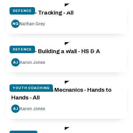
DEFENCE
Defence - Tracking - All
Nathan Grey
NG
09:30
DEFENCE
Defence - Building a Wall - HS & A
Aaron Jones
AJ
28:37
YOUTH COACHING
Catch and Pass Mechanics - Hands to
Hands - All
Aaron Jones
AJ
46:00