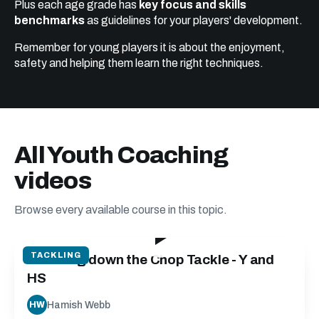
Plus each age grade has
key focus and skills
benchmarks
as guidelines for your players' development.
Remember for young players it is about the enjoyment,
safety and helping them learn the right techniques.
All Youth Coaching
videos
Browse every available course in this topic.
13:34
TACKLING
Breaking down the Chop Tackle - Y and
HS
Hamish Webb
HW