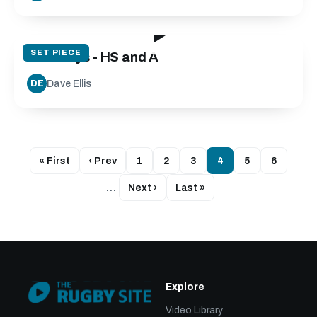
26:30
SET PIECE
Exit Plays - HS and A
Dave Ellis
DE
« First
‹ Prev
1
2
3
4
5
6
…
Next ›
Last »
Explore
Video Library