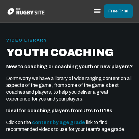
Free Trial
VIDEO LIBRARY
YOUTH COACHING
New to coaching or coaching youth or new players?
Don't worry we have a library of wide ranging content on all
aspects of the game, from some of the game's best
coaches and players, to help you deliver a great
experience for you and your players.
Ideal for coaching players from U7s to U18s.
Click on the
content by age grade
link to find
recommended videos to use for your team's age grade.