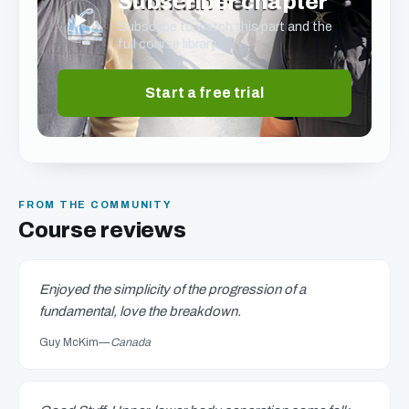
Subscriber chapter
▶
Subscribe to watch this part and the
full course library.
Start a free trial
FROM THE COMMUNITY
Course reviews
Enjoyed the simplicity of the progression of a
fundamental, love the breakdown.
Guy McKim
—
Canada