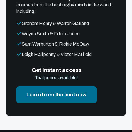
courses from the best rugby minds in the world,
including:
Graham Henry & Warren Gatland
Wayne Smith & Eddie Jones
Sam Warburton & Richie McCaw
Leigh Halfpenny & Victor Matfield
Get instant access
Trial period available!
Learn from the best now