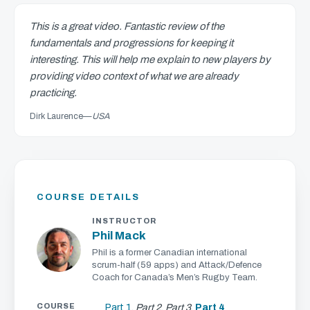
This is a great video. Fantastic review of the
fundamentals and progressions for keeping it
interesting. This will help me explain to new players by
providing video context of what we are already
practicing.
Dirk Laurence
—
USA
COURSE DETAILS
INSTRUCTOR
Phil Mack
Phil is a former Canadian international
scrum-half (59 apps) and Attack/Defence
Coach for Canada’s Men’s Rugby Team.
COURSE
Part 1
,
Part 2
,
Part 3
,
Part 4