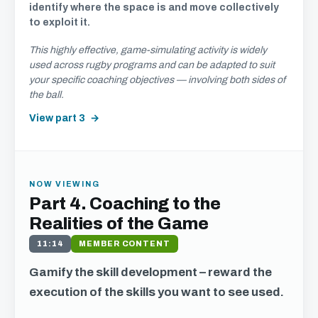
identify where the space is and move collectively
to exploit it.
This highly effective, game-simulating activity is widely
used across rugby programs and can be adapted to suit
your specific coaching objectives — involving both sides of
the ball.
View part 3
NOW VIEWING
Part 4. Coaching to the
Realities of the Game
11:14
MEMBER CONTENT
Gamify the skill development – reward the
execution of the skills you want to see used.