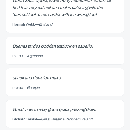
Good Stuff. Upper, lower body separation some folk
find this very difficult and that is catching with the
‘correct foot’ even harder with the wrong foot
Hamish Webb
—
England
Buenas tardes podrian traducir en español
POPO
—
Argentina
attack and decision make
merab
—
Georgia
Great video, really good quick passing drills.
Richard Searle
—
Great Britain & Northern Ireland