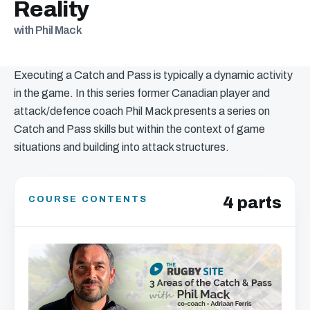
Reality
with Phil Mack
Executing a Catch and Pass is typically a dynamic activity
in the game. In this series former Canadian player and
attack/defence coach Phil Mack presents a series on
Catch and Pass skills but within the context of game
situations and building into attack structures.
4 parts
COURSE CONTENTS