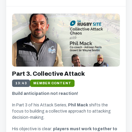
Part 3. Collective Attack
13:43
MEMBER CONTENT
Build anticipation not reaction!
In Part 3 of his Attack Series,
Phil Mack
shifts the
focus to building a collective approach to attacking
decision-making.
His objective is clear:
players must work together to