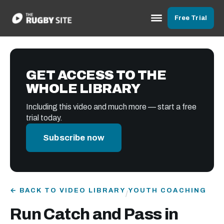
Free Trial
GET ACCESS TO THE
WHOLE LIBRARY
Including this video and much more — start a free
trial today.
Subscribe now
← BACK TO VIDEO LIBRARY
YOUTH COACHING
/
Run Catch and Pass in