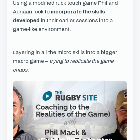
Using a modified ruck touch game Phil and
Adriaan look to
incorporate the skills
developed
in their earlier sessions into a
game-like environment.
Layering in all the micro skills into a bigger
macro game –
trying to replicate the game
chaos.