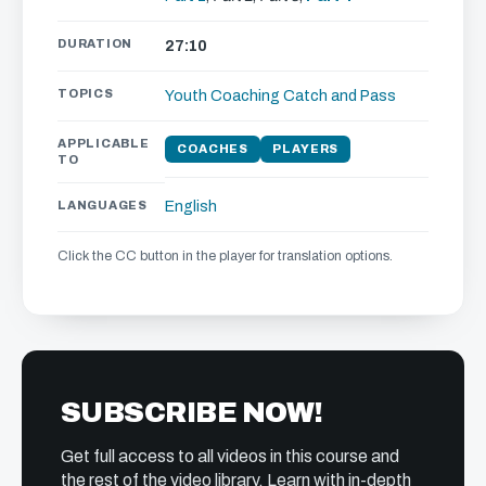
DURATION
27:10
TOPICS
Youth Coaching
Catch and Pass
APPLICABLE
COACHES
PLAYERS
TO
LANGUAGES
English
Click the CC button in the player for translation options.
SUBSCRIBE NOW!
Get full access to all videos in this course and
the rest of the video library. Learn with in-depth