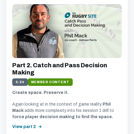
Part 2. Catch and Pass Decision
Making
5:24
MEMBER CONTENT
Create space. Preserve it.
Again looking at in the context of game reality
Phil
Mack
adds more complexity into his session 1 drill to
force player decision making to find the space.
View part 2