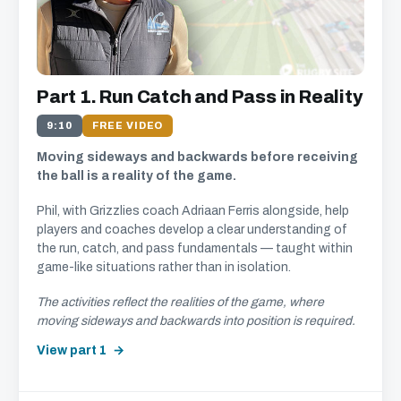
Part 1. Run Catch and Pass in Reality
9:10
FREE VIDEO
Moving sideways and backwards before receiving
the ball is a reality of the game.
Phil, with Grizzlies coach Adriaan Ferris alongside, help
players and coaches develop a clear understanding of
the run, catch, and pass fundamentals — taught within
game-like situations rather than in isolation.
The activities reflect the realities of the game, where
moving sideways and backwards into position is required.
View part 1