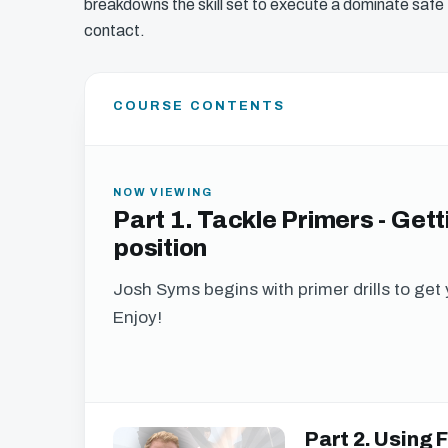
breakdowns the skill set to execute a dominate safe 
contact.
COURSE CONTENTS
NOW VIEWING
Part 1. Tackle Primers - Gett
position
Josh Syms begins with primer drills to get 
Enjoy!
Get free acces
Part 2. Using
We just need your email address, and then yo