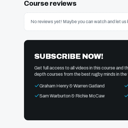
Course reviews
No reviews yet! Maybe you can watch and let us 
SUBSCRIBE NOW!
Get full access to all videos in this course and th
depth courses from the best rugby minds in the 
Graham Henry & Warren Gatland
Sam Warburton & Richie McCaw