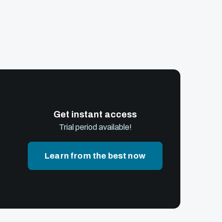
Get instant access
Trial period available!
Learn from the best now