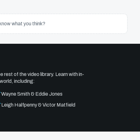
know what you think?
e rest of the video library. Learn with in-
world, including:
Wayne Smith & Eddie Jones
Leigh Halfpenny & Victor Matfield