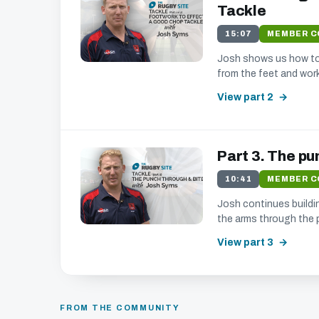
Tackle
we
15:07
MEMBER 
Josh shows us how to 
from the feet and work
We'll get in touch with various news a
We promise not to spam, sell, or otherwise abu
View part 2
Part 3. The pu
10:41
MEMBER 
Josh continues buildin
the arms through the 
View part 3
FROM THE COMMUNITY