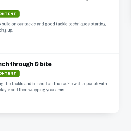
bsite.
CONTENT
build on our tackle and good tackle techniques starting
ing up.
nd updates that we think will interest you.
se your address (you can unsubscribe at any time).
nch through & bite
CONTENT
g the tackle and finished off the tackle with a ’punch with
player and then wrapping your arms.