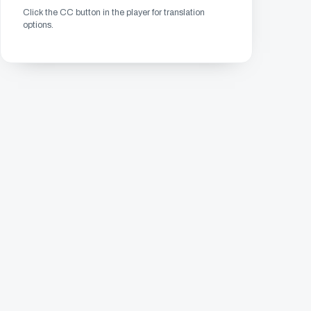
Click the CC button in the player for translation
options.