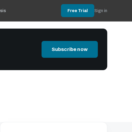
sis
Free Trial
Sign in
Subscribe now