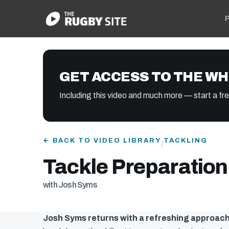
P
GET ACCESS TO THE WH
Including this video and much more — start a free
← BACK TO VIDEO LIBRARY
TACKLING
/
Tackle Preparation
with Josh Syms
Josh Syms returns with a refreshing approach