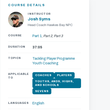
COURSE DETAILS
INSTRUCTOR
Josh Syms
Head Coach Hawkes Bay NPC
COURSE
Part 1
,
Part 2
,
Part 3
DURATION
37:05
TOPICS
Tackling
Player Programme
Youth Coaching
APPLICABLE
COACHES
PLAYERS
TO
YOUTHS, ANDS, HIGHS,
AND SCHOOLS
SEVENS
LANGUAGES
English