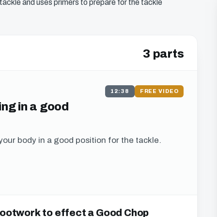
tackle and uses primers to prepare for the tackle
3 parts
12:38
FREE VIDEO
ing in a good
your body in a good position for the tackle.
s to this chapter
 Footwork to effect a Good Chop
u can watch all of the free video content on our