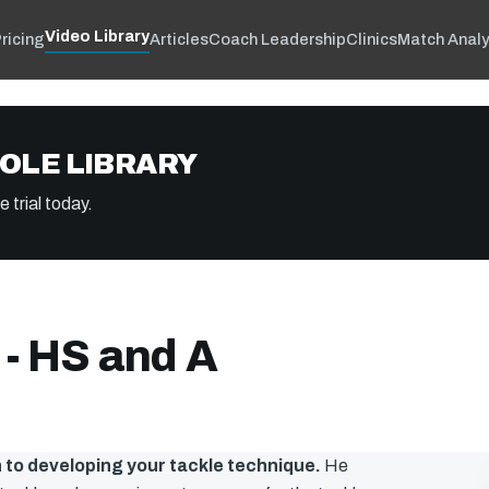
Video Library
ricing
Articles
Coach Leadership
Clinics
Match Analy
OLE LIBRARY
 trial today.
 - HS and A
 to developing your tackle technique.
He