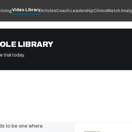
Video Library
ricing
Articles
Coach Leadership
Clinics
Match Analy
OLE LIBRARY
 trial today.
ds to be one where