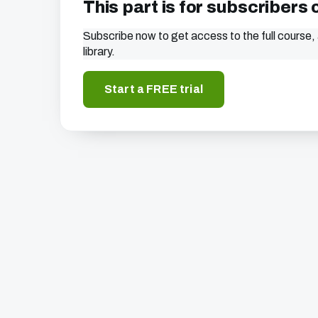
This part is for subscribers 
Subscribe now to get access to the full course, 
library.
Start a FREE trial