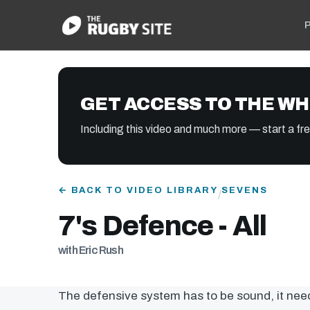
P
GET ACCESS TO THE WH
Including this video and much more — start a free
← BACK TO VIDEO LIBRARY
SEVENS
/
7's Defence - All
with Eric Rush
The defensive system has to be sound, it nee