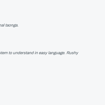
nal taonga.
system to understand in easy language. Rushy