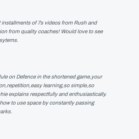
t installments of 7s videos from Rush and
ction from quality coaches! Would love to see
 sytems.
ule on Defence in the shortened game,your
ion,repetition,easy learning,so simple,so
hie explains respectfully and enthusiastically.
,how to use space by constantly passing
arks.