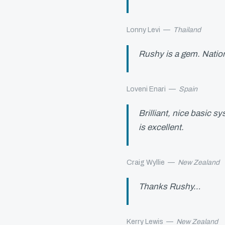
Lonny Levi
—
Thailand
Rushy is a gem. Natio
Loveni Enari
—
Spain
Brilliant, nice basic 
is excellent.
Craig Wyllie
—
New Zealand
Thanks Rushy…
Kerry Lewis
—
New Zealand