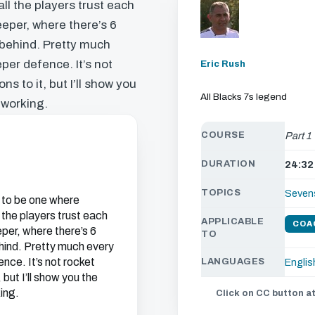
l the players trust each
eper, where there’s 6
 behind. Pretty much
eper defence. It’s not
Eric Rush
s to it, but I’ll show you
All Blacks 7s legend
 working.
COURSE
Part 1
DURATION
24:32
TOPICS
Seven
 to be one where
the players trust each
APPLICABLE
COA
per, where there’s 6
TO
ehind. Pretty much every
ence. It’s not rocket
LANGUAGES
Englis
but I’ll show you the
ing.
Click on CC button at