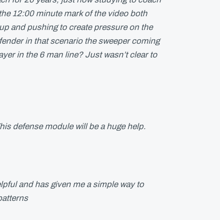
 the 12:00 minute mark of the video both
up and pushing to create pressure on the
fender in that scenario the sweeper coming
layer in the 6 man line? Just wasn’t clear to
his defense module will be a huge help.
lpful and has given me a simple way to
patterns