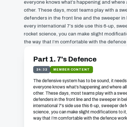
everyone knows what’s happening and where al
other. These days, most teams play with a swe
defenders in the front line and the sweeper in
every international 7’s side use this 6-up, swe
rocket science, you can make slight modification
the way that I’m comfortable with the defence
Part 1. 7's Defence
24:32
MEMBER CONTENT
The defensive system has to be sound, it needs
everyone knows what’s happening and where all 
other. These days, most teams play with a swee
defenders in the front line and the sweeper in b
international 7’s side use this 6-up, sweeper def
science, you can make slight modifications to it, 
way that I’m comfortable with the defence work