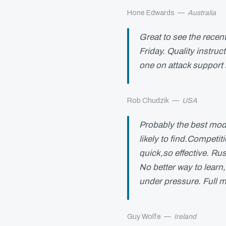
Hone Edwards
—
Australia
Great to see the recen
Friday. Quality instru
one on attack support
Rob Chudzik
—
USA
Probably the best mod
likely to find.Competit
quick,so effective. Rus
No better way to learn
under pressure. Full m
Guy Wolfe
—
Ireland