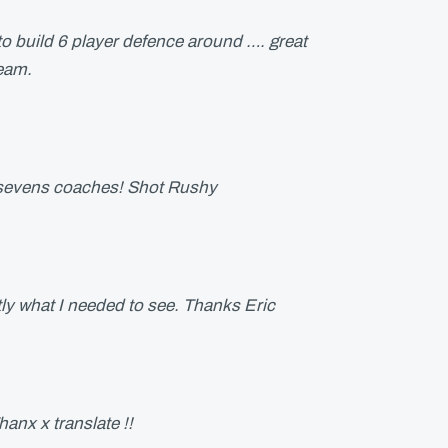
 to build 6 player defence around …. great
team.
t sevens coaches! Shot Rushy
y what I needed to see. Thanks Eric
hanx x translate !!