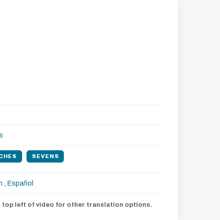
s
CHES
SEVENS
h
,
Español
 top left of video for other translation options.