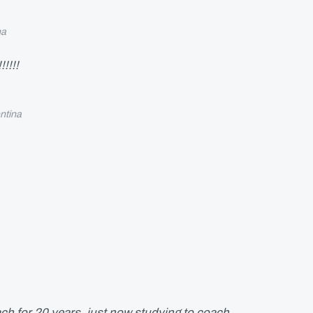
na
!!!!
ntina
ch for 20 years, just now studying to coach