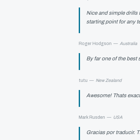
Nice and simple drills
starting point for any 
Roger Hodgson
—
Australia
By far one of the bes
tutu
—
New Zealand
Awesome! Thats exactl
Mark Rusden
—
USA
Gracias por traducir. T