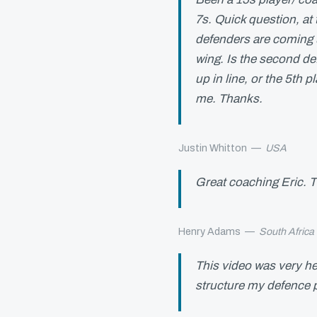
7s. Quick question, at
defenders are coming 
wing. Is the second de
up in line, or the 5th p
me. Thanks.
Justin Whitton
—
USA
Great coaching Eric. T
Henry Adams
—
South Africa
This video was very he
structure my defence 