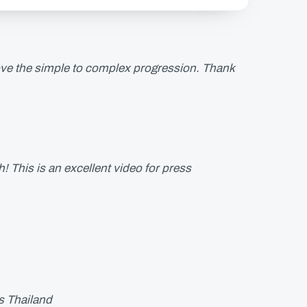
love the simple to complex progression. Thank
This is an excellent video for press
s Thailand