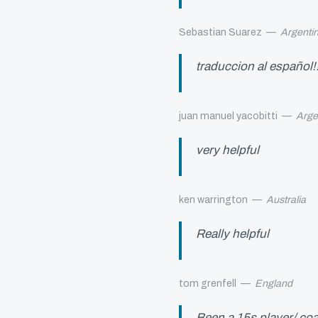
Sebastian Suarez
—
Argenti
traduccion al español!!!
juan manuel yacobitti
—
Arge
very helpful
ken warrington
—
Australia
Really helpful
tom grenfell
—
England
Been a 15s player/ coa