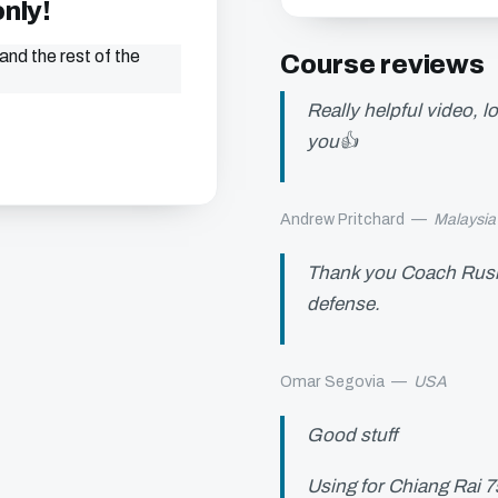
only!
and the rest of the
Course reviews
Really helpful video, 
you👍
Andrew Pritchard
—
Malaysia
Thank you Coach Rush! 
defense.
Omar Segovia
—
USA
Good stuff
Using for Chiang Rai 7