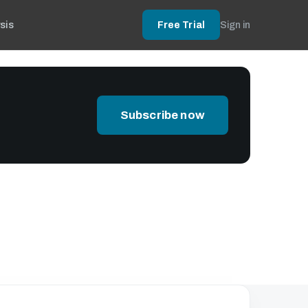
sis
Free Trial
Sign in
Subscribe now