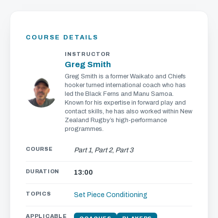
COURSE DETAILS
INSTRUCTOR
Greg Smith
Greg Smith is a former Waikato and Chiefs
hooker turned international coach who has
led the Black Ferns and Manu Samoa.
Known for his expertise in forward play and
contact skills, he has also worked within New
Zealand Rugby’s high-performance
programmes.
COURSE
Part 1
,
Part 2
,
Part 3
DURATION
13:00
TOPICS
Set Piece
Conditioning
APPLICABLE