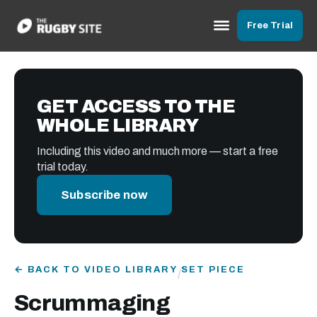
Free Trial
GET ACCESS TO THE
WHOLE LIBRARY
Including this video and much more — start a free
trial today.
Subscribe now
← BACK TO VIDEO LIBRARY
SET PIECE
/
Scrummaging