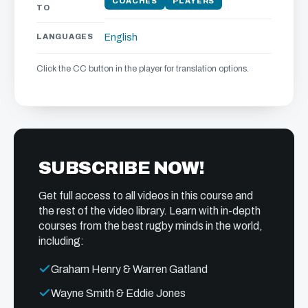
COACHES
PLAYERS
TO
LANGUAGES
English
Click the CC button in the player for translation options.
SUBSCRIBE NOW!
Get full access to all videos in this course and
the rest of the video library. Learn with in-depth
courses from the best rugby minds in the world,
including:
Graham Henry & Warren Gatland
Wayne Smith & Eddie Jones