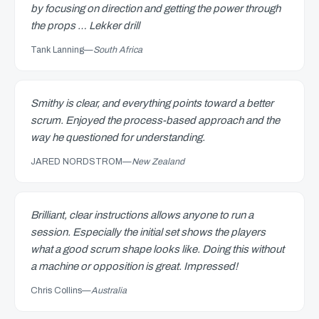
by focusing on direction and getting the power through
the props … Lekker drill
Tank Lanning
—
South Africa
Smithy is clear, and everything points toward a better
scrum. Enjoyed the process-based approach and the
way he questioned for understanding.
JARED NORDSTROM
—
New Zealand
Brilliant, clear instructions allows anyone to run a
session. Especially the initial set shows the players
what a good scrum shape looks like. Doing this without
a machine or opposition is great. Impressed!
Chris Collins
—
Australia