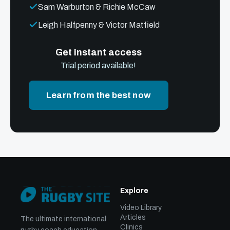
Sam Warburton & Richie McCaw
Leigh Halfpenny & Victor Matfield
Get instant access
Trial period available!
Learn from the best now
Explore
Video Library
Articles
The ultimate international
Clinics