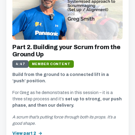
Part 2. Building your Scrum from the
Ground Up
4:47
MEMBER CONTENT
Build from the ground to a connected lift in a
‘push’ position.
For Greg as he demonstrates in this session – it is a
three step process and it’s
set up to strong, our push
phase, and then our delivery.
A scrum that’s putting force through both its props. It’s a
good shape.
View part 2