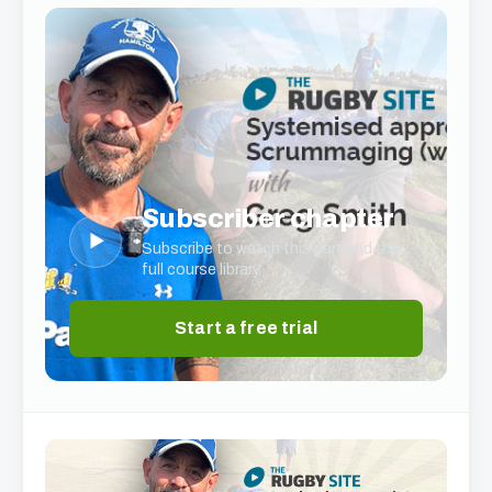
Subscriber chapter
▶
Subscribe to watch this part and the
full course library.
Start a free trial