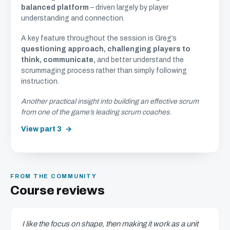
balanced platform
– driven largely by player
understanding and connection.
A key feature throughout the session is Greg’s
questioning approach, challenging players to
think, communicate,
and better understand the
scrummaging process rather than simply following
instruction.
Another practical insight into building an effective scrum
from one of the game’s leading scrum coaches.
View part 3
FROM THE COMMUNITY
Course reviews
I like the focus on shape, then making it work as a unit