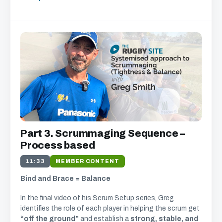
Part 3. Scrummaging Sequence –
Process based
11:33
MEMBER CONTENT
Bind and Brace = Balance
In the final video of his Scrum Setup series, Greg
identifies the role of each player in helping the scrum get
“off the ground”
and establish a
strong, stable, and