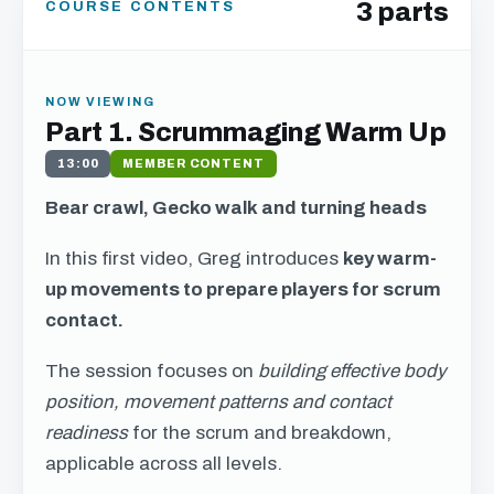
3 parts
COURSE CONTENTS
NOW VIEWING
Part 1. Scrummaging Warm Up
13:00
MEMBER CONTENT
Bear crawl, Gecko walk and turning heads
In this first video, Greg introduces
key warm-
up movements to prepare players for scrum
contact.
The session focuses on
building effective body
position, movement patterns and contact
readiness
for the scrum and breakdown,
applicable across all levels.