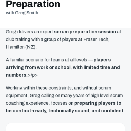
Preparation
with Greg Smith
Greg delivers an expert
scrum preparation session
at
club training with a group of players at Fraser Tech,
Hamilton (NZ).
A familiar scenario for teams at all levels —
players
arriving from work or school, with limited time and
numbers.
>/p>
Working within these constraints, and without scrum
equipment, Greg calling on many years of high level scrum
coaching experience, focuses on
preparing players to
be contact-ready, technically sound, and confident.