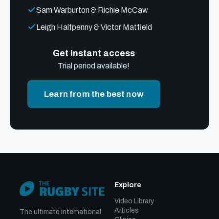
Sam Warburton & Richie McCaw
Leigh Halfpenny & Victor Matfield
Get instant access
Trial period available!
Learn from the best now
Explore
Video Library
Articles
The ultimate international