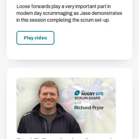
Loose forwards play a very important part in
modern day scrummaging as Jase demonstrates
in this session completing the scrum set-up.
Play video