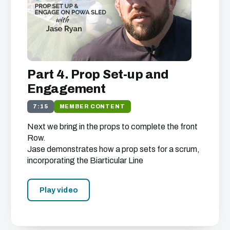
Part 4. Prop Set-up and
Engagement
7:15
MEMBER CONTENT
Next we bring in the props to complete the front
Row.
Jase demonstrates how a prop sets for a scrum,
incorporating the Biarticular Line
Play video