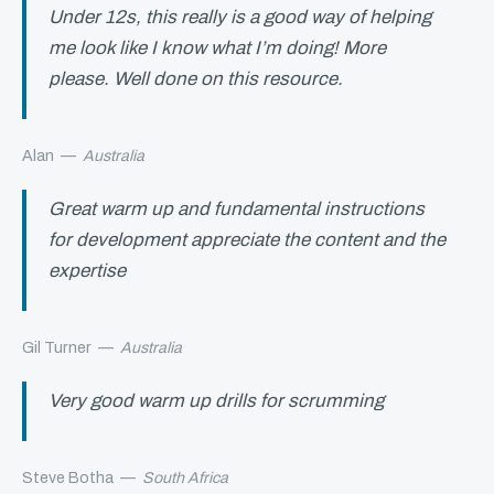
Under 12s, this really is a good way of helping
me look like I know what I’m doing! More
please. Well done on this resource.
Alan
—
Australia
Great warm up and fundamental instructions
for development appreciate the content and the
expertise
Gil Turner
—
Australia
Very good warm up drills for scrumming
Steve Botha
—
South Africa