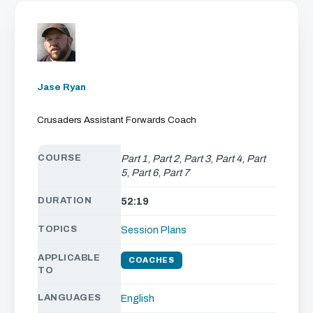
Jase Ryan
Crusaders Assistant Forwards Coach
COURSE
Part 1
,
Part 2
,
Part 3
,
Part 4
,
Part
5
,
Part 6
,
Part 7
DURATION
52:19
TOPICS
Session Plans
APPLICABLE
COACHES
TO
LANGUAGES
English