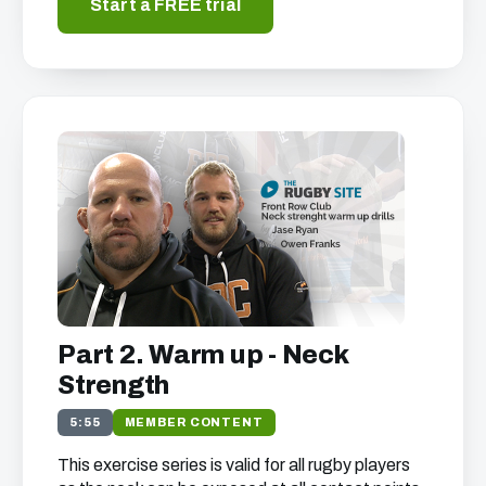
Start a FREE trial
Part 2. Warm up - Neck
Strength
5:55
MEMBER CONTENT
This exercise series is valid for all rugby players