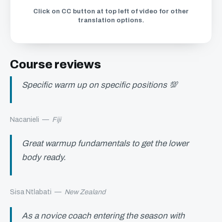
Click on CC button at top left of video for other
translation options.
Course reviews
Specific warm up on specific positions 💯
Nacanieli
—
Fiji
Great warmup fundamentals to get the lower
body ready.
Sisa Ntlabati
—
New Zealand
As a novice coach entering the season with