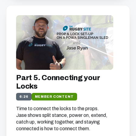
Part 5. Connecting your
Locks
6:26
MEMBER CONTENT
Time to connect the locks to the props.
Jase shows split stance, power on, extend,
catch up, working together, and staying
connected is how to connect them.