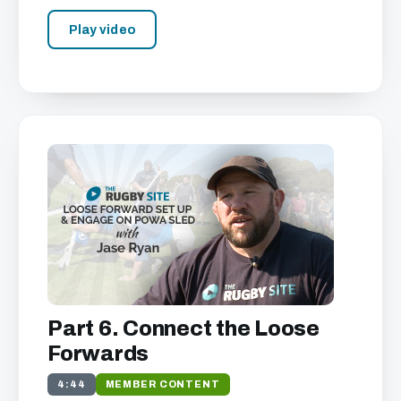
Play video
Part 6. Connect the Loose
Forwards
4:44
MEMBER CONTENT