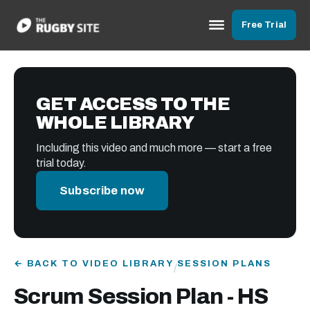
Free Trial
GET ACCESS TO THE
WHOLE LIBRARY
Including this video and much more — start a free
trial today.
Subscribe now
← BACK TO VIDEO LIBRARY
SESSION PLANS
/
Scrum Session Plan - HS