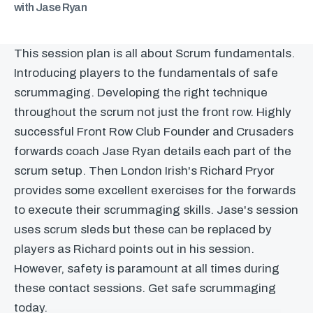
with Jase Ryan
This session plan is all about Scrum fundamentals.
Introducing players to the fundamentals of safe
scrummaging. Developing the right technique
throughout the scrum not just the front row. Highly
successful Front Row Club Founder and Crusaders
forwards coach Jase Ryan details each part of the
scrum setup. Then London Irish's Richard Pryor
provides some excellent exercises for the forwards
to execute their scrummaging skills. Jase's session
uses scrum sleds but these can be replaced by
players as Richard points out in his session.
However, safety is paramount at all times during
these contact sessions. Get safe scrummaging
today.