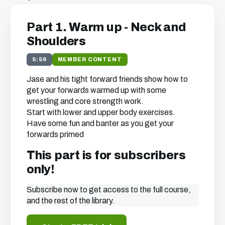
Part 1. Warm up - Neck and
Shoulders
5:56
MEMBER CONTENT
Jase and his tight forward friends show how to
get your forwards warmed up with some
wrestling and core strength work.
Start with lower and upper body exercises.
Have some fun and banter as you get your
forwards primed
This part is for subscribers
only!
Subscribe now to get access to the full course,
and the rest of the library.