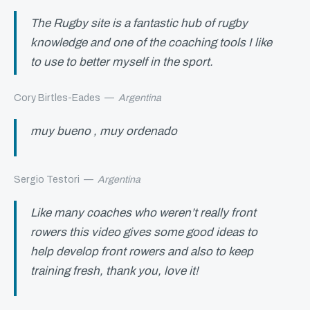
The Rugby site is a fantastic hub of rugby
knowledge and one of the coaching tools I like
to use to better myself in the sport.
Cory Birtles-Eades
—
Argentina
muy bueno , muy ordenado
Sergio Testori
—
Argentina
Like many coaches who weren’t really front
rowers this video gives some good ideas to
help develop front rowers and also to keep
training fresh, thank you, love it!