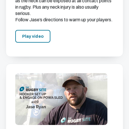
as the neck can be exposed at all contact points
in rugby. Plus any neck injury is also usually
serious.
Follow Jase’s directions to warm up your players.
Play video