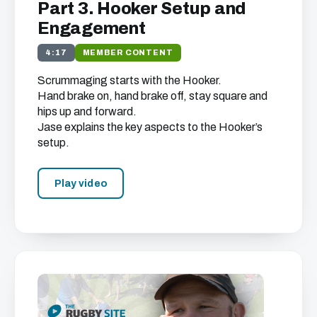
Part 3. Hooker Setup and
Engagement
4:17
MEMBER CONTENT
Scrummaging starts with the Hooker.
Hand brake on, hand brake off, stay square and
hips up and forward.
Jase explains the key aspects to the Hooker’s
setup.
Play video