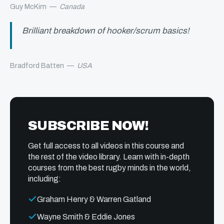
Guy McKim
—
Canada
Brilliant breakdown of hooker/scrum basics!
Bradford Batten
—
USA
SUBSCRIBE NOW!
Get full access to all videos in this course and
the rest of the video library. Learn with in-depth
courses from the best rugby minds in the world,
including:
Graham Henry & Warren Gatland
Wayne Smith & Eddie Jones