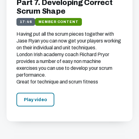
Part 7. Developing Correct
Scrum Shape
17:46
MEMBER CONTENT
Having put all the scrum pieces together with
Jase Ryan you can now get your players working
on their individual and unit techniques.
London Irish academy coach Richard Pryor
provides a number of easy non machine
exercises you can use to develop your scrum
performance.
Great for technique and scrum fitness
Play video