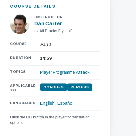
COURSE DETAILS
INSTRUCTOR
Dan Carter
ex All Blacks Fly Half
COURSE
Part 1
DURATION
14:59
TOPICS
Player Programme
Attack
APPLICABLE
COACHES
PLAYERS
TO
LANGUAGES
English
,
Español
Click the CC button in the player for translation
options.