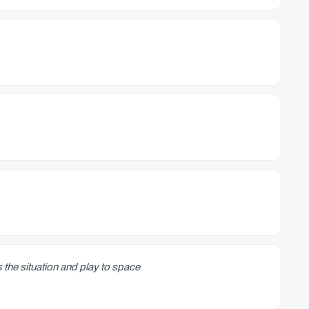
 the situation and play to space