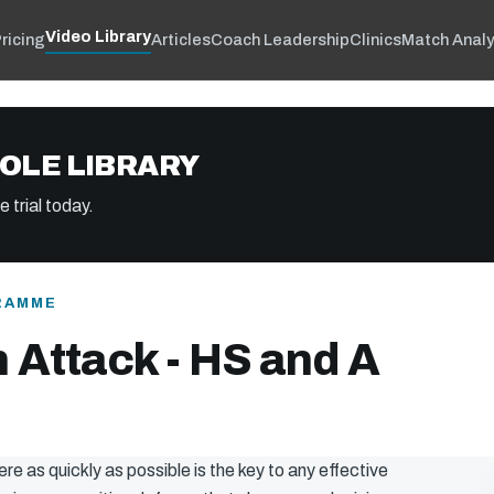
Video Library
ricing
Articles
Coach Leadership
Clinics
Match Analy
OLE LIBRARY
 trial today.
RAMME
 Attack - HS and A
ere as quickly as possible is the key to any effective