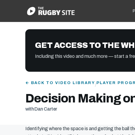
P
GET ACCESS TO THE WH
Including this video and much more — start a free
← BACK TO VIDEO LIBRARY
PLAYER PROG
/
Decision Making on
with Dan Carter
Identifying where the space is and getting the ball th