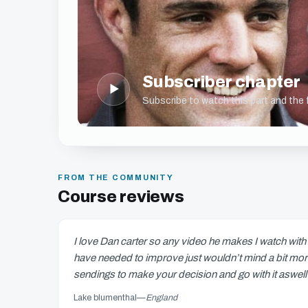
Subscriber chapter
▶
Subscribe to watch this part and the fu
FROM THE COMMUNITY
Course reviews
I love Dan carter so any video he makes I watch with g
have needed to improve just wouldn’t mind a bit more o
sendings to make your decision and go with it asw
Lake blumenthal
—
England