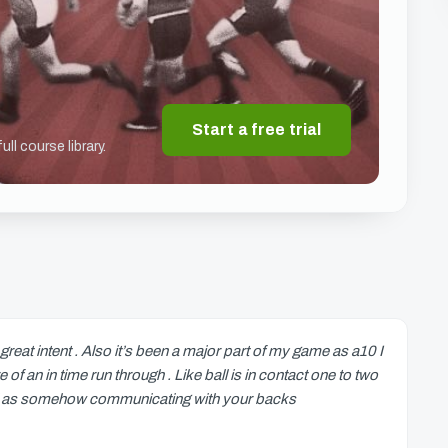
Start a free trial
ll course library.
reat intent . Also it’s been a major part of my game as a10 I
f an in time run through . Like ball is in contact one to two
ell as somehow communicating with your backs