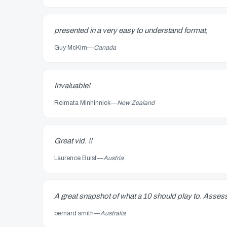
presented in a very easy to understand format,
Guy McKim
—
Canada
Invaluable!
Roimata Minhinnick
—
New Zealand
Great vid. !!
Laurence Buist
—
Austria
A great snapshot of what a 10 should play to. Assess
bernard smith
—
Australia