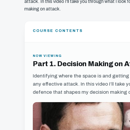
attack. In this video I'll take you through what I loo
making on attack.
COURSE CONTENTS
NOW VIEWING
Part 1. Decision Making on 
Identifying where the space is and getting t
any effective attack. In this video I’ll take
defence that shapes my decision making o