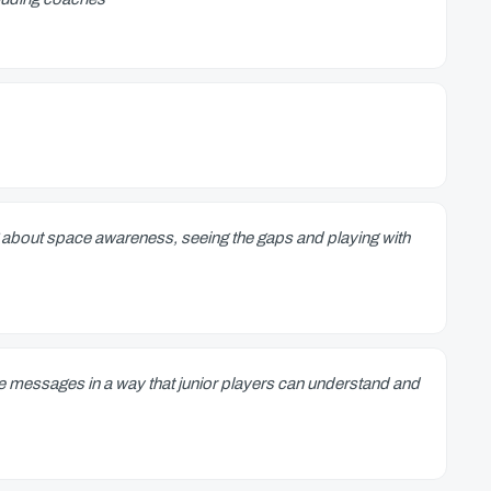
about space awareness, seeing the gaps and playing with
he messages in a way that junior players can understand and