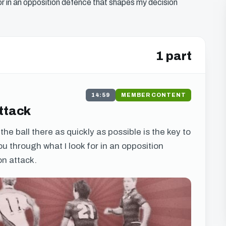
k for in an opposition defence that shapes my decision
1 part
14:59
MEMBER CONTENT
Attack
he ball there as quickly as possible is the key to
 you through what I look for in an opposition
n attack.