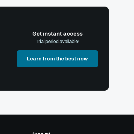
Get instant access
Trial period available!
Learn from the best now