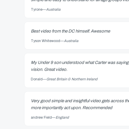
Tyrone
—
Australia
Best video from the DC himself. Awesome
Tyson Whitewood
—
Australia
My Under 9 son understood what Carter was saying 
vision. Great video.
Donald
—
Great Britain & Northern Ireland
Very good simple and insightful video gets across t
more importantly act upon. Recommended
andrew Field
—
England