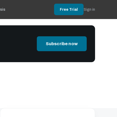
sis
Free Trial
Sign in
Subscribe now