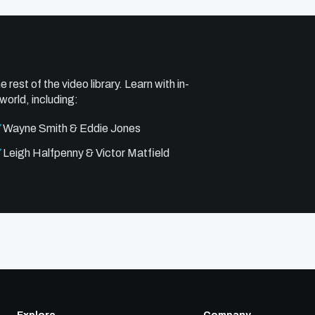
e rest of the video library. Learn with in-
world, including:
Wayne Smith & Eddie Jones
Leigh Halfpenny & Victor Matfield