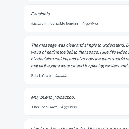
Excelente
gustavo miguel pablo bendini
—
Argentina
The message was clear and simple to understand. Dan
ways of getting the ball to that space. I like this vi
his decision making and also how the team should rea
that all the gaps were closed by placing wingers and a 
Sala Lafaele
—
Canada
Muy bueno y didáctico.
Juan Jose Saez
—
Argentina
simple and easy to understand for all age groups in