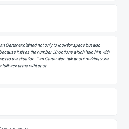
 Carter explained not only to look for space but also
deo because it gives the number 10 options which help him with
ct to the situation. Dan Carter also talk about making sure
fullback at the right spot.
cluding coaches