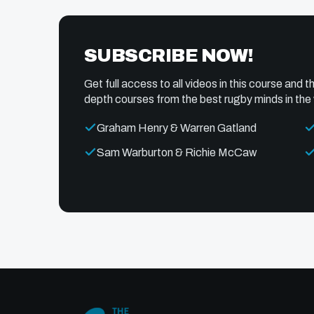
SUBSCRIBE NOW!
Get full access to all videos in this course and th
depth courses from the best rugby minds in the 
Graham Henry & Warren Gatland
Sam Warburton & Richie McCaw