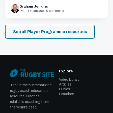
Graham Jenkins
over 11 years ago · 0 comments
See all Player Programme resources
Explore
Video Library
Articles
The ultimate international
Clinics
rugby coach education
Coaches
resource. Practical,
relatable coaching from
the world's best.