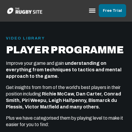
Free Trial
VIDEO LIBRARY
PLAYER PROGRAMME
Improve your game and gain
understanding on
everything from techniques to tactics and mental
approach to the game.
Get insights from from of the world's best players in their
position including
Richie McCaw, Dan Carter, Conrad
Smith, Piri Weepu, Leigh Halfpenny, Bismarck du
Plessis, Victor Matfield and many others.
Plus we have categorised them by playing level to make it
easier for you to find: