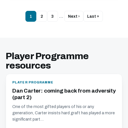
1
2
3
…
Next ›
Last »
Player Programme
resources
PLAYER PROGRAMME
Dan Carter: coming back from adversity
(part 2)
One of the most gifted players of his or any
generation, Carter insists hard graft has played a more
significant part...