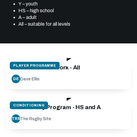
Y – youth
HS – high school
A – adult
All – suitable for all levels
08:20
PLAYER PROGRAMME
The Gift of Footwork - All
Dave Ellis
DE
09:00
CONDITIONING
Fit for Footy Program - HS and A
The Rugby Site
TRS
08:37