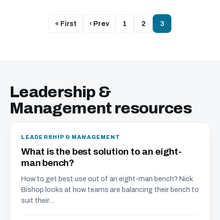
« First
‹ Prev
1
2
3
Leadership &
Management resources
LEADERSHIP & MANAGEMENT
What is the best solution to an eight-
man bench?
How to get best use out of an eight-man bench? Nick
Bishop looks at how teams are balancing their bench to
suit their...