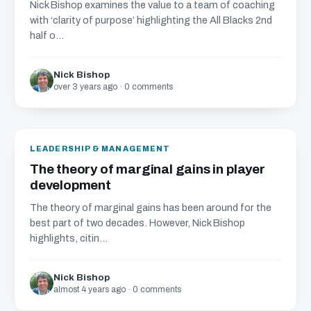
Nick Bishop examines the value to a team of coaching
with ‘clarity of purpose’ highlighting the All Blacks 2nd
half o...
Nick Bishop
over 3 years ago · 0 comments
LEADERSHIP & MANAGEMENT
The theory of marginal gains in player
development
The theory of marginal gains has been around for the
best part of two decades. However, Nick Bishop
highlights, citin...
Nick Bishop
almost 4 years ago · 0 comments