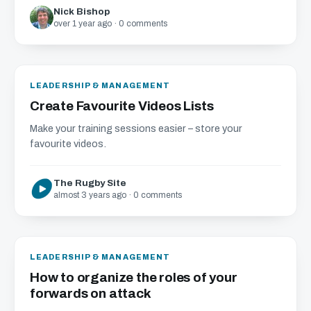
Nick Bishop
over 1 year ago · 0 comments
LEADERSHIP & MANAGEMENT
Create Favourite Videos Lists
Make your training sessions easier – store your
favourite videos.
The Rugby Site
almost 3 years ago · 0 comments
LEADERSHIP & MANAGEMENT
How to organize the roles of your
forwards on attack