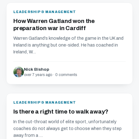
LEADERSHIP & MANAGEMENT
How Warren Gatland won the
preparation war in Cardiff
Warren Gatland’s knowledge of the game in the UK and
Ireland is anything but one-sided. He has coached in
Ireland, W...
Nick Bishop
over 7 years ago · 0 comments
LEADERSHIP & MANAGEMENT
Is there a right time to walk away?
In the cut-throat world of elite sport, unfortunately
coaches do not always get to choose when they step
away from a ...