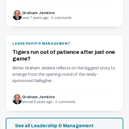
Graham Jenkins
over 7 years ago · 0 comments
LEADERSHIP & MANAGEMENT
Tigers run out of patience after just one
game?
Writer Graham Jenkins reflects on the biggest story to
emerge from the opening round of the newly-
sponsored Gallagher...
Graham Jenkins
almost 8 years ago · 0 comments
See all Leadership & Management