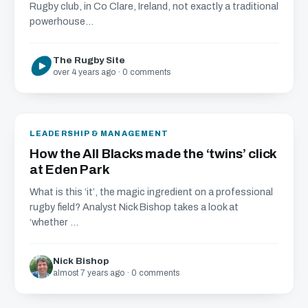
Rugby club, in Co Clare, Ireland, not exactly a traditional
powerhouse...
The Rugby Site
over 4 years ago · 0 comments
LEADERSHIP & MANAGEMENT
How the All Blacks made the ‘twins’ click
at Eden Park
What is this ‘it’, the magic ingredient on a professional
rugby field? Analyst Nick Bishop takes a look at
‘whether ...
Nick Bishop
almost 7 years ago · 0 comments