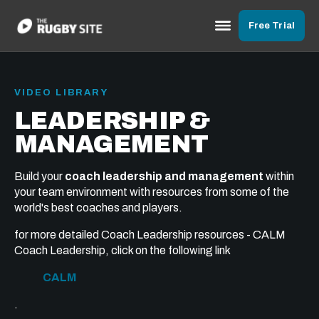
Free Trial
VIDEO LIBRARY
LEADERSHIP &
MANAGEMENT
Build your
coach leadership and management
within
your team environment with resources from some of the
world's best coaches and players.
for more detailed Coach Leadership resources - CALM
Coach Leadership, click on the following link
CALM
.