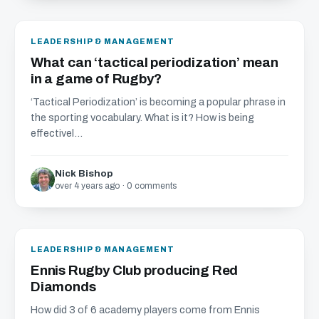
LEADERSHIP & MANAGEMENT
What can ‘tactical periodization’ mean
in a game of Rugby?
‘Tactical Periodization’ is becoming a popular phrase in
the sporting vocabulary. What is it? How is being
effectivel...
Nick Bishop
over 4 years ago · 0 comments
LEADERSHIP & MANAGEMENT
Ennis Rugby Club producing Red
Diamonds
How did 3 of 6 academy players come from Ennis