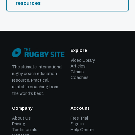
resources
Explore
Video Library
Articles
The ultimate international
Clinics
rugby coach education
Coaches
resource. Practical,
relatable coaching from
the world's best.
Company
Account
About Us
Free Trial
Pricing
Sign in
Testimonials
Help Centre