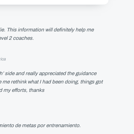
. This information will definitely help me
level 2 coaches.
ica
h’ side and really appreciated the guidance
me rethink what I had been doing, things got
d my efforts, thanks
imiento de metas por entrenamiento.