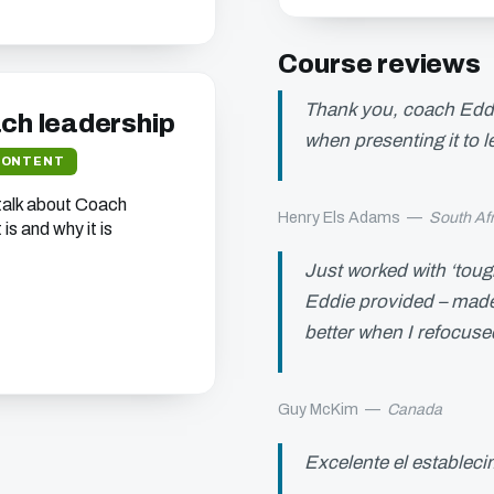
Course reviews
Thank you, coach Eddie
ach leadership
when presenting it to 
CONTENT
 talk about Coach
Henry Els Adams
—
South Afr
is and why it is
Just worked with ‘toug
Eddie provided – made 
better when I refocuse
Guy McKim
—
Canada
Excelente el establec