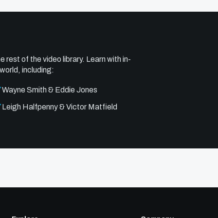
e rest of the video library. Learn with in-
world, including:
Wayne Smith & Eddie Jones
Leigh Halfpenny & Victor Matfield