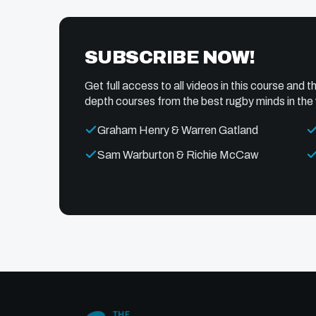
SUBSCRIBE NOW!
Get full access to all videos in this course and th
depth courses from the best rugby minds in the 
Graham Henry & Warren Gatland
Sam Warburton & Richie McCaw