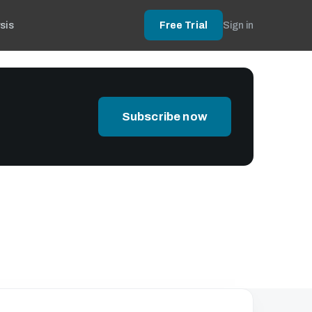
sis
Free Trial
Sign in
Subscribe now