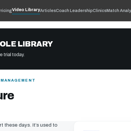
Video Library
ricing
Articles
Coach Leadership
Clinics
Match Analy
OLE LIBRARY
 trial today.
& MANAGEMENT
ure
rt these days. It’s used to