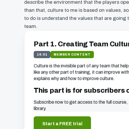
describe the environment that the players oper
than that, culture to me is based on values, so
to do is understand the values that are going 
team.
Part 1. Creating Team Cultu
16:01
MEMBER CONTENT
Culture is the invisible part of any team that helps
like any other part of training, it can improve wi
explains why and how to improve culture.
This part is for subscribers 
Subscribe now to get access to the full course, 
library.
Start a FREE trial