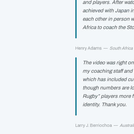
and players. After watc
achieved with Japan in
each other in person 
Africa to coach the St
Henry Adams
—
South Africa
The video was right on
my coaching staff and 
which has included cu
though numbers are low
Rugby” players more fr
identity. Thank you.
Larry J. Berriochoa
—
Austral