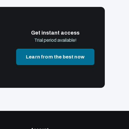
Get instant access
Trial period available!
Learn from the best now