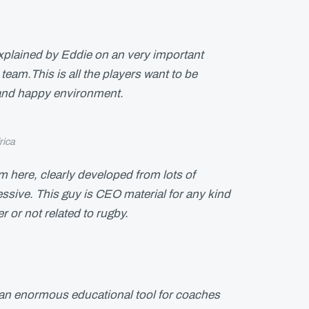
xplained by Eddie on an very important
team.This is all the players want to be
 and happy environment.
rica
om here, clearly developed from lots of
ssive. This guy is CEO material for any kind
r or not related to rugby.
y an enormous educational tool for coaches