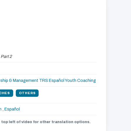
,
Part 2
rship & Management
TRS Español
Youth Coaching
CHES
OTHERS
h
,
Español
 top left of video for other translation options.