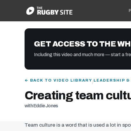
P
GET ACCESS TO THE WH
Including this video and much more — start a free
← BACK TO VIDEO LIBRARY
LEADERSHIP 
/
Creating team cult
with Eddie Jones
Team culture is a word that is used a lot in spo