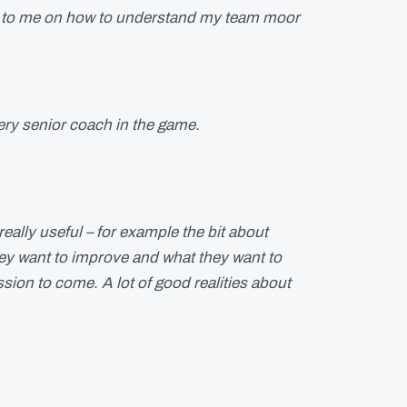
l to me on how to understand my team moor
ery senior coach in the game.
 really useful – for example the bit about
ey want to improve and what they want to
ession to come. A lot of good realities about