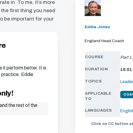
ate in. To me, it’s more
 the first thing you need
to be important for your
Eddie Jones
England Head Coach
re
COURSE
Part 1
 it perform better. It is
DURATION
16:01
th practice. Eddie
TOPICS
Leade
only!
APPLICABLE
COA
TO
and the rest of the
LANGUAGES
Englis
Click on CC button at