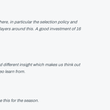
ere, in particular the selection policy and
ayers around this. A good investment of 16
d different insight which makes us think out
o learn from.
se this for the season.