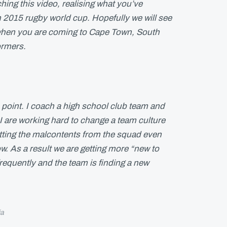
hing this video, realising what you’ve
 2015 rugby world cup. Hopefully we will see
when you are coming to Cape Town, South
ormers.
 point. I coach a high school club team and
I are working hard to change a team culture
tting the malcontents from the squad even
. As a result we are getting more “new to
equently and the team is finding a new
ia