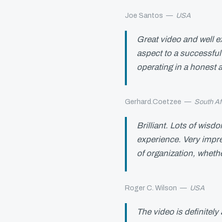
Joe Santos
—
USA
Great video and well e
aspect to a successful 
operating in a honest
Gerhard.Coetzee
—
South Af
Brilliant. Lots of wisd
experience. Very impre
of organization, whethe
Roger C. Wilson
—
USA
The video is definitel