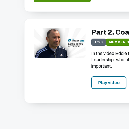
Part 2. Co
1:26
MEMBER 
In the video Eddie
Leadership. what it 
important.
Play video