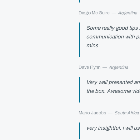
Diego Mc Guire
—
Argentina
Some really good tips h
communication with pl
mins
Dave Flynn
—
Argentina
Very well presented an
the box. Awesome vide
Mario Jacobs
—
South Africa
very insightful, i will u