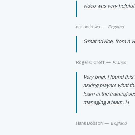
video was very helpfu
neil andrews
—
England
Great advice, from a v
Roger C Croft
—
France
Very brief. I found this
asking players what th
learn in the training s
managing a team. H
Hans Dobson
—
England