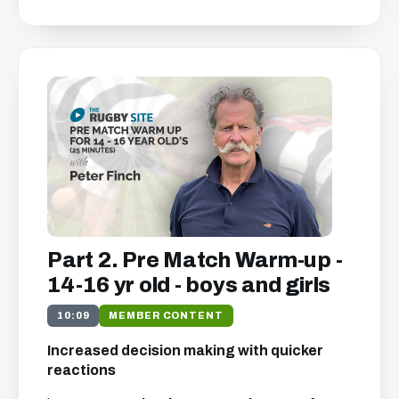
Part 2. Pre Match Warm-up -
14-16 yr old - boys and girls
10:09
MEMBER CONTENT
Increased decision making with quicker
reactions