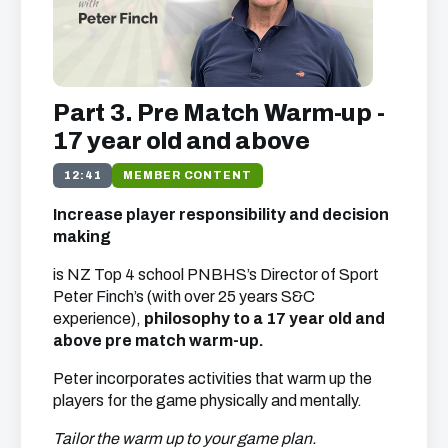
Part 3. Pre Match Warm-up -
17 year old and above
12:41
MEMBER CONTENT
Increase player responsibility and decision
making
is NZ Top 4 school PNBHS’s Director of Sport
Peter Finch’s (with over 25 years S&C
experience),
philosophy to a 17 year old and
above pre match warm-up.
Peter incorporates activities that warm up the
players for the game physically and mentally.
Tailor the warm up to your game plan.