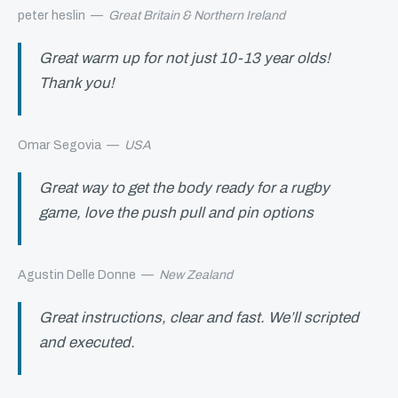
peter heslin
—
Great Britain & Northern Ireland
Great warm up for not just 10-13 year olds!
Thank you!
Omar Segovia
—
USA
Great way to get the body ready for a rugby
game, love the push pull and pin options
Agustin Delle Donne
—
New Zealand
Great instructions, clear and fast. We’ll scripted
and executed.