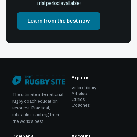
Trial period available!
Learn from the best now
Explore
Video Library
Articles
The ultimate international
Clinics
rugby coach education
Coaches
resource. Practical,
relatable coaching from
the world's best.
Company
Account