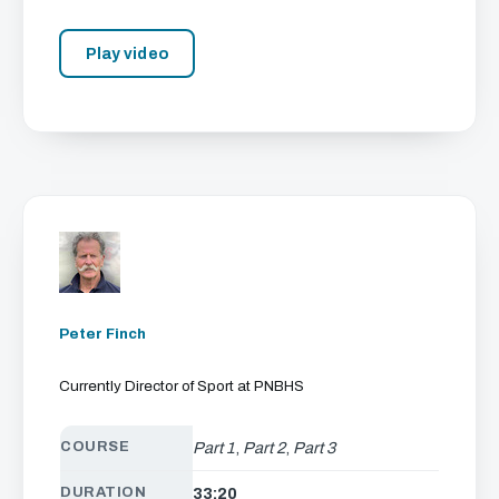
Play video
Peter Finch
Currently Director of Sport at PNBHS
COURSE
Part 1
,
Part 2
,
Part 3
DURATION
33:20