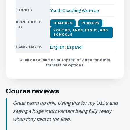
TOPICS
Youth Coaching
Warm Up
APPLICABLE
COACHES
PLAYERS
TO
YOUTHS, ANDS, HIGHS, AND
SCHOOLS
LANGUAGES
English
,
Español
Click on CC button at top left of video for other
translation options.
Course reviews
Great warm up drill. Using this for my U11’s and
seeing a huge improvement being fully ready
when they take to the field.