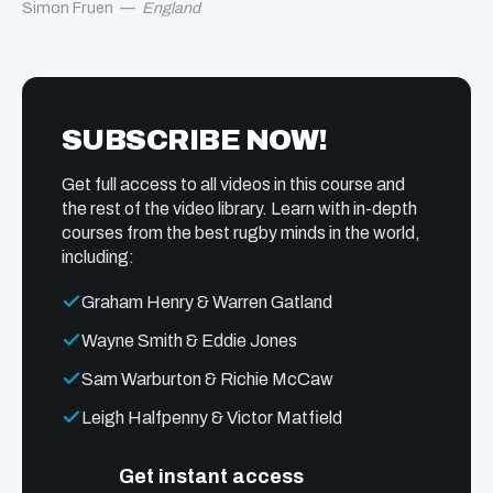
Simon Fruen
—
England
SUBSCRIBE NOW!
Get full access to all videos in this course and
the rest of the video library. Learn with in-depth
courses from the best rugby minds in the world,
including:
Graham Henry & Warren Gatland
Wayne Smith & Eddie Jones
Sam Warburton & Richie McCaw
Leigh Halfpenny & Victor Matfield
Get instant access