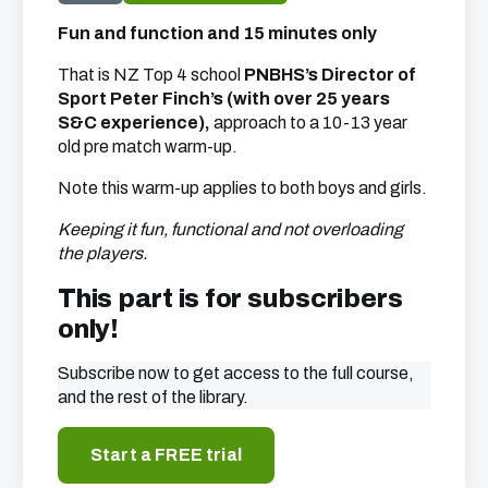
Fun and function and 15 minutes only
That is NZ Top 4 school
PNBHS’s Director of
Sport Peter Finch’s (with over 25 years
S&C experience),
approach to a 10-13 year
old pre match warm-up.
Note this warm-up applies to both boys and girls.
Keeping it fun, functional and not overloading
the players.
This part is for subscribers
only!
Subscribe now to get access to the full course,
and the rest of the library.
Start a FREE trial