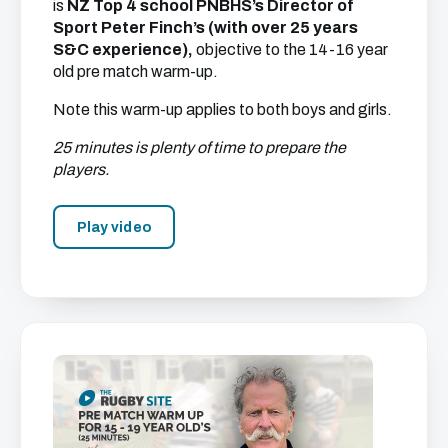
is
NZ Top 4 school PNBHS’s Director of
Sport Peter Finch’s (with over 25 years
S&C experience),
objective to the 14-16 year
old pre match warm-up.
Note this warm-up applies to both boys and girls.
25 minutes is plenty of time to prepare the
players.
Play video