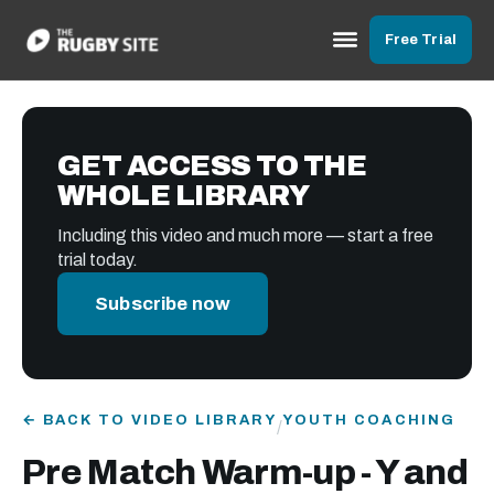
Free Trial
GET ACCESS TO THE
WHOLE LIBRARY
Including this video and much more — start a free
trial today.
Subscribe now
← BACK TO VIDEO LIBRARY
YOUTH COACHING
/
Pre Match Warm-up - Y and