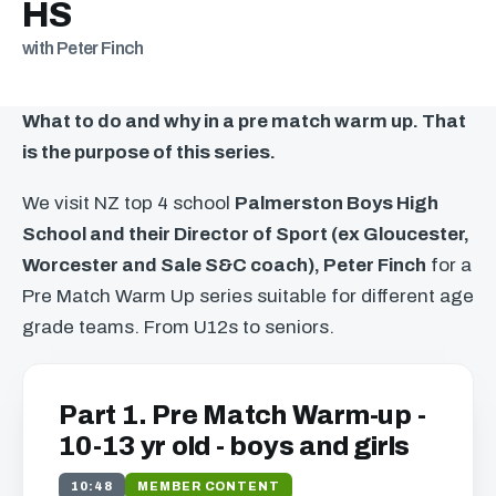
HS
with Peter Finch
What to do and why in a pre match warm up. That
is the purpose of this series.
We visit NZ top 4 school
Palmerston Boys High
School and their Director of Sport (ex Gloucester,
Worcester and Sale S&C coach), Peter Finch
for a
Pre Match Warm Up series suitable for different age
grade teams. From U12s to seniors.
Part 1. Pre Match Warm-up -
10-13 yr old - boys and girls
10:48
MEMBER CONTENT