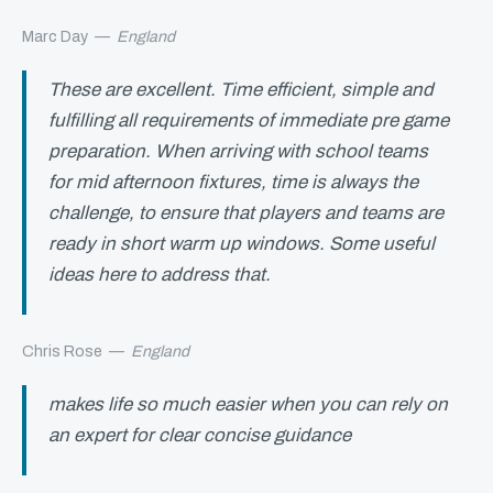
Marc Day
—
England
These are excellent. Time efficient, simple and
fulfilling all requirements of immediate pre game
preparation. When arriving with school teams
for mid afternoon fixtures, time is always the
challenge, to ensure that players and teams are
ready in short warm up windows. Some useful
ideas here to address that.
Chris Rose
—
England
makes life so much easier when you can rely on
an expert for clear concise guidance