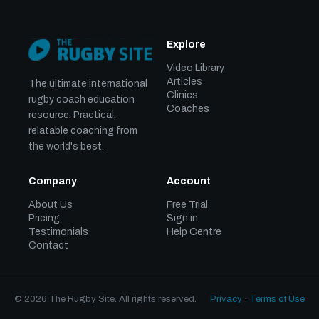
Explore
Video Library
Articles
The ultimate international
Clinics
rugby coach education
Coaches
resource. Practical,
relatable coaching from
the world's best.
Company
Account
About Us
Free Trial
Pricing
Sign in
Testimonials
Help Centre
Contact
© 2026 The Rugby Site. All rights reserved.
Privacy
·
Terms of Use