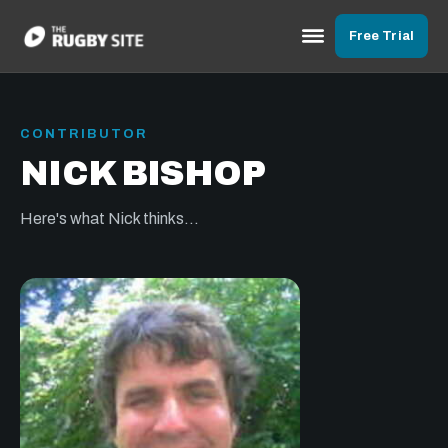
Free Trial
CONTRIBUTOR
NICK BISHOP
Here's what Nick thinks...