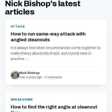
Nick Bishop's latest
articles
ATTACK
How to run same-way attack with
angled cleanouts
It is always nice when circumstances come together to
make theory absolutely limpid, and crystal clear in
practice. ...
Nick Bishop
over 4 years ago · 0 comments
BREAKDOWN
How to find the right angle at cleanout