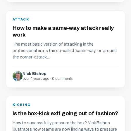
ATTACK
How to make a same-way attack really
work
The most basic version of attacking in the
professional era is the so-called ‘same-way’ or ‘around
the corner’ attack...
Nick Bishop
over 4 years ago · 0 comments
KICKING
Is the box-kick exit going out of fashion?
How to successfully pressure the box? Nick Bishop
illustrates how teams are now finding ways to pressure