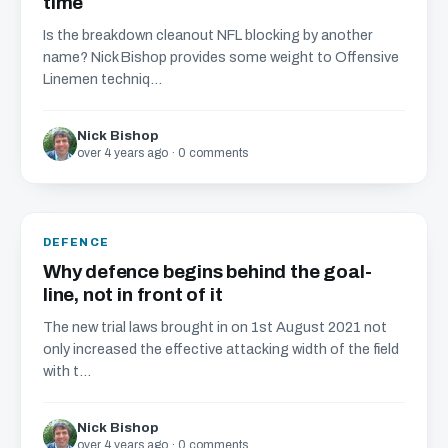
time
Is the breakdown cleanout NFL blocking by another
name? Nick Bishop provides some weight to Offensive
Linemen techniq...
Nick Bishop
over 4 years ago · 0 comments
DEFENCE
Why defence begins behind the goal-
line, not in front of it
The new trial laws brought in on 1st August 2021 not
only increased the effective attacking width of the field
with t...
Nick Bishop
over 4 years ago · 0 comments