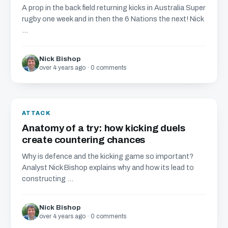
A prop in the back field returning kicks in Australia Super
rugby one week and in then the 6 Nations the next! Nick
...
Nick Bishop
over 4 years ago · 0 comments
ATTACK
Anatomy of a try: how kicking duels
create countering chances
Why is defence and the kicking game so important?
Analyst Nick Bishop explains why and how its lead to
constructing ...
Nick Bishop
over 4 years ago · 0 comments