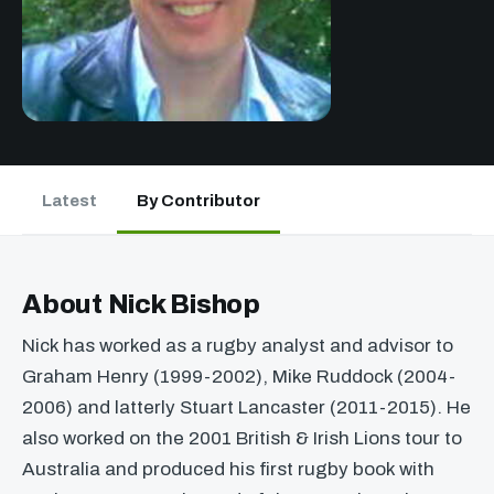
Latest
By Contributor
About Nick Bishop
Nick has worked as a rugby analyst and advisor to
Graham Henry (1999-2002), Mike Ruddock (2004-
2006) and latterly Stuart Lancaster (2011-2015). He
also worked on the 2001 British & Irish Lions tour to
Australia and produced his first rugby book with