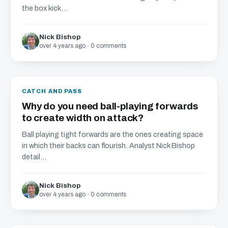
the box kick...
Nick Bishop
over 4 years ago · 0 comments
CATCH AND PASS
Why do you need ball-playing forwards
to create width on attack?
Ball playing tight forwards are the ones creating space
in which their backs can flourish. Analyst Nick Bishop
detail...
Nick Bishop
over 4 years ago · 0 comments