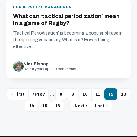
LEADERSHIP & MANAGEMENT
What can ‘tactical periodization’ mean
in a game of Rugby?
‘Tactical Periodization’ is becoming a popular phrase in
the sporting vocabulary. What is it? How is being
effectivel...
Nick Bishop
over 4 years ago · 0 comments
« First
‹ Prev
…
8
9
10
11
12
13
14
15
16
…
Next ›
Last »