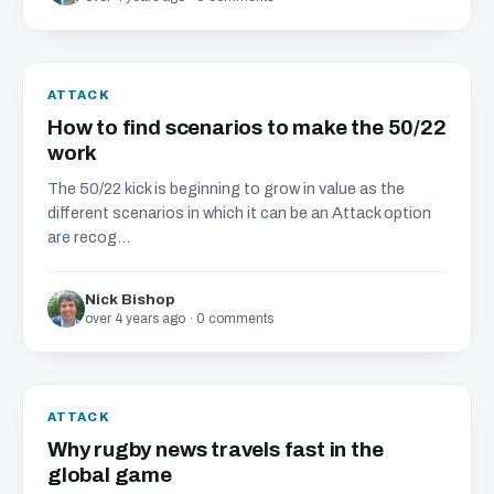
ATTACK
How to find scenarios to make the 50/22
work
The 50/22 kick is beginning to grow in value as the
different scenarios in which it can be an Attack option
are recog...
Nick Bishop
over 4 years ago · 0 comments
ATTACK
Why rugby news travels fast in the
global game