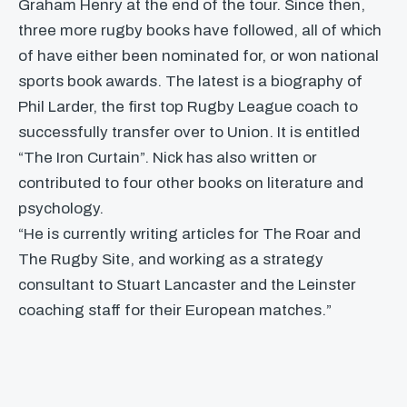
Graham Henry at the end of the tour. Since then,
three more rugby books have followed, all of which
of have either been nominated for, or won national
sports book awards. The latest is a biography of
Phil Larder, the first top Rugby League coach to
successfully transfer over to Union. It is entitled
“The Iron Curtain”. Nick has also written or
contributed to four other books on literature and
psychology.
“He is currently writing articles for The Roar and
The Rugby Site, and working as a strategy
consultant to Stuart Lancaster and the Leinster
coaching staff for their European matches.”