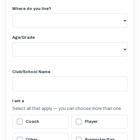
Where do you live?
Age/Grade
Club/School Name
I am a
Select all that apply — you can choose more than one.
Coach
Player
Other
Supporter/Fan