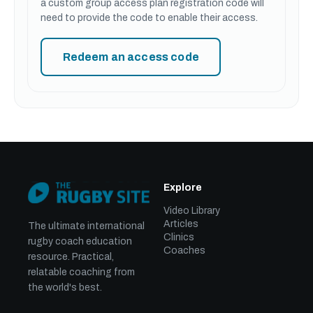
a custom group access plan registration code will
need to provide the code to enable their access.
Redeem an access code
Explore
Video Library
Articles
The ultimate international
Clinics
rugby coach education
Coaches
resource. Practical,
relatable coaching from
the world's best.