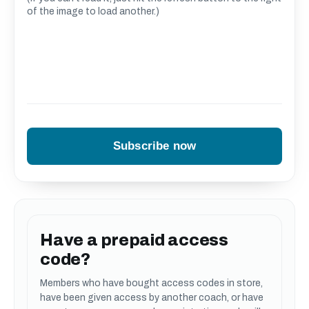
of the image to load another.)
Have a prepaid access
code?
Members who have bought access codes in store,
have been given access by another coach, or have