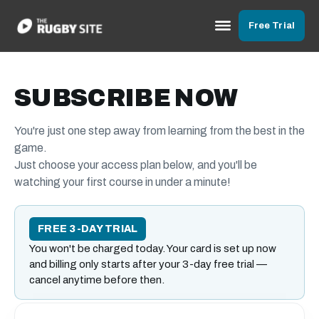
Free Trial
SUBSCRIBE NOW
You're just one step away from learning from the best in the
game.
Just choose your access plan below, and you'll be
watching your first course in under a minute!
FREE 3-DAY TRIAL
You won't be charged today. Your card is set up now
and billing only starts after your 3-day free trial —
cancel anytime before then.