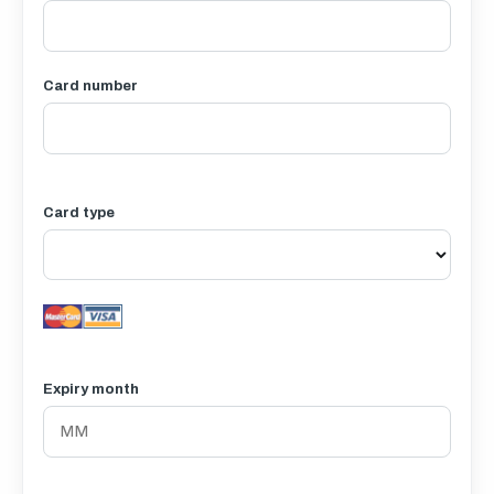
Card number
Card type
Expiry month