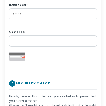
Expiry year
*
CVV code
SECURITY CHECK
Finally, please fill out the text you see below to prove that
you aren't a robot!
(If you can't read it, just hit the refresh button to the right