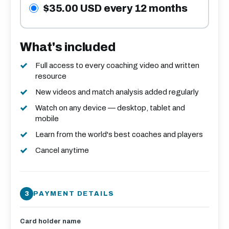
$35.00 USD every 12 months
What's included
Full access to every coaching video and written
resource
New videos and match analysis added regularly
Watch on any device — desktop, tablet and
mobile
Learn from the world's best coaches and players
Cancel anytime
PAYMENT DETAILS
Card holder name