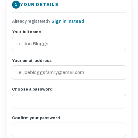
YOUR DETAILS
Already registered?
Sign in instead
Your full name
Your email address
Choose a password
Confirm your password