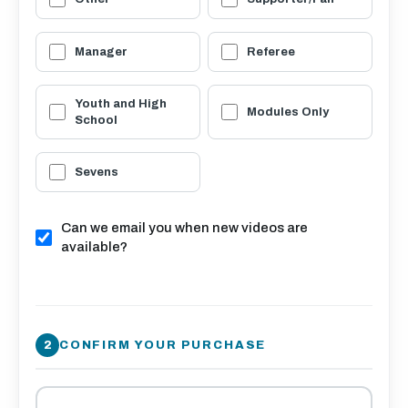
Manager
Referee
Youth and High
Modules Only
School
Sevens
Can we email you when new videos are
available?
CONFIRM YOUR PURCHASE