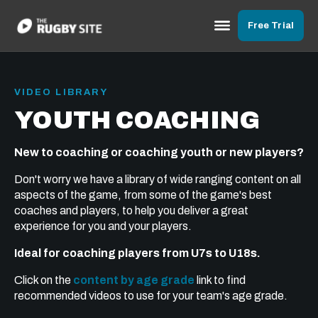
Free Trial
VIDEO LIBRARY
YOUTH COACHING
New to coaching or coaching youth or new players?
Don't worry we have a library of wide ranging content on all
aspects of the game, from some of the game's best
coaches and players, to help you deliver a great
experience for you and your players.
Ideal for coaching players from U7s to U18s.
Click on the
content by age grade
link to find
recommended videos to use for your team's age grade.