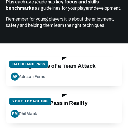
Plus each age grade has
key focus and skills
benchmarks
as guidelines for your players' development.
Remember for young players it is about the enjoyment,
safety and helping them learn the right techniques.
19:24
CATCH AND PASS
Building Blocks of a Team Attack
Adriaan Ferris
AF
27:10
YOUTH COACHING
Run Catch and Pass in Reality
Phil Mack
PM
25:00