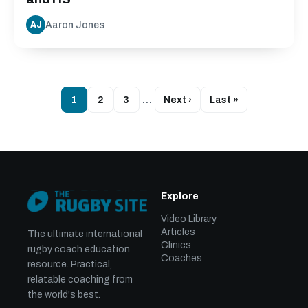
Aaron Jones
AJ
1
2
3
…
Next ›
Last »
Explore
Video Library
Articles
The ultimate international
Clinics
rugby coach education
Coaches
resource. Practical,
relatable coaching from
the world's best.