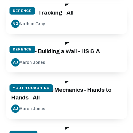
DEFENCE
Defence - Tracking - All
Nathan Grey
NG
09:30
DEFENCE
Defence - Building a Wall - HS & A
Aaron Jones
AJ
28:37
YOUTH COACHING
Catch and Pass Mechanics - Hands to
Hands - All
Aaron Jones
AJ
46:00