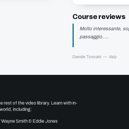
Course reviews
Molto interessante, sop
passaggio…..
Davide Toscani
—
Italy
e rest of the video library. Learn with in-
world, including:
Wayne Smith & Eddie Jones