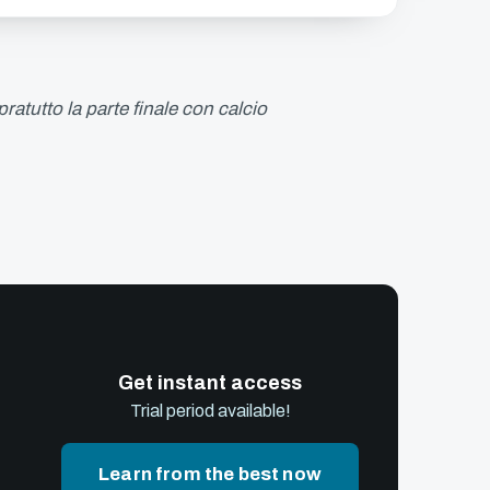
ratutto la parte finale con calcio
Get instant access
Trial period available!
Learn from the best now