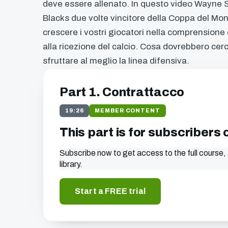
deve essere allenato. In questo video Wayne S
Blacks due volte vincitore della Coppa del Mond
crescere i vostri giocatori nella comprensione
alla ricezione del calcio. Cosa dovrebbero cer
sfruttare al meglio la linea difensiva.
Part 1. Contrattacco
19:26
MEMBER CONTENT
This part is for subscribers 
Subscribe now to get access to the full course, 
library.
Start a FREE trial