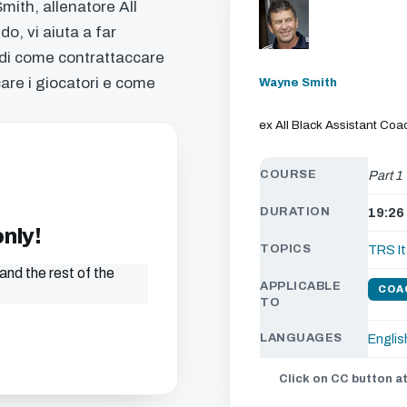
mith, allenatore All
o, vi aiuta a far
 di come contrattaccare
care i giocatori e come
Wayne Smith
ex All Black Assistant Coa
COURSE
Part 1
DURATION
19:26
only!
TOPICS
TRS It
and the rest of the
APPLICABLE
COA
TO
LANGUAGES
Englis
Click on CC button at