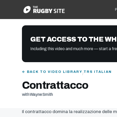
P
GET ACCESS TO THE WH
Including this video and much more — start a free
← BACK TO VIDEO LIBRARY
TRS ITALIAN
/
Contrattacco
with Wayne Smith
Il contrattacco domina la realizzazione delle 