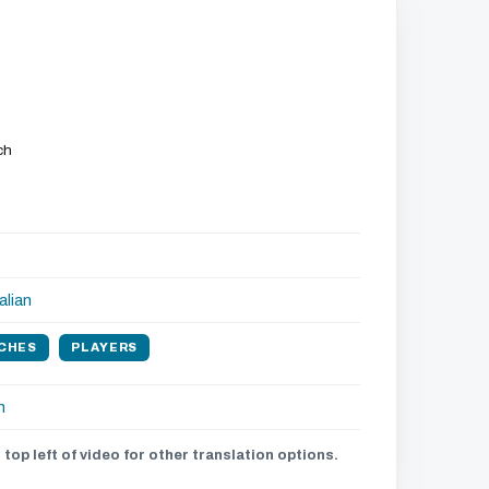
ch
alian
CHES
PLAYERS
h
 top left of video for other translation options.