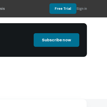
sis
Free Trial
Sign in
Subscribe now