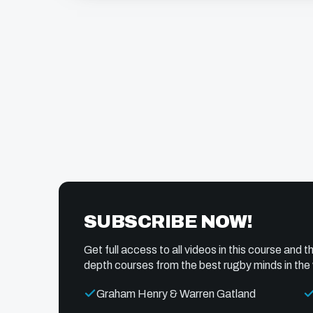
SUBSCRIBE NOW!
Get full access to all videos in this course and th
depth courses from the best rugby minds in the 
Graham Henry & Warren Gatland