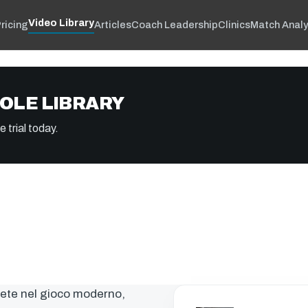
Video Library
ricing
Articles
Coach Leadership
Clinics
Match Analy
OLE LIBRARY
 trial today.
mete nel gioco moderno,