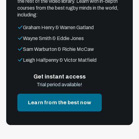
the rest of the video library. Learn with in-depth
courses from the best rugby minds in the world,
including:
Graham Henry & Warren Gatland
Wayne Smith & Eddie Jones
Sam Warburton & Richie McCaw
Leigh Halfpenny & Victor Matfield
Get instant access
Trial period available!
Learn from the best now