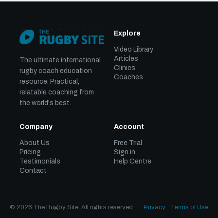
Explore
Video Library
Articles
The ultimate international
Clinics
rugby coach education
Coaches
resource. Practical,
relatable coaching from
the world's best.
Company
Account
About Us
Free Trial
Pricing
Sign in
Testimonials
Help Centre
Contact
© 2026 The Rugby Site. All rights reserved.
Privacy
·
Terms of Use