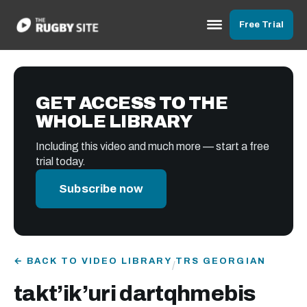
Free Trial
GET ACCESS TO THE
WHOLE LIBRARY
Including this video and much more — start a free
trial today.
Subscribe now
← BACK TO VIDEO LIBRARY
TRS GEORGIAN
/
takt’ik’uri dartqhmebis