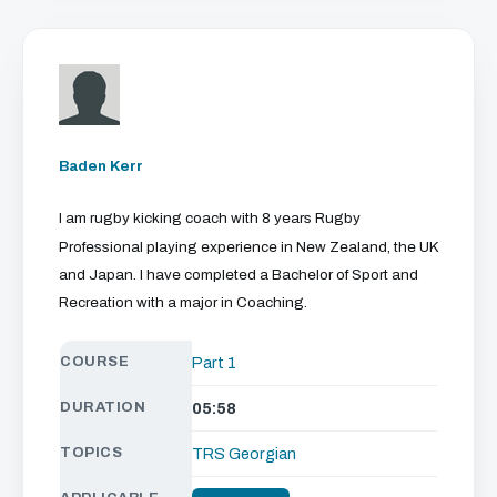
We just need your email address, and then
you can watch all of the free video content
on our website.
Baden Kerr
We'll get in touch with various news and updates
that we think will interest you.
I am rugby kicking coach with 8 years Rugby
We promise not to spam, sell, or otherwise abuse
Professional playing experience in New Zealand, the UK
your address (you can unsubscribe at any time).
and Japan. I have completed a Bachelor of Sport and
Recreation with a major in Coaching.
COURSE
Part 1
DURATION
05:58
TOPICS
TRS Georgian