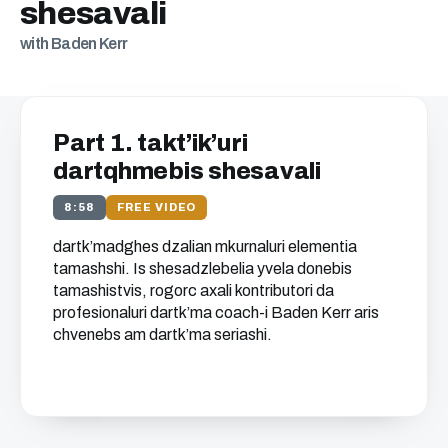
shesavali
with Baden Kerr
Part 1. takt’ik’uri
dartqhmebis shesavali
8:58
FREE VIDEO
dartk’madghes dzalian mkurnaluri elementia
tamashshi. Is shesadzlebelia yvela donebis
tamashistvis, rogorc axali kontributori da
profesionaluri dartk’ma coach-i Baden Kerr aris
chvenebs am dartk’ma seriashi.
Get free access to this
chapter