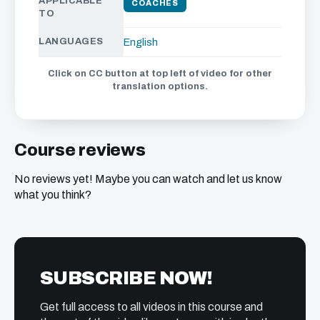
APPLICABLE
COACHES
TO
LANGUAGES
English
Click on CC button at top left of video for other
translation options.
Course reviews
No reviews yet! Maybe you can watch and let us know
what you think?
SUBSCRIBE NOW!
Get full access to all videos in this course and