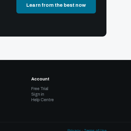
Learn from the best now
Account
Free Trial
Sign in
Help Centre
Privacy
·
Terms of Use