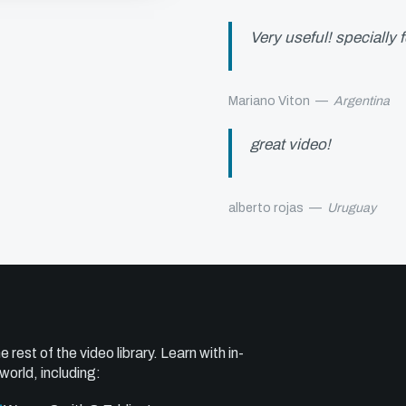
Very useful! specially 
Mariano Viton
—
Argentina
great video!
alberto rojas
—
Uruguay
e rest of the video library. Learn with in-
world, including: