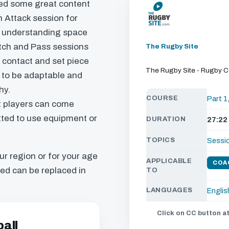
ed some great content
n Attack session for
s, understanding space
atch and Pass sessions
The Rugby Site
r contact and set piece
The Rugby Site - Rugby 
is to be adaptable and
hy.
COURSE
Part 1
t players can come
itted to use equipment or
DURATION
27:22
TOPICS
Sessi
our region or for your age
APPLICABLE
COA
ed can be replaced in
TO
LANGUAGES
Englis
Click on CC button at
all