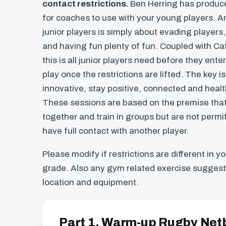
contact restrictions.
Ben Herring has produc
for coaches to use with your young players. A
junior players is simply about evading player
and having fun plenty of fun. Coupled with C
this is all junior players need before they ente
play once the restrictions are lifted. The key 
innovative, stay positive, connected and healt
These sessions are based on the premise tha
together and train in groups but are not perm
have full contact with another player.
Please modify if restrictions are different in y
grade. Also any gym related exercise suggest
location and equipment.
Part 1. Warm-up Rugby Netb