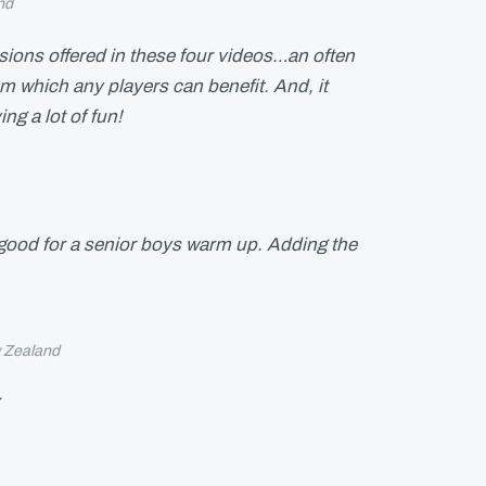
nd
essions offered in these four videos…an often
om which any players can benefit. And, it
ing a lot of fun!
 good for a senior boys warm up. Adding the
 Zealand