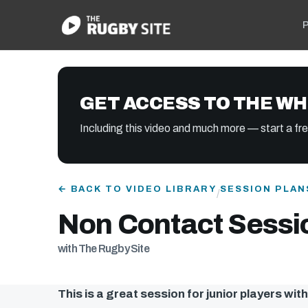
P
GET ACCESS TO THE WH
Including this video and much more — start a free
← BACK TO VIDEO LIBRARY
SESSION PLAN
/
Non Contact Sessio
with The Rugby Site
This is a great session for junior players wit