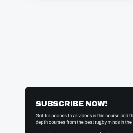
SUBSCRIBE NOW!
Get full access to all videos in this course and th
depth courses from the best rugby minds in the 