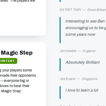
ills. The players will
ASTRIT TAIPI
—
Great Britai
Interesting to see Ben
encouraging us to be g
some years now
Jim Keeble
—
England
e Magic Step
CONTENT
Absolutely Brilliant
ng your players some
 evade their opponents.
Jes Evans
—
Singapore
 – everyone big or
 loves to beat their
I love to learn a lot
e Magic Step’.