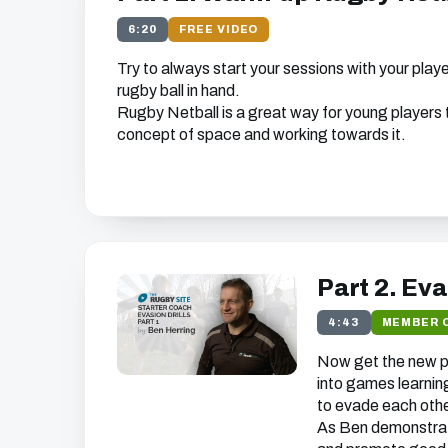
6:20
FREE VIDEO
Try to always start your sessions with your play
rugby ball in hand.
Rugby Netball is a great way for young players t
concept of space and working towards it.
Get free access to thi
We just need your email address, and then y
the free video content on our w
Part 2. Ev
4:43
MEMBER 
Now get the new pl
We'll get in touch with various news and updates tha
into games learning
you.
to evade each othe
We promise not to spam, sell, or otherwise abuse
unsubscribe at any time).
As Ben demonstrat