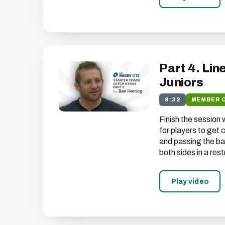
Part 4. Lin
Juniors
8:32
MEMBER 
Finish the session
for players to get
and passing the bal
both sides in a res
Play video