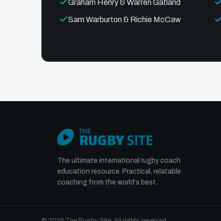
Graham Henry & Warren Gatland
Sam Warburton & Richie McCaw
The ultimate international rugby coach
education resource. Practical, relatable
coaching from the world's best.
© 2026 The Rugby Site. All rights reserved.