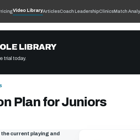
Video Library
ricing
Articles
Coach Leadership
Clinics
Match Analy
OLE LIBRARY
 trial today.
S
n Plan for Juniors
h the current playing and