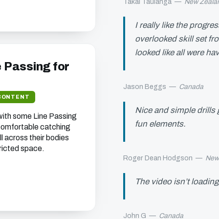
Takai Taulanga
—
New Zeala
I really like the progr
overlooked skill set fr
looked like all were hav
e Passing for
Jason Beggs
—
Canada
CONTENT
Nice and simple drills
 with some Line Passing
fun elements.
 comfortable catching
l across their bodies
tricted space.
Roger Dean Hodgson
—
New
The video isn’t loading
John G
—
Canada