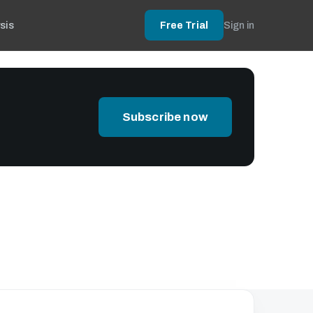
sis
Free Trial
Sign in
Subscribe now