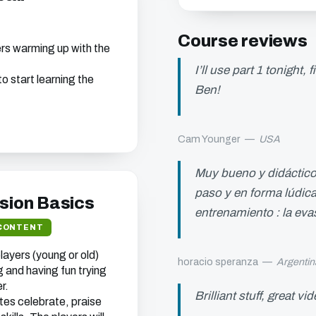
Course reviews
ers warming up with the
I’ll use part 1 tonight,
o start learning the
Ben!
Cam Younger
—
USA
s chapter
Muy bueno y didáctico 
ou can watch all of
ebsite.
paso y en forma lúdica
asion Basics
entrenamiento : la eva
CONTENT
ayers (young or old)
horacio speranza
—
Argentin
t we think will interest
 and having fun trying
r.
 your address (you can
Brilliant stuff, great vi
es celebrate, praise