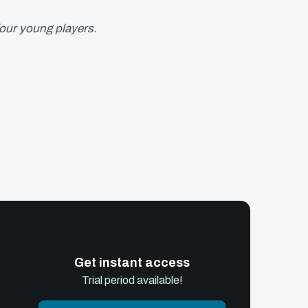
four young players.
Get instant access
Trial period available!