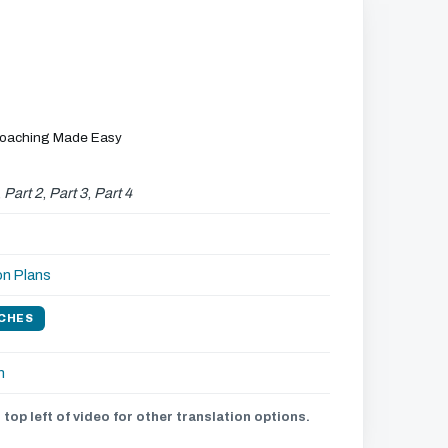
Coaching Made Easy
,
Part 2
,
Part 3
,
Part 4
on Plans
CHES
h
 top left of video for other translation options.