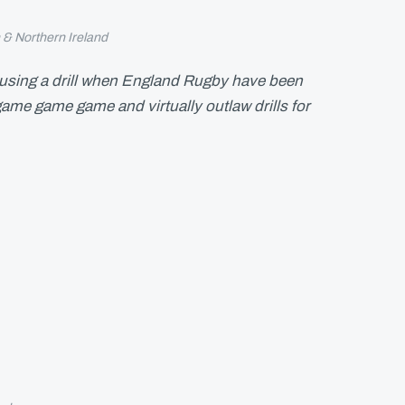
n & Northern Ireland
 using a drill when England Rugby have been
ame game game and virtually outlaw drills for