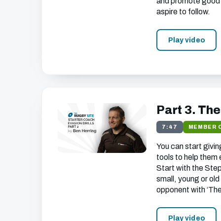
and promote good sk
aspire to follow.
Play video
Part 3. Th
7:47
MEMBER 
You can start givi
tools to help them
Start with the Step
small, young or old
opponent with ‘Th
Play video