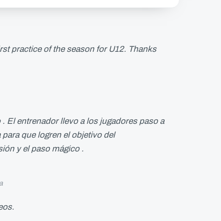
 first practice of the season for U12. Thanks
. El entrenador llevo a los jugadores paso a
 para que logren el objetivo del
sión y el paso mágico .
a
deos.