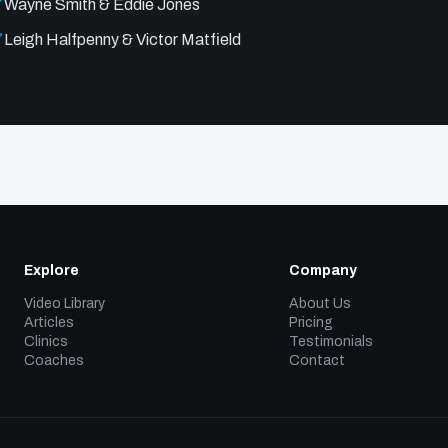
Wayne Smith & Eddie Jones
Leigh Halfpenny & Victor Matfield
Explore
Company
Video Library
About Us
Articles
Pricing
Clinics
Testimonials
Coaches
Contact