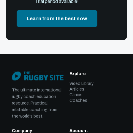
Trial period available!
Learn from the best now
Explore
Video Library
Articles
The ultimate international
Clinics
rugby coach education
Coaches
resource. Practical,
relatable coaching from
the world's best.
Company
Account