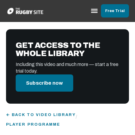
Free Trial
GET ACCESS TO THE
WHOLE LIBRARY
Including this video and much more — start a free
trial today.
Subscribe now
← BACK TO VIDEO LIBRARY
/
PLAYER PROGRAMME