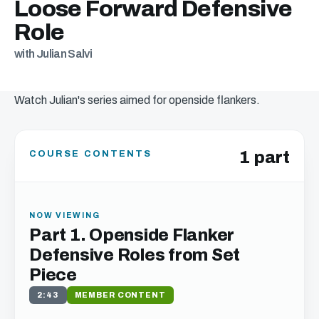
Loose Forward Defensive
Role
with Julian Salvi
Watch Julian's series aimed for openside flankers.
1 part
COURSE CONTENTS
NOW VIEWING
Part 1. Openside Flanker
Defensive Roles from Set
Piece
2:43
MEMBER CONTENT