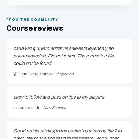
FROM THE COMMUNITY
Course reviews
cada vez q quiero entrar ne sale esta leyenda y no
puedo acceder!! File not found. The requested file
could not be found.
guillermo arturo ramos
—
Argentina
easy to follow and pass on tips to my players
laurence smith
—
New Zealand
Good points relating to the control required by the 7 to
patrol the space and react to the threats. Good video