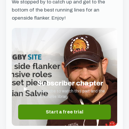
We stopped by to catch up and get to the
bottom of the best running lines for an
openside flanker. Enjoy!
Subscriber chapter
▶
Subscribe to watch this part and the
full course library.
Start a free trial