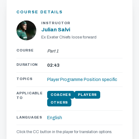
COURSE DETAILS
INSTRUCTOR
Julian Salvi
Ex Exeter Chiefs loose forward
COURSE
Part 1
DURATION
02:43
TOPICS
Player Programme
Position specific
APPLICABLE
COACHES
PLAYERS
TO
OTHERS
LANGUAGES
English
Click the CC button in the player for translation options.