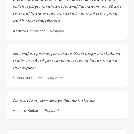
with the player shadows showing the movement. Would
be good to know how you did this as would be a great
tool for teaching players
Andrew Henderson
—
Scotland
Sin ningún ejercicio para hacer. Sería mejor si lo hubiese
hecho con 5 o 6 personas mas para entender mejor lo
que explica.
Sebastian Suarez
—
Argentina
Nice and simple – always the best. Thanks.
Richard Burkard
—
England