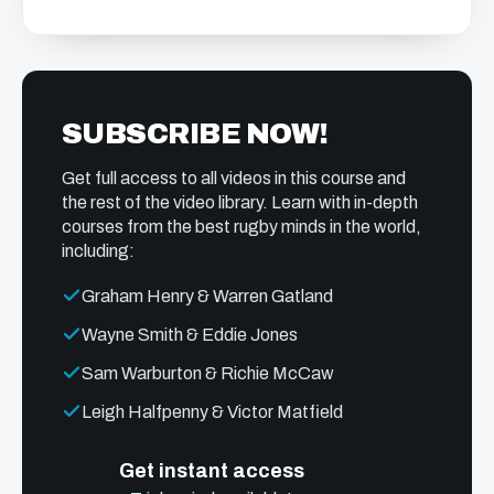
SUBSCRIBE NOW!
Get full access to all videos in this course and
the rest of the video library. Learn with in-depth
courses from the best rugby minds in the world,
including:
Graham Henry & Warren Gatland
Wayne Smith & Eddie Jones
Sam Warburton & Richie McCaw
Leigh Halfpenny & Victor Matfield
Get instant access