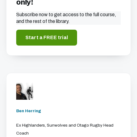
only!
Subscribe now to get access to the full course,
and the rest of the library.
Start a FREE trial
Ben Herring
Ex Highlanders, Sunwolves and Otago Rugby Head
Coach