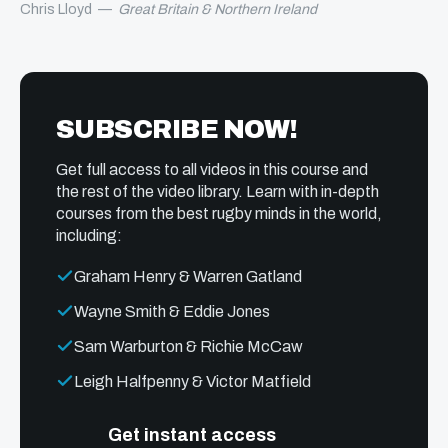
Chris Lloyd
—
Great Britain & Northern Ireland
SUBSCRIBE NOW!
Get full access to all videos in this course and
the rest of the video library. Learn with in-depth
courses from the best rugby minds in the world,
including:
Graham Henry & Warren Gatland
Wayne Smith & Eddie Jones
Sam Warburton & Richie McCaw
Leigh Halfpenny & Victor Matfield
Get instant access