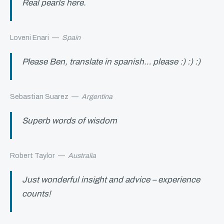
Real pearls here.
Loveni Enari
—
Spain
Please Ben, translate in spanish… please :) :) :)
Sebastian Suarez
—
Argentina
Superb words of wisdom
Robert Taylor
—
Australia
Just wonderful insight and advice – experience
counts!