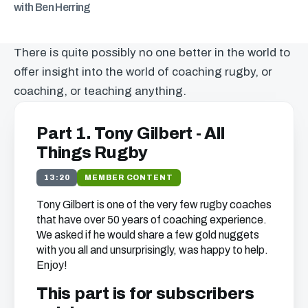
with Ben Herring
There is quite possibly no one better in the world to
offer insight into the world of coaching rugby, or
coaching, or teaching anything.
Part 1. Tony Gilbert - All
Things Rugby
13:20
MEMBER CONTENT
Tony Gilbert is one of the very few rugby coaches
that have over 50 years of coaching experience.
We asked if he would share a few gold nuggets
with you all and unsurprisingly, was happy to help.
Enjoy!
This part is for subscribers