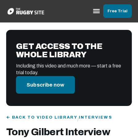
Free Trial
GET ACCESS TO THE
WHOLE LIBRARY
Including this video and much more — start a free
trial today.
Subscribe now
← BACK TO VIDEO LIBRARY
INTERVIEWS
/
Tony Gilbert Interview