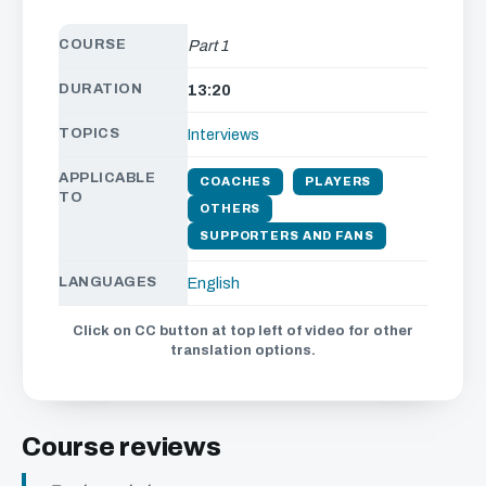
COURSE
Part 1
DURATION
13:20
TOPICS
Interviews
APPLICABLE
COACHES
PLAYERS
TO
OTHERS
SUPPORTERS AND FANS
LANGUAGES
English
Click on CC button at top left of video for other
translation options.
Course reviews