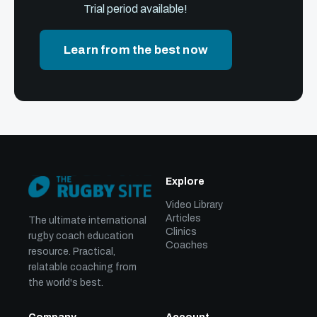
Trial period available!
Learn from the best now
Explore
Video Library
Articles
The ultimate international
Clinics
rugby coach education
Coaches
resource. Practical,
relatable coaching from
the world's best.