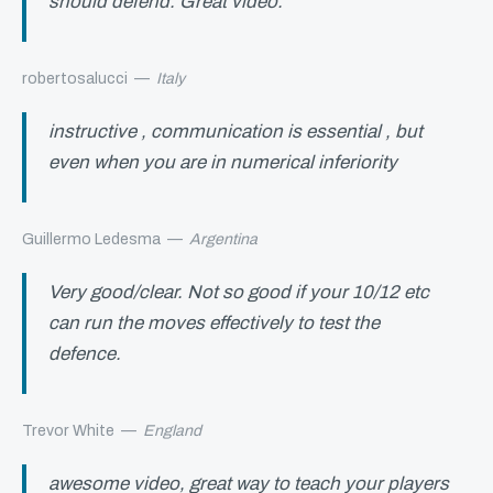
should defend. Great video.
robertosalucci
—
Italy
instructive , communication is essential , but
even when you are in numerical inferiority
Guillermo Ledesma
—
Argentina
Very good/clear. Not so good if your 10/12 etc
can run the moves effectively to test the
defence.
Trevor White
—
England
awesome video, great way to teach your players