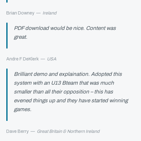
Brian Downey
—
Ireland
PDF download would be nice. Content was
great.
Andre F DeKlerk
—
USA
Brilliant demo and explaination. Adopted this
system with an U13 Bteam that was much
smaller than all their opposition – this has
evened things up and they have started winning
games.
Dave Berry
—
Great Britain & Northern Ireland