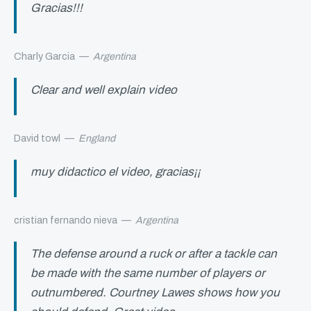
Gracias!!!
Charly Garcia
—
Argentina
Clear and well explain video
David towl
—
England
muy didactico el video, gracias¡¡
cristian fernando nieva
—
Argentina
The defense around a ruck or after a tackle can
be made with the same number of players or
outnumbered. Courtney Lawes shows how you