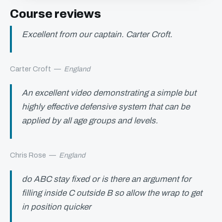
Course reviews
Excellent from our captain. Carter Croft.
Carter Croft
—
England
An excellent video demonstrating a simple but
highly effective defensive system that can be
applied by all age groups and levels.
Chris Rose
—
England
do ABC stay fixed or is there an argument for
filling inside C outside B so allow the wrap to get
in position quicker