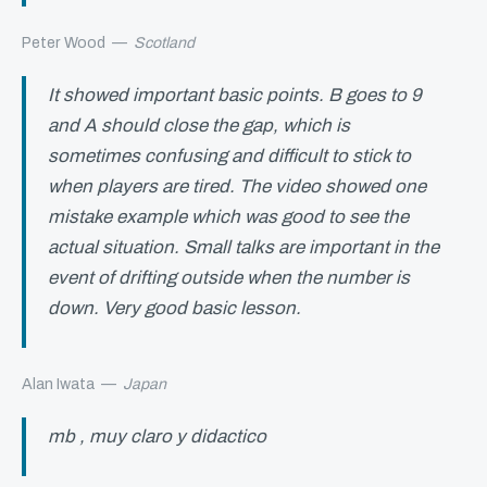
Peter Wood
—
Scotland
It showed important basic points. B goes to 9
and A should close the gap, which is
sometimes confusing and difficult to stick to
when players are tired. The video showed one
mistake example which was good to see the
actual situation. Small talks are important in the
event of drifting outside when the number is
down. Very good basic lesson.
Alan Iwata
—
Japan
mb , muy claro y didactico