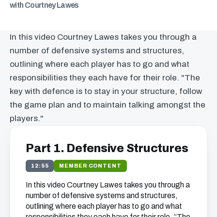
with Courtney Lawes
In this video Courtney Lawes takes you through a
number of defensive systems and structures,
outlining where each player has to go and what
responsibilities they each have for their role. "The
key with defence is to stay in your structure, follow
the game plan and to maintain talking amongst the
players."
Part 1. Defensive Structures
12:55
MEMBER CONTENT
In this video Courtney Lawes takes you through a
number of defensive systems and structures,
outlining where each player has to go and what
responsibilities they each have for their role. “The