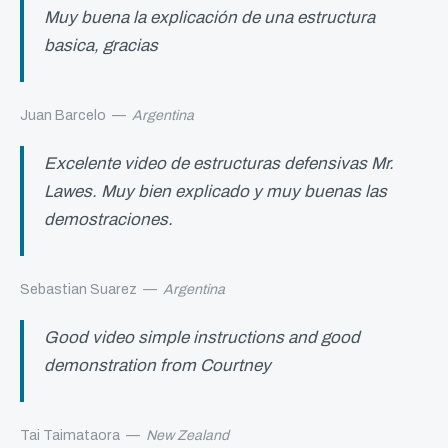
Muy buena la explicación de una estructura
basica, gracias
Juan Barcelo
—
Argentina
Excelente video de estructuras defensivas Mr.
Lawes. Muy bien explicado y muy buenas las
demostraciones.
Sebastian Suarez
—
Argentina
Good video simple instructions and good
demonstration from Courtney
Tai Taimataora
—
New Zealand