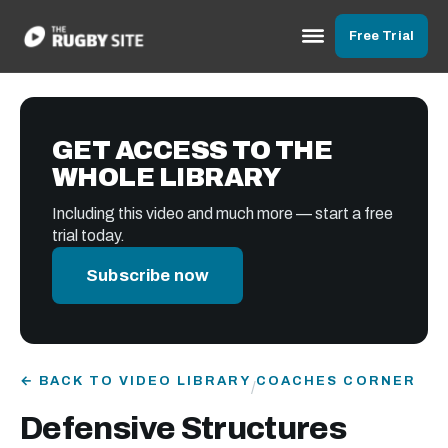
Free Trial
GET ACCESS TO THE
WHOLE LIBRARY
Including this video and much more — start a free
trial today.
Subscribe now
← BACK TO VIDEO LIBRARY
COACHES CORNER
/
Defensive Structures