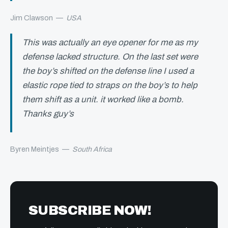
Jim Clawson
—
USA
This was actually an eye opener for me as my
defense lacked structure. On the last set were
the boy’s shifted on the defense line I used a
elastic rope tied to straps on the boy’s to help
them shift as a unit. it worked like a bomb.
Thanks guy’s
Byren Meintjes
—
South Africa
SUBSCRIBE NOW!