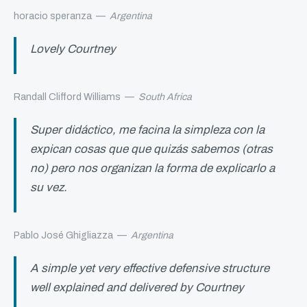
horacio speranza
—
Argentina
Lovely Courtney
Randall Clifford Williams
—
South Africa
Super didáctico, me facina la simpleza con la
expican cosas que que quizás sabemos (otras
no) pero nos organizan la forma de explicarlo a
su vez.
Pablo José Ghigliazza
—
Argentina
A simple yet very effective defensive structure
well explained and delivered by Courtney