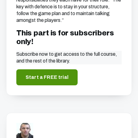
key with defence is to stay in your structure,
follow the game plan and to maintain talking
amongst the players.”
This part is for subscribers
only!
Subscribe now to get access to the full course,
and the rest of the library.
Start a FREE trial