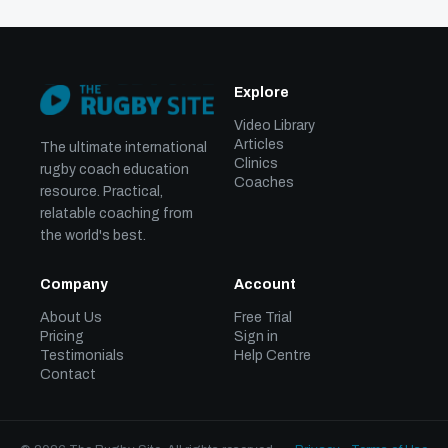
Explore
Video Library
Articles
The ultimate international
Clinics
rugby coach education
Coaches
resource. Practical,
relatable coaching from
the world's best.
Company
Account
About Us
Free Trial
Pricing
Sign in
Testimonials
Help Centre
Contact