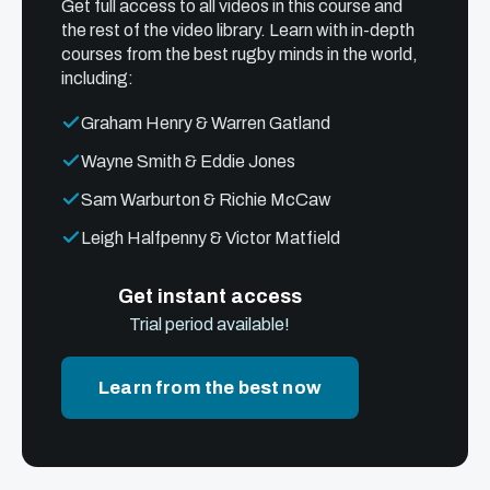
Get full access to all videos in this course and
the rest of the video library. Learn with in-depth
courses from the best rugby minds in the world,
including:
Graham Henry & Warren Gatland
Wayne Smith & Eddie Jones
Sam Warburton & Richie McCaw
Leigh Halfpenny & Victor Matfield
Get instant access
Trial period available!
Learn from the best now