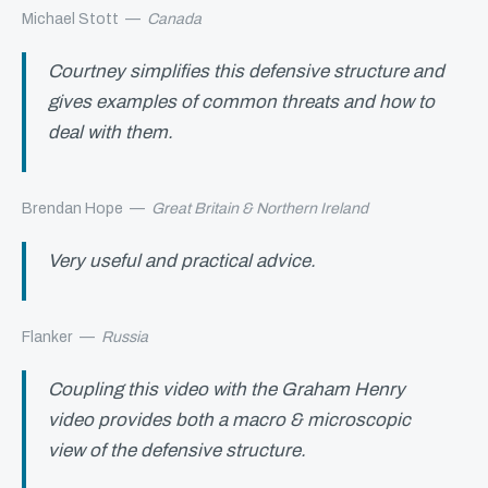
Michael Stott
—
Canada
Courtney simplifies this defensive structure and
gives examples of common threats and how to
deal with them.
Brendan Hope
—
Great Britain & Northern Ireland
Very useful and practical advice.
Flanker
—
Russia
Coupling this video with the Graham Henry
video provides both a macro & microscopic
view of the defensive structure.