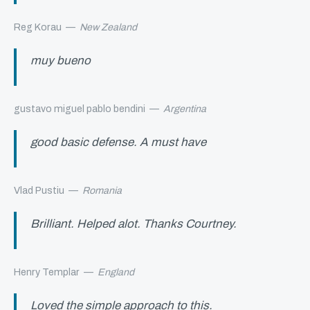
Reg Korau
—
New Zealand
muy bueno
gustavo miguel pablo bendini
—
Argentina
good basic defense. A must have
Vlad Pustiu
—
Romania
Brilliant. Helped alot. Thanks Courtney.
Henry Templar
—
England
Loved the simple approach to this.