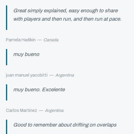
Great simply explained, easy enough to share
with players and then run, and then run at pace.
Pamela Hadikin
—
Canada
muy bueno
juan manuel yacobitti
—
Argentina
muy bueno. Excelente
Carlos Martinez
—
Argentina
Good to remember about drifting on overlaps