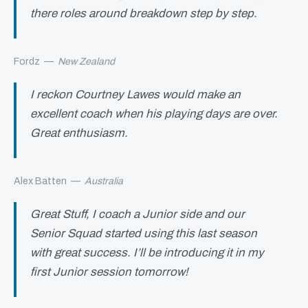
there roles around breakdown step by step.
Fordz
—
New Zealand
I reckon Courtney Lawes would make an
excellent coach when his playing days are over.
Great enthusiasm.
Alex Batten
—
Australia
Great Stuff, I coach a Junior side and our
Senior Squad started using this last season
with great success. I’ll be introducing it in my
first Junior session tomorrow!