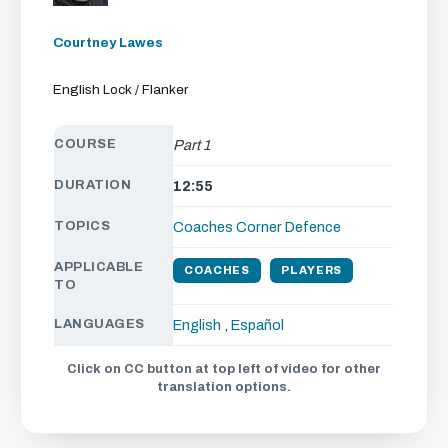
Courtney Lawes
English Lock / Flanker
COURSE
Part 1
DURATION
12:55
TOPICS
Coaches Corner
Defence
APPLICABLE
COACHES
PLAYERS
TO
LANGUAGES
English
,
Español
Click on CC button at top left of video for other
translation options.