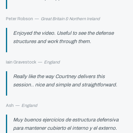
Peter Robson
—
Great Britain & Northern Ireland
Enjoyed the video. Useful to see the defense
structures and work through them.
Iain Gravestock
—
England
Really like the way Courtney delivers this
session.. nice and simple and straightforward.
Ash
—
England
Muy buenos ejercicios de estructura defensiva
para mantener cubierto el interno y el externo.