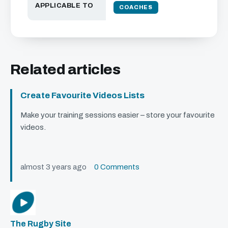
APPLICABLE TO
COACHES
Related articles
Create Favourite Videos Lists
Make your training sessions easier – store your favourite
videos.
almost 3 years ago
0 Comments
The Rugby Site