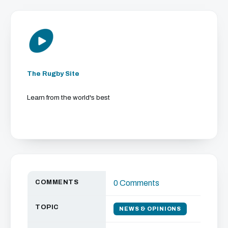
The Rugby Site
Learn from the world's best
COMMENTS
0 Comments
TOPIC
NEWS & OPINIONS