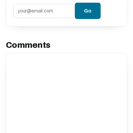
Comments