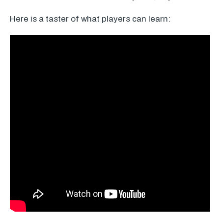
Here is a taster of what players can learn: