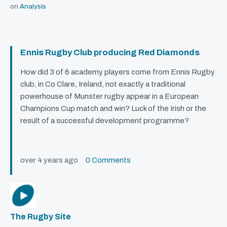
on
Analysis
Ennis Rugby Club producing Red Diamonds
How did 3 of 6 academy players come from Ennis Rugby
club, in Co Clare, Ireland, not exactly a traditional
powerhouse of Munster rugby appear in a European
Champions Cup match and win? Luck of the Irish or the
result of a successful development programme?
over 4 years ago
0 Comments
The Rugby Site