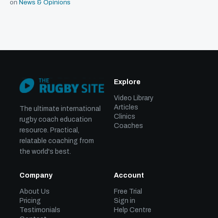
on
News & Opinions
Explore
Video Library
Articles
The ultimate international
Clinics
rugby coach education
Coaches
resource. Practical,
relatable coaching from
the world's best.
Company
Account
About Us
Free Trial
Pricing
Sign in
Testimonials
Help Centre