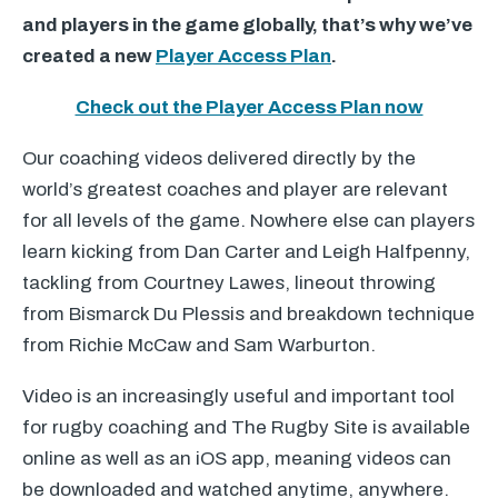
and players in the game globally, that’s why we’ve
created a new
Player Access Plan
.
Check out the Player Access Plan now
Our coaching videos delivered directly by the
world’s greatest coaches and player are relevant
for all levels of the game. Nowhere else can players
learn kicking from Dan Carter and Leigh Halfpenny,
tackling from Courtney Lawes, lineout throwing
from Bismarck Du Plessis and breakdown technique
from Richie McCaw and Sam Warburton.
Video is an increasingly useful and important tool
for rugby coaching and The Rugby Site is available
online as well as an iOS app, meaning videos can
be downloaded and watched anytime, anywhere.