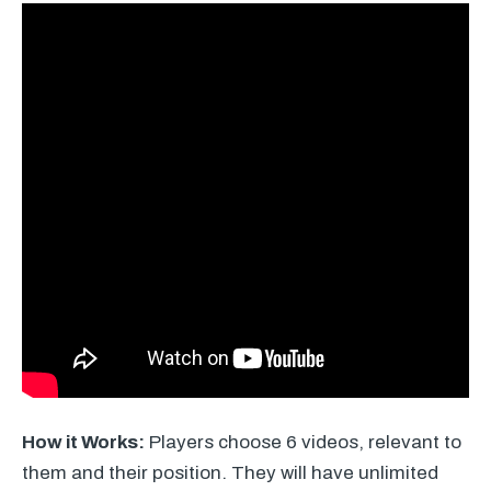
How it Works:
Players choose 6 videos, relevant to
them and their position. They will have unlimited