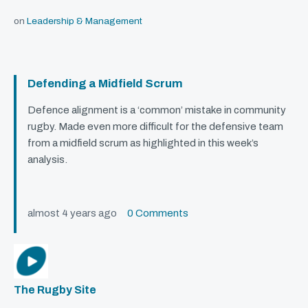
on
Leadership & Management
Defending a Midfield Scrum
Defence alignment is a ‘common’ mistake in community
rugby. Made even more difficult for the defensive team
from a midfield scrum as highlighted in this week’s
analysis.
almost 4 years ago
0 Comments
The Rugby Site