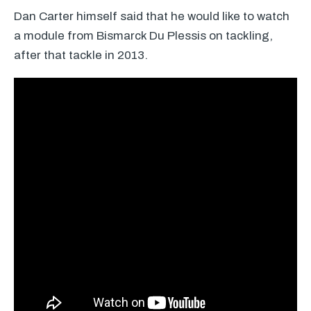
Dan Carter himself said that he would like to watch
a module from Bismarck Du Plessis on tackling,
after that tackle in 2013.