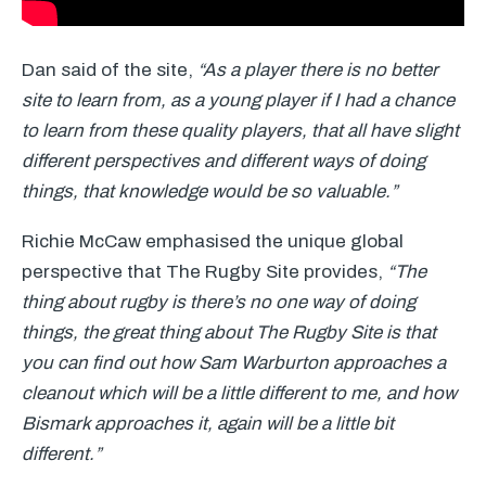
Dan said of the site,
“As a player there is no better
site to learn from, as a young player if I had a chance
to learn from these quality players, that all have slight
different perspectives and different ways of doing
things, that knowledge would be so valuable.”
Richie McCaw emphasised the unique global
perspective that The Rugby Site provides,
“The
thing about rugby is there’s no one way of doing
things, the great thing about The Rugby Site is that
you can find out how Sam Warburton approaches a
cleanout which will be a little different to me, and how
Bismark approaches it, again will be a little bit
different.”