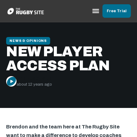
Free Trial
NEWS & OPINIONS
NEW PLAYER
ACCESS PLAN
The Rugby Site
about 12 years ago
Brendon and the team here at The Rugby Site
want to make a difference to develop coaches