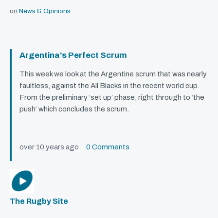
on
News & Opinions
Argentina's Perfect Scrum
This week we look at the Argentine scrum that was nearly
faultless, against the All Blacks in the recent world cup.
From the preliminary ‘set up’ phase, right through to ‘the
push’ which concludes the scrum.
over 10 years ago
0 Comments
The Rugby Site