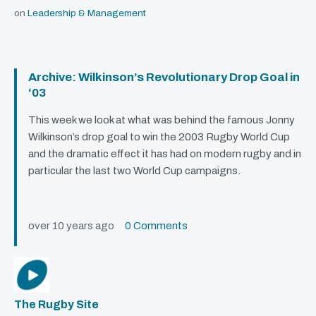
on
Leadership & Management
Archive: Wilkinson’s Revolutionary Drop Goal in
‘03
This week we look at what was behind the famous Jonny
Wilkinson’s drop goal to win the 2003 Rugby World Cup
and the dramatic effect it has had on modern rugby and in
particular the last two World Cup campaigns.
over 10 years ago
0 Comments
The Rugby Site