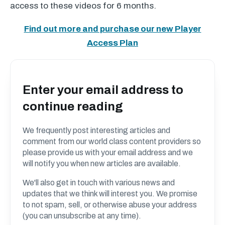
access to these videos for 6 months.
Find out more and purchase our new Player
Access Plan
Enter your email address to
continue reading
We frequently post interesting articles and
comment from our world class content providers so
please provide us with your email address and we
will notify you when new articles are available.
We'll also get in touch with various news and
updates that we think will interest you. We promise
to not spam, sell, or otherwise abuse your address
(you can unsubscribe at any time).