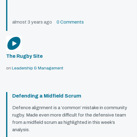
almost 3 years ago
0 Comments
The Rugby Site
on
Leadership & Management
Defending a Midfield Scrum
Defence alignment is a ‘common’ mistake in community
rugby. Made even more difficult for the defensive team
from a midfield scrum as highlighted in this week’s
analysis.