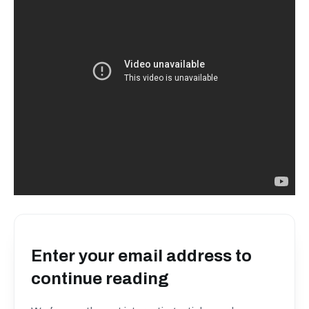
Enter your email address to
continue reading