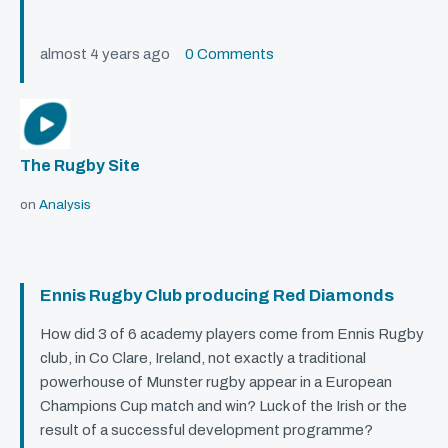
almost 4 years ago
0 Comments
The Rugby Site
on
Analysis
Ennis Rugby Club producing Red Diamonds
How did 3 of 6 academy players come from Ennis Rugby
club, in Co Clare, Ireland, not exactly a traditional
powerhouse of Munster rugby appear in a European
Champions Cup match and win? Luck of the Irish or the
result of a successful development programme?