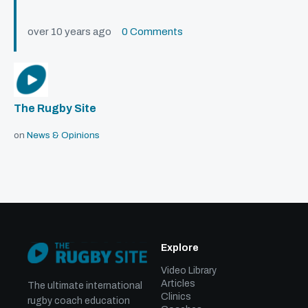
over 10 years ago
0 Comments
The Rugby Site
on
News & Opinions
Explore
Video Library
Articles
The ultimate international
Clinics
rugby coach education