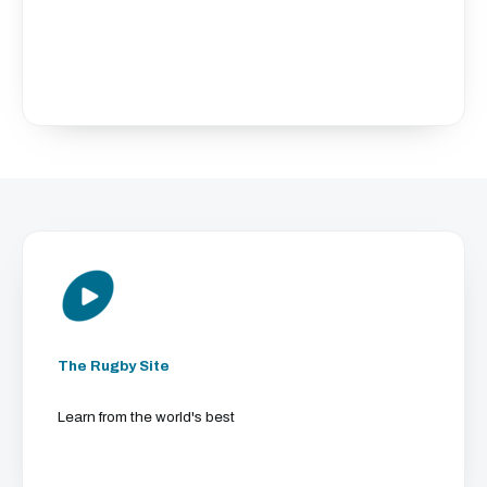
The Rugby Site
Learn from the world's best