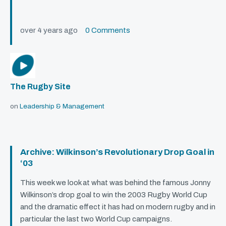
over 4 years ago
0 Comments
The Rugby Site
on
Leadership & Management
Archive: Wilkinson’s Revolutionary Drop Goal in
‘03
This week we look at what was behind the famous Jonny
Wilkinson’s drop goal to win the 2003 Rugby World Cup
and the dramatic effect it has had on modern rugby and in
particular the last two World Cup campaigns.