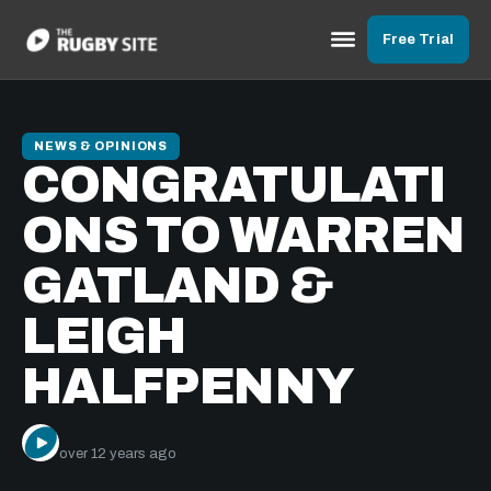
Free Trial
NEWS & OPINIONS
CONGRATULATI
ONS TO WARREN
GATLAND &
LEIGH
HALFPENNY
The Rugby Site
over 12 years ago