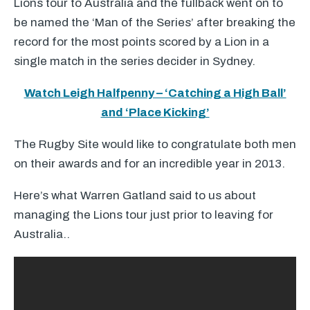
Lions tour to Australia and the fullback went on to
be named the ‘Man of the Series’ after breaking the
record for the most points scored by a Lion in a
single match in the series decider in Sydney.
Watch Leigh Halfpenny – ‘Catching a High Ball’
and ‘Place Kicking’
The Rugby Site would like to congratulate both men
on their awards and for an incredible year in 2013.
Here’s what Warren Gatland said to us about
managing the Lions tour just prior to leaving for
Australia..