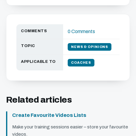
COMMENTS
0 Comments
TOPIC
NEWS & OPINIONS
APPLICABLE TO
COACHES
Related articles
Create Favourite Videos Lists
Make your training sessions easier – store your favourite
videos.