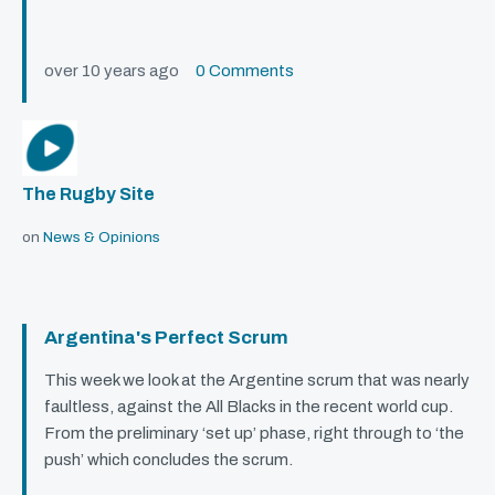
over 10 years ago
0 Comments
The Rugby Site
on
News & Opinions
Argentina's Perfect Scrum
This week we look at the Argentine scrum that was nearly
faultless, against the All Blacks in the recent world cup.
From the preliminary ‘set up’ phase, right through to ‘the
push’ which concludes the scrum.