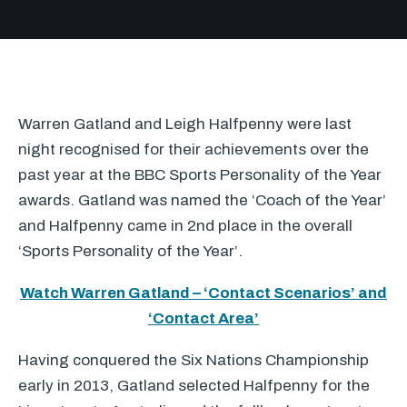
Warren Gatland and Leigh Halfpenny were last
night recognised for their achievements over the
past year at the
BBC
Sports Personality of the Year
awards. Gatland was named the ‘Coach of the Year’
and Halfpenny came in 2nd place in the overall
‘Sports Personality of the Year’.
Watch Warren Gatland – ‘Contact Scenarios’ and
‘Contact Area’
Having conquered the Six Nations Championship
early in 2013, Gatland selected Halfpenny for the