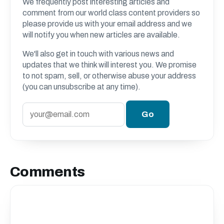
We frequently post interesting articles and
comment from our world class content providers so
please provide us with your email address and we
will notify you when new articles are available.
We'll also get in touch with various news and
updates that we think will interest you. We promise
to not spam, sell, or otherwise abuse your address
(you can unsubscribe at any time).
Comments