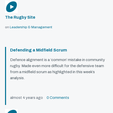
The Rugby Site
on
Leadership & Management
Defending a Midfield Scrum
Defence alignment is a ‘common’ mistake in community
rugby. Made even more difficult for the defensive team
from a midfield scrum as highlighted in this week’s
analysis.
almost 4 years ago
0 Comments