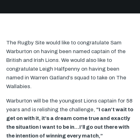
The Rugby Site would like to congratulate Sam
Warburton on having been named captain of the
British and Irish Lions. We would also like to
congratulate Leigh Halfpenny on having been
named in Warren Gatland’s squad to take on The
Wallabies.
Warburton will be the youngest Lions captain for 58
years and is relishing the challenge,
“I can’t wait to
get on with it, it’s a dream come true and exactly
the situation I want to be in…I’ll go out there with
the intention of winning every match,”