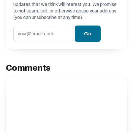
updates that we think will interest you. We promise
to not spam, sell, or otherwise abuse your address
(you can unsubscribe at any time).
Comments