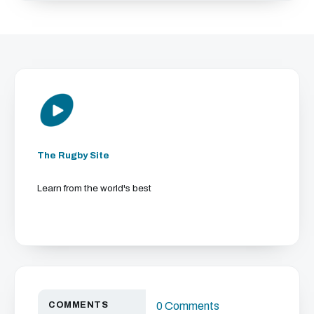
The Rugby Site
Learn from the world's best
COMMENTS
0 Comments