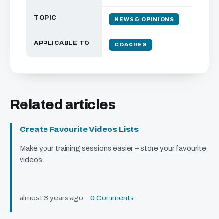
TOPIC
NEWS & OPINIONS
APPLICABLE TO
COACHES
Related articles
Create Favourite Videos Lists
Make your training sessions easier – store your favourite
videos.
almost 3 years ago
0 Comments