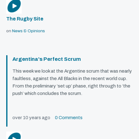
The Rugby Site
on
News & Opinions
Argentina's Perfect Scrum
This week we look at the Argentine scrum that was nearly
faultless, against the All Blacks in the recent world cup.
From the preliminary ‘set up’ phase, right through to ‘the
push’ which concludes the scrum.
over 10 years ago
0 Comments