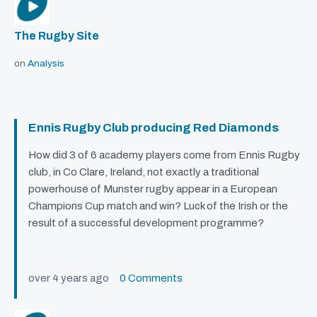
The Rugby Site
on
Analysis
Ennis Rugby Club producing Red Diamonds
How did 3 of 6 academy players come from Ennis Rugby
club, in Co Clare, Ireland, not exactly a traditional
powerhouse of Munster rugby appear in a European
Champions Cup match and win? Luck of the Irish or the
result of a successful development programme?
over 4 years ago
0 Comments