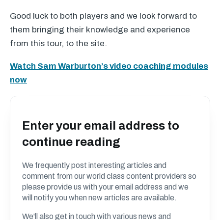
Good luck to both players and we look forward to
them bringing their knowledge and experience
from this tour, to the site.
Watch Sam Warburton’s video coaching modules
now
Enter your email address to
continue reading
We frequently post interesting articles and
comment from our world class content providers so
please provide us with your email address and we
will notify you when new articles are available.
We'll also get in touch with various news and