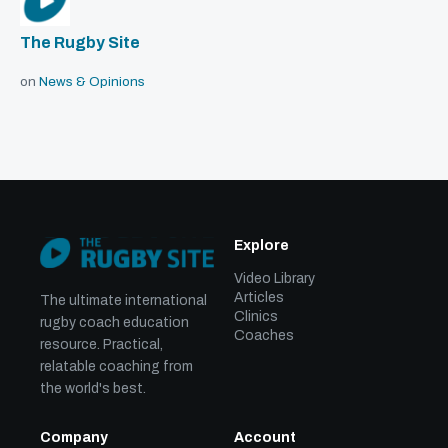
The Rugby Site
on
News & Opinions
Explore
Video Library
Articles
The ultimate international
Clinics
rugby coach education
Coaches
resource. Practical,
relatable coaching from
the world's best.
Company
Account