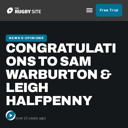
Free Trial
NEWS & OPINIONS
CONGRATULATI
ONS TO SAM
WARBURTON &
LEIGH
HALFPENNY
The Rugby Site
over 13 years ago