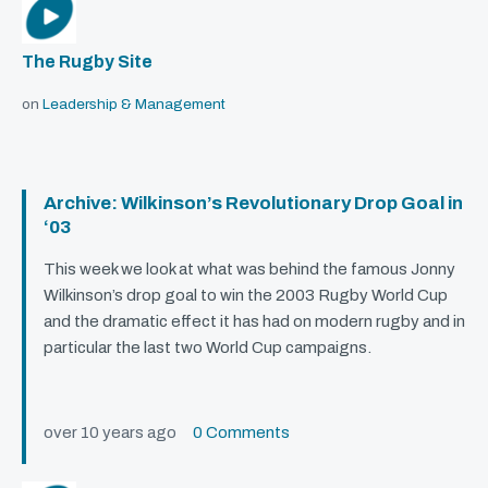
The Rugby Site
on
Leadership & Management
Archive: Wilkinson’s Revolutionary Drop Goal in
‘03
This week we look at what was behind the famous Jonny
Wilkinson’s drop goal to win the 2003 Rugby World Cup
and the dramatic effect it has had on modern rugby and in
particular the last two World Cup campaigns.
over 10 years ago
0 Comments