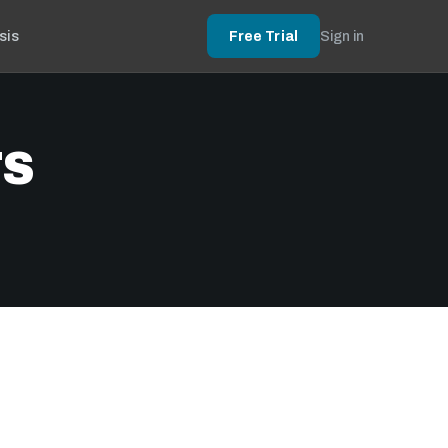
sis
Free Trial
Sign in
TS