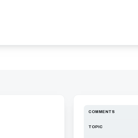
COMMENTS
TOPIC