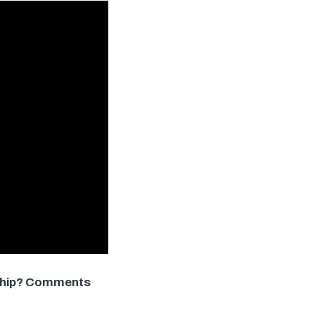
onship? Comments