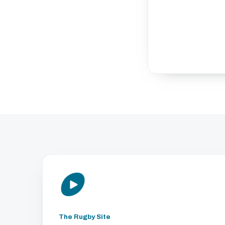
The Rugby Site