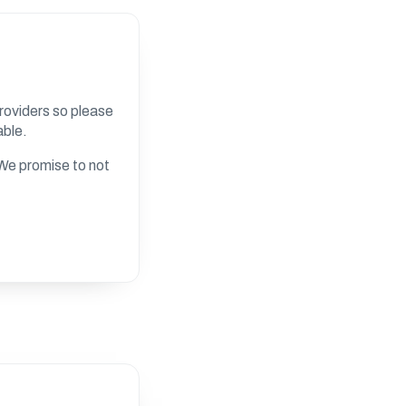
roviders so please
able.
. We promise to not