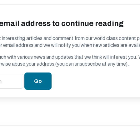
 email address to continue reading
 interesting articles and comment from our world class content p
r email address and we will notify you when new articles are avail
ouch with various news and updates that we think will interest you
erwise abuse your address (you can unsubscribe at any time).