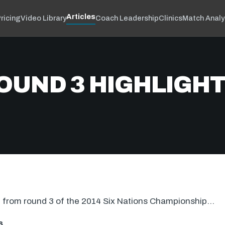
Articles
ricing
Video Library
Coach Leadership
Clinics
Match Analy
ROUND 3 HIGHLIGH
on from round 3 of the 2014 Six Nations Championship…
6