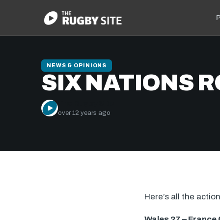
P
NEWS & OPINIONS
SIX NATIONS 
The Rugby Site
over 12 years ago
Here’s all the acti
Wales 27 – France 