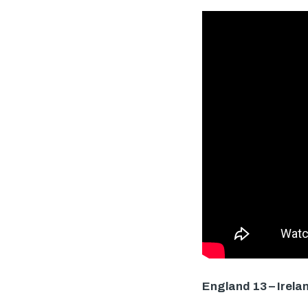
England 13 – Irela