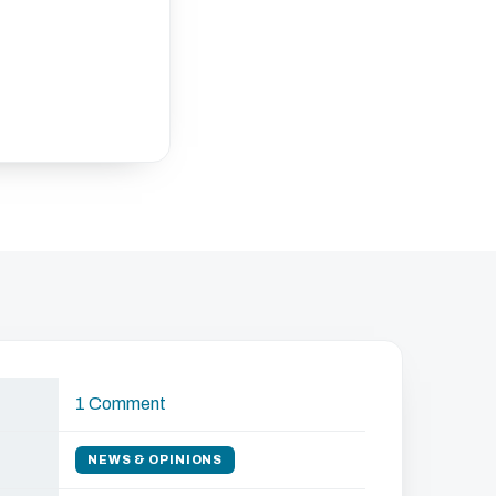
1 Comment
NEWS & OPINIONS