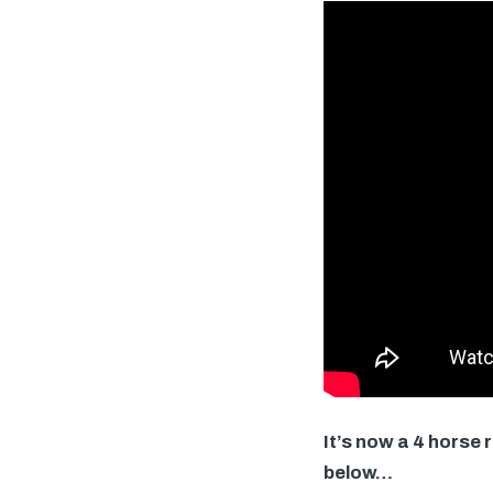
It’s now a 4 horse
below…