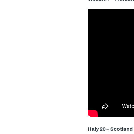
Italy 20 – Scotland