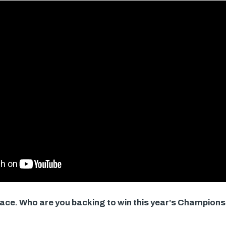
 race. Who are you backing to win this year’s Champi