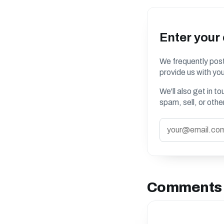
Enter your
We frequently post
provide us with you
We'll also get in t
spam, sell, or oth
Comments