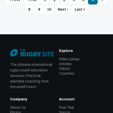
8
9
10
Next ›
Last »
Explore
Video Library
Articles
The ultimate international
Clinics
rugby coach education
Coaches
resource. Practical,
relatable coaching from
the world's best.
Company
Account
About Us
Free Trial
Pricing
Sign in