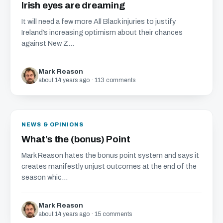
Irish eyes are dreaming
It will need a few more All Black injuries to justify
Ireland’s increasing optimism about their chances
against New Z...
Mark Reason
about 14 years ago · 113 comments
NEWS & OPINIONS
What’s the (bonus) Point
Mark Reason hates the bonus point system and says it
creates manifestly unjust outcomes at the end of the
season whic...
Mark Reason
about 14 years ago · 15 comments