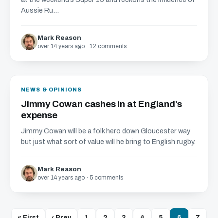
Aussie Ru...
Mark Reason
over 14 years ago · 12 comments
NEWS & OPINIONS
Jimmy Cowan cashes in at England’s
expense
Jimmy Cowan will be a folk hero down Gloucester way
but just what sort of value will he bring to English rugby.
Mark Reason
over 14 years ago · 5 comments
« First
‹ Prev
1
2
3
4
5
6
7