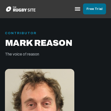
Free Trial
CONTRIBUTOR
MARK REASON
The voice of reason