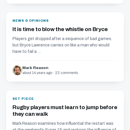
NEWS & OPINIONS
It is time to blow the whistle on Bryce
Players get dropped after a sequence of bad games,
but Bryce Lawrence carries on like a man who would
have to fail a ...
Mark Reason
about 14 years ago · 22 comments
SET PIECE
Rugby players must learn to jump before
they can walk
Mark Reason examines how influential the restart was
at the weekend’s Super 15 and reckons the influence of