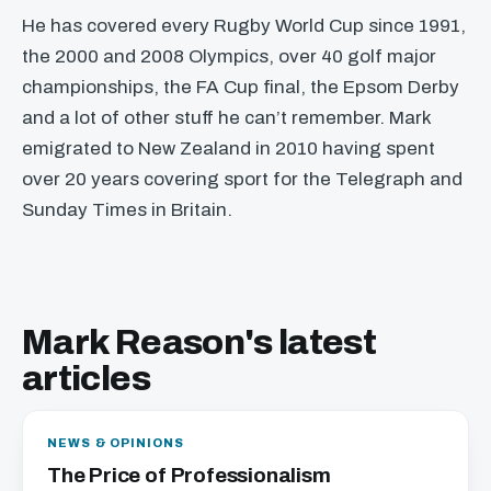
He has covered every Rugby World Cup since 1991,
the 2000 and 2008 Olympics, over 40 golf major
championships, the FA Cup final, the Epsom Derby
and a lot of other stuff he can’t remember. Mark
emigrated to New Zealand in 2010 having spent
over 20 years covering sport for the Telegraph and
Sunday Times in Britain.
Mark Reason's latest
articles
NEWS & OPINIONS
The Price of Professionalism