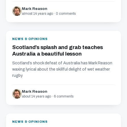
Mark Reason
almost 14 years ago · 0 comments
NEWS & OPINIONS
Scotland’s splash and grab teaches
Australia a beautiful lesson
Scotland’s shock defeat of Australia has Mark Reason
waxing lyrical about the skillful delight of wet weather
rugby
Mark Reason
about 14 years ago · 6 comments
NEWS & OPINIONS