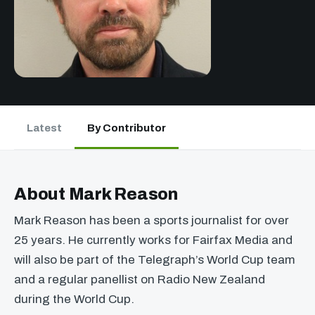
Latest
By Contributor
About Mark Reason
Mark Reason has been a sports journalist for over
25 years. He currently works for Fairfax Media and
will also be part of the Telegraph’s World Cup team
and a regular panellist on Radio New Zealand
during the World Cup.