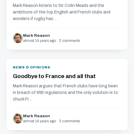
Mark Reason listens to Sir Colin Meads and the
ambitions of the top English and French clubs and
wonders if rugby has...
Mark Reason
almost 14 years ago · 2 comments
NEWS & OPINIONS
Goodbye to France and all that
Mark Reason argues that French clubs have long been
in breach of IRB regulations and the only solution is to
chuck Fr...
Mark Reason
almost 14 years ago · 3 comments