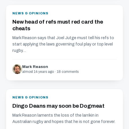
NEWS & OPINIONS
New head of refs must red card the
cheats
Mark Reason says that Joel Jutge must tell his refs to
start applying the laws governing foul play or top level
rugby...
Mark Reason
almost 14 years ago · 18 comments
NEWS & OPINIONS
Dingo Deans may soon be Dogmeat
Mark Reason laments the loss of the larrikin in
Australian rugby and hopes that he is not gone forever.